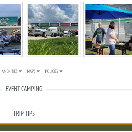
AMENITIES
MAPS
POLICIES
EVENT CAMPING
TRIP TIPS