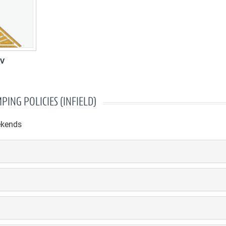
RV
PING POLICIES (INFIELD)
ekends