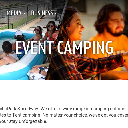
MEDIA
BUSINESS
EVENT CAMPING
EchoPark Speedway! We offer a wide range of camping options t
tes to Tent camping. No matter your choice, we've got you cove
 your stay unforgettable.