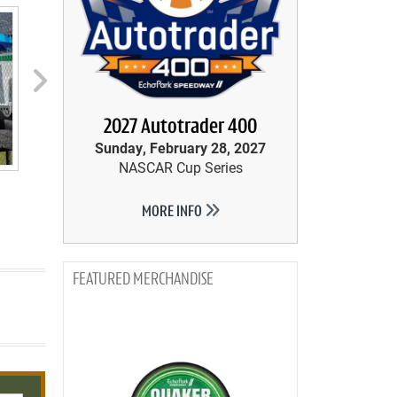
next
2027 Autotrader 400
Sunday, February 28, 2027
NASCAR Cup Series
MORE INFO
MERCHANDISE