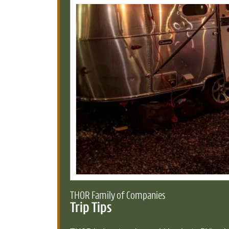
THOR Family of Companies
Trip Tips