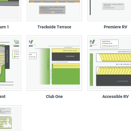
urn 1
Trackside Terrace
Premiere RV
ent
Club One
Accessible RV