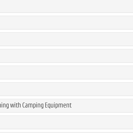
ning with Camping Equipment