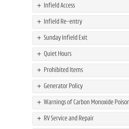
Infield Access
Infield Re-entry
Sunday Infield Exit
Quiet Hours
Prohibited Items
Generator Policy
Warnings of Carbon Monoxide Poiso
RV Service and Repair