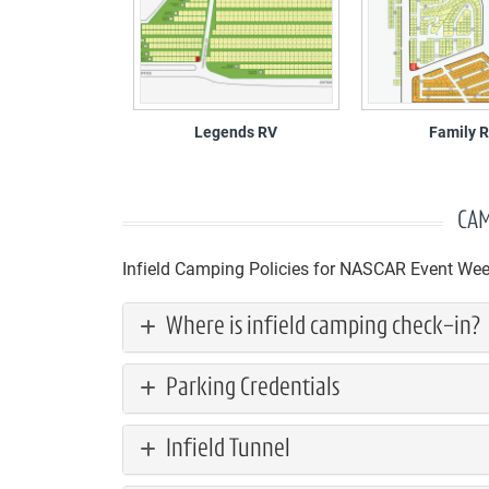
Legends RV
Family 
CAM
Infield Camping Policies for NASCAR Event We
Where is infield camping check-in?
Parking Credentials
Infield Tunnel