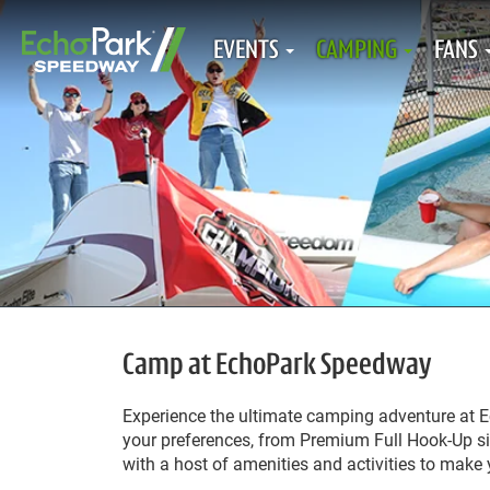
EVENTS
CAMPING
FANS
Camp at EchoPark Speedway
Experience the ultimate camping adventure at 
your preferences, from Premium Full Hook-Up si
with a host of amenities and activities to make