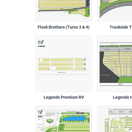
Flock Brothers (Turns 3 & 4)
Trackside T
Legends Premium RV
Legends t