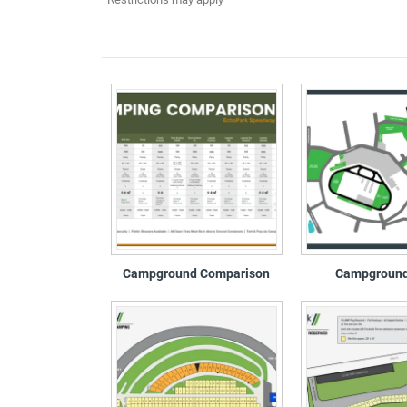
Campground Comparison
Campgroun