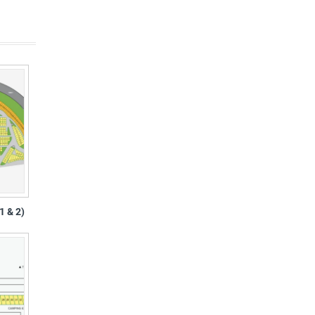
1 & 2)