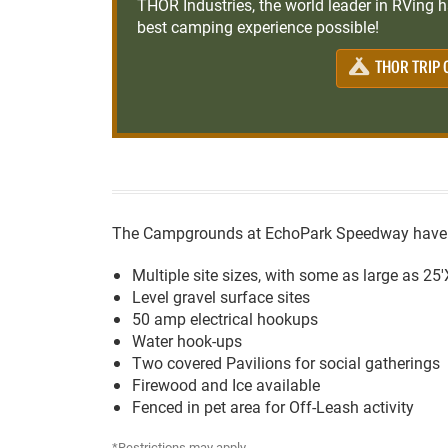
THOR Industries, the world leader in RVing ha
best camping experience possible!
THOR TRIP 
The Campgrounds at EchoPark Speedway have th
Multiple site sizes, with some as large as 25
Level gravel surface sites
50 amp electrical hookups
Water hook-ups
Two covered Pavilions for social gatherings
Firewood and Ice available
Fenced in pet area for Off-Leash activity
*Restrictions may apply