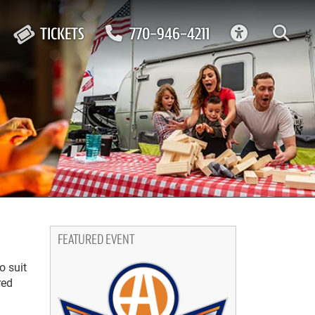
ACCESSIBIL
TICKETS
770-946-4211
FEATURED EVENT
o suit
red