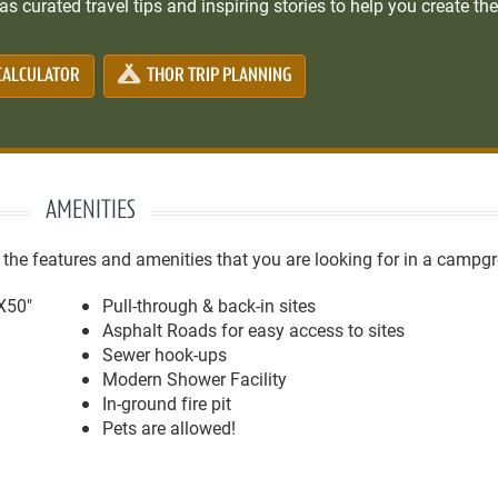
s curated travel tips and inspiring stories to help you create the
CALCULATOR
THOR TRIP PLANNING
AMENITIES
e features and amenities that you are looking for in a campg
'X50"
Pull-through & back-in sites
Asphalt Roads for easy access to sites
Sewer hook-ups
Modern Shower Facility
In-ground fire pit
Pets are allowed!