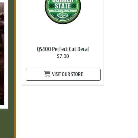
QS400 Perfect Cut Decal
$7.00
VISIT OUR STORE