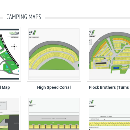
CAMPING MAPS
d Map
High Speed Corral
Flock Brothers (Turns 