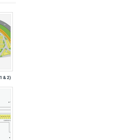
1 & 2)