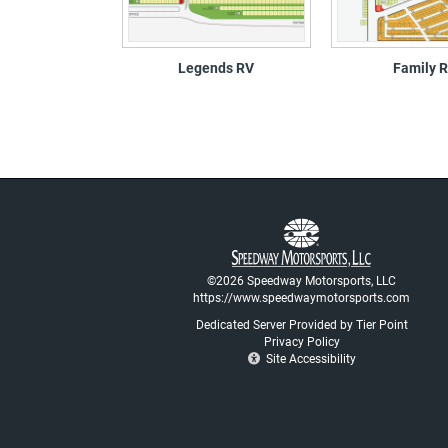
Legends RV
Family 
©2026 Speedway Motorsports, LLC
https://www.speedwaymotorsports.com
Dedicated Server Provided by Tier Point
Privacy Policy
Site Accessibility