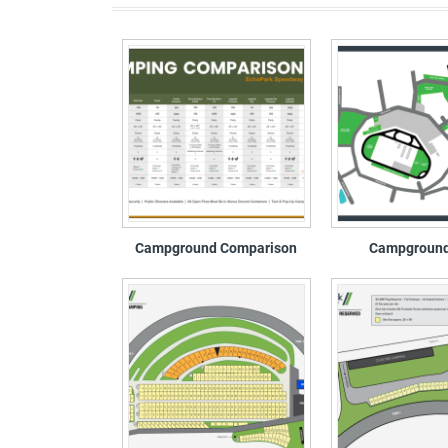
Campground Comparison
Campgroun