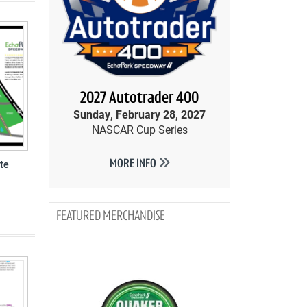
2027 Autotrader 400
Sunday, February 28, 2027
NASCAR Cup Series
te
MORE INFO
MERCHANDISE