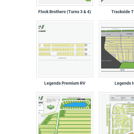
Flock Brothers (Turns 3 & 4)
Trackside T
Legends Premium RV
Legends t