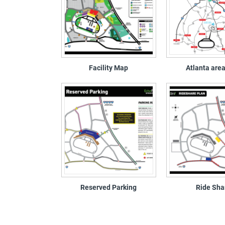
Facility Map
Atlanta are
Reserved Parking
Ride Sha