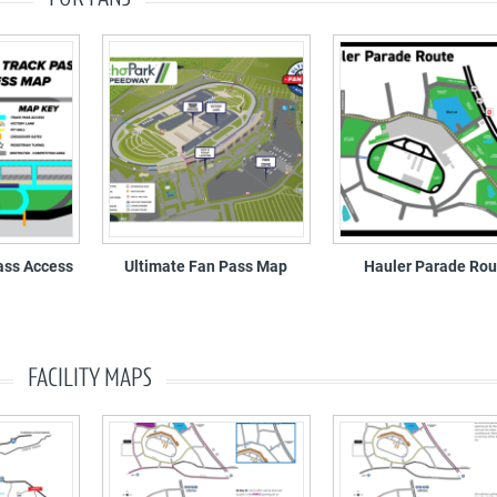
ass Access
Ultimate Fan Pass Map
Hauler Parade Rou
FACILITY MAPS