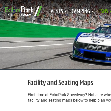
EVENTS
CAMPING
FANS
Facility and Seating Maps
First time at EchoPark Speedway? Not sure where
facility and seating maps below to help plan you