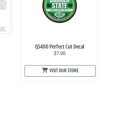
QS400 Perfect Cut Decal
$7.00
VISIT OUR STORE