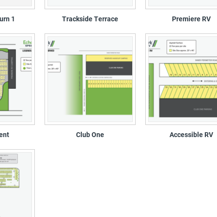
urn 1
Trackside Terrace
Premiere RV
ent
Club One
Accessible RV