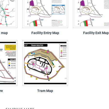
a map
Facility Entry Map
Facility Exit Map
re
Tram Map