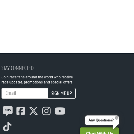
STAY CONNECTED
Join race fans around the world who receive
race updates, promotions and special offers!
Email Address
SIGN ME UP
Any Questions?
Chat With Us