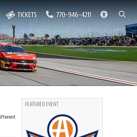
ACCESSIBIL
TICKETS
770-946-4211
FEATURED EVENT
ifferent