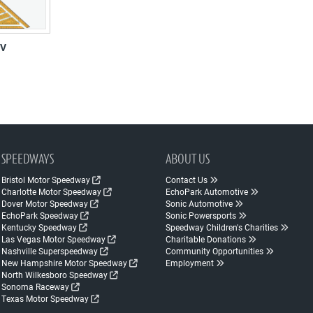
RV
SPEEDWAYS
ABOUT US
Bristol Motor Speedway
Contact Us
Charlotte Motor Speedway
EchoPark Automotive
Dover Motor Speedway
Sonic Automotive
EchoPark Speedway
Sonic Powersports
Kentucky Speedway
Speedway Children's Charities
Las Vegas Motor Speedway
Charitable Donations
Nashville Superspeedway
Community Opportunities
New Hampshire Motor Speedway
Employment
North Wilkesboro Speedway
Sonoma Raceway
Texas Motor Speedway