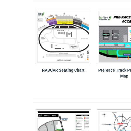
NASCAR Seating Chart
Pre Race Track P
Map