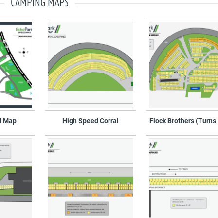
CAMPING MAPS
d Map
High Speed Corral
Flock Brothers (Turns 