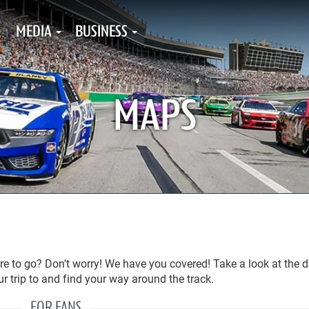
MEDIA
BUSINESS
MAPS
 to go? Don't worry! We have you covered! Take a look at the d
r trip to and find your way around the track.
FOR FANS