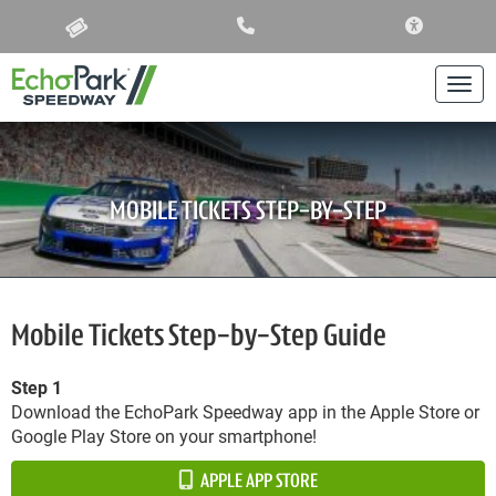
ACCESSIBIL
Togg
MOBILE TICKETS STEP-BY-STEP
Mobile Tickets Step-by-Step Guide
Step 1
Download the EchoPark Speedway app in the Apple Store or
Google Play Store on your smartphone!
APPLE APP STORE