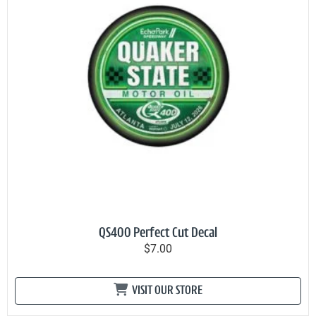
QS400 Perfect Cut Decal
$7.00
VISIT OUR STORE