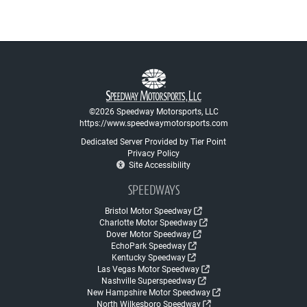
©2026 Speedway Motorsports, LLC
https://www.speedwaymotorsports.com
Dedicated Server Provided by Tier Point
Privacy Policy
Site Accessibility
SPEEDWAYS
Bristol Motor Speedway
Charlotte Motor Speedway
Dover Motor Speedway
EchoPark Speedway
Kentucky Speedway
Las Vegas Motor Speedway
Nashville Superspeedway
New Hampshire Motor Speedway
North Wilkesboro Speedway