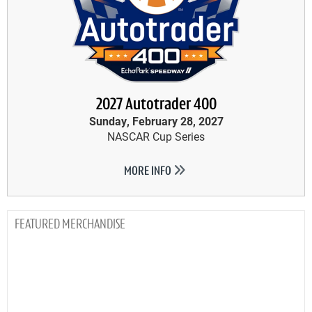
2027 Autotrader 400
Sunday, February 28, 2027
NASCAR Cup Series
MORE INFO
MERCHANDISE