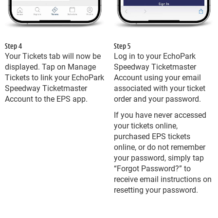
Step 4
Step 5
Your Tickets tab will now be
Log in to your EchoPark
displayed. Tap on Manage
Speedway Ticketmaster
Tickets to link your EchoPark
Account using your email
Speedway Ticketmaster
associated with your ticket
Account to the EPS app.
order and your password.
If you have never accessed
your tickets online,
purchased EPS tickets
online, or do not remember
your password, simply tap
“Forgot Password?” to
receive email instructions on
resetting your password.