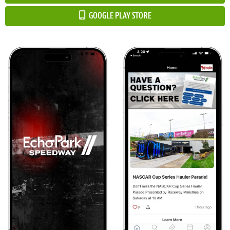
GOOGLE PLAY STORE