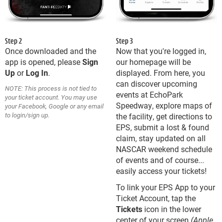
Step 2
Step 3
Once downloaded and the
Now that you're logged in,
app is opened, please
Sign
our homepage will be
Up
or
Log In
.
displayed. From here, you
can discover upcoming
NOTE: This process is not tied to
events at EchoPark
your ticket account. You may use
Speedway, explore maps of
your Facebook, Google or any email
to login/sign up.
the facility, get directions to
EPS, submit a lost & found
claim, stay updated on all
NASCAR weekend schedule
of events and of course...
easily access your tickets!
To link your EPS App to your
Ticket Account, tap the
Tickets
icon in the lower
center of your screen
(Apple