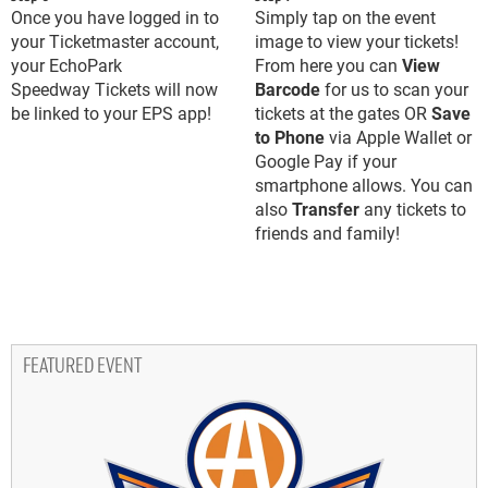
Once you have logged in to
Simply tap on the event
your Ticketmaster account,
image to view your tickets!
your EchoPark
From here you can
View
Speedway Tickets will now
Barcode
for us to scan your
be linked to your EPS app!
tickets at the gates OR
Save
to Phone
via Apple Wallet or
Google Pay if your
smartphone allows. You can
also
Transfer
any tickets to
friends and family!
FEATURED EVENT