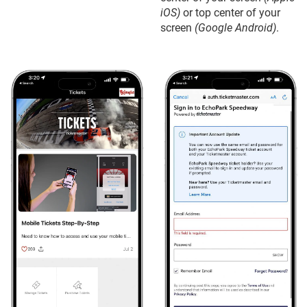
iOS)
or top center of your
screen
(Google Android)
.