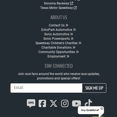
Sonoma Raceway
Texas Motor Speedway
ABOUT US
Contact Us
EchoPark Automotive
Sonic Automotive
Sonic Powersports
Speedway Children's Charities
Charitable Donations
Community Opportunities
Employment
STAY CONNECTED
Join race fans around the world who receive race updates,
promotions and special offers!
Email Address
SIGN ME UP
Any Questions?