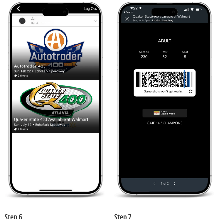
Step 6
Step 7