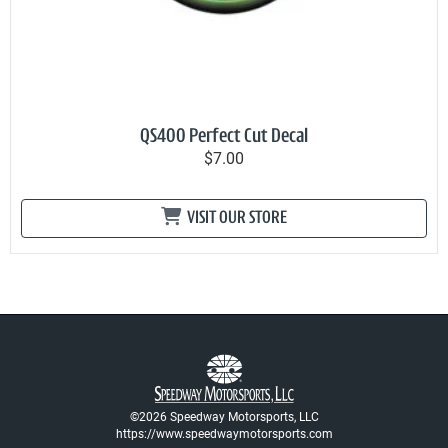
QS400 Perfect Cut Decal
$7.00
VISIT OUR STORE
©2026 Speedway Motorsports, LLC
https://www.speedwaymotorsports.com