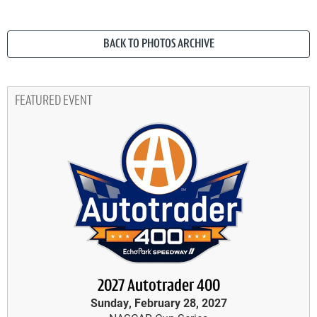
BACK TO PHOTOS ARCHIVE
FEATURED EVENT
2027 Autotrader 400
Sunday, February 28, 2027