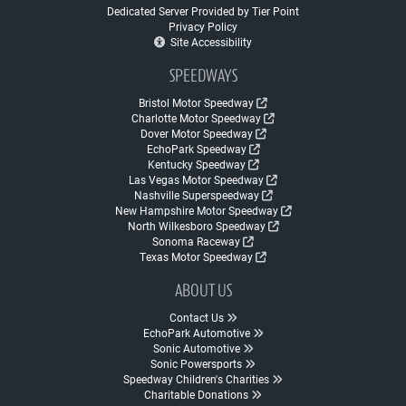
Dedicated Server Provided by Tier Point
Privacy Policy
Site Accessibility
SPEEDWAYS
Bristol Motor Speedway
Charlotte Motor Speedway
Dover Motor Speedway
EchoPark Speedway
Kentucky Speedway
Las Vegas Motor Speedway
Nashville Superspeedway
New Hampshire Motor Speedway
North Wilkesboro Speedway
Sonoma Raceway
Texas Motor Speedway
ABOUT US
Contact Us
EchoPark Automotive
Sonic Automotive
Sonic Powersports
Speedway Children's Charities
Charitable Donations