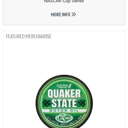
NASCAR Cup Series
MORE INFO
MERCHANDISE