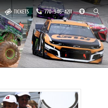
ACCESSIBIL
TICKETS
770-946-4211