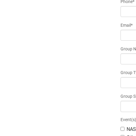
Phone*
Email*
Group 
Group T
Group S
Event(s)
NAS