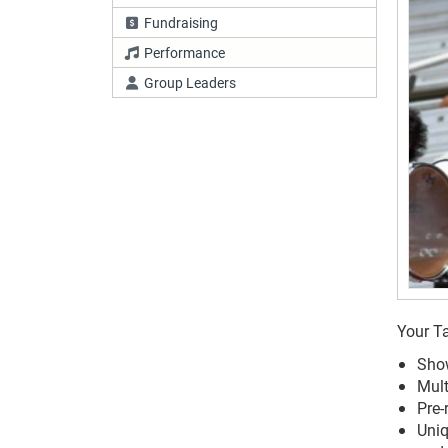
Fundraising
Performance
Group Leaders
Your Ta
Show
Mult
Pre-
Uniq