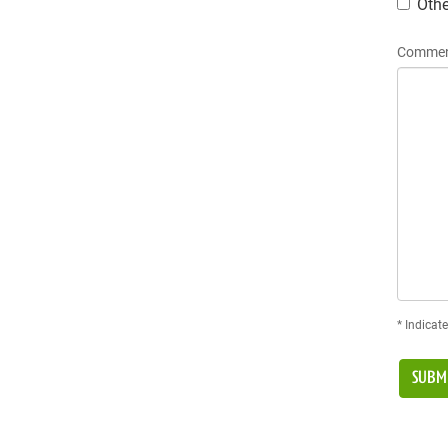
Othe
Commen
* Indicate
SUBM