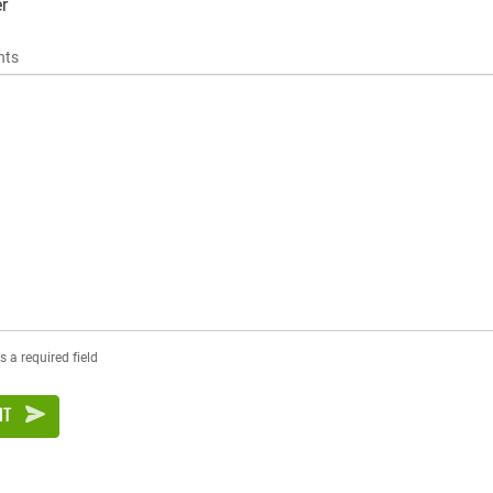
r
ts
s a required field
IT