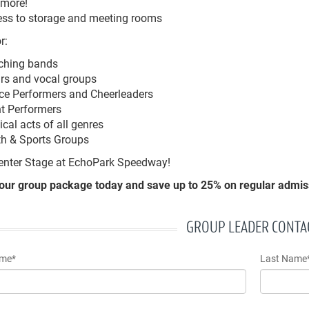
 more!
ss to storage and meeting rooms
r:
ching bands
rs and vocal groups
e Performers and Cheerleaders
t Performers
cal acts of all genres
th & Sports Groups
enter Stage at EchoPark Speedway!
our group package today and save up to 25% on regular admiss
GROUP LEADER CONTA
ame*
Last Name