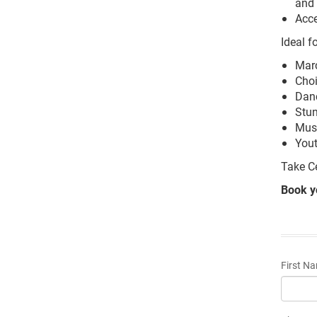
and
Acce
Ideal fo
Mar
Choi
Danc
Stun
Musi
You
Take C
Book y
First N