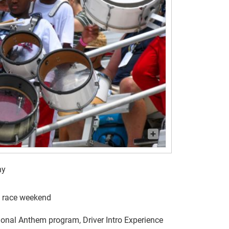
ny
g race weekend
ional Anthem program, Driver Intro Experience