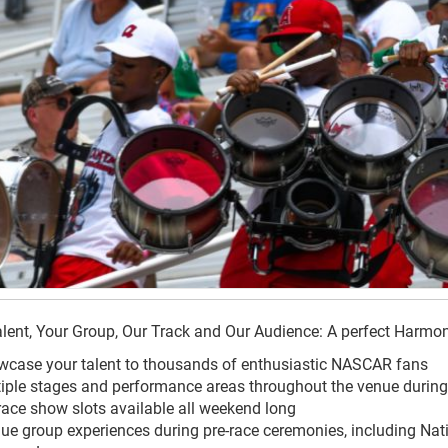
lent, Your Group, Our Track and Our Audience: A perfect Harmo
case your talent to thousands of enthusiastic NASCAR fans
iple stages and performance areas throughout the venue durin
race show slots available all weekend long
ue group experiences during pre-race ceremonies, including Nat