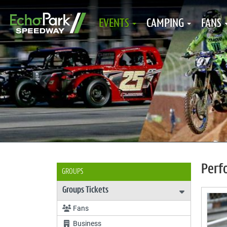
EVENTS
CAMPING
FANS
Perf
GROUPS
Groups Tickets
Expand Gro
Fans
Business