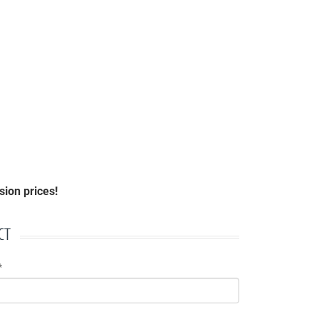
ion prices!
CT
*