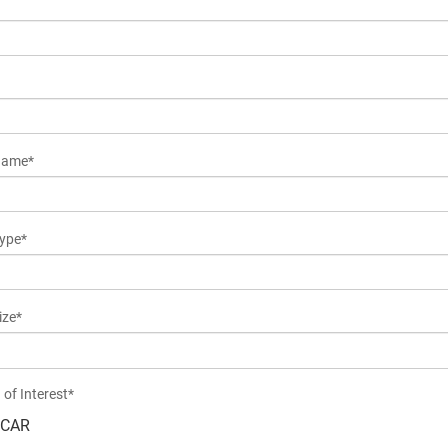
Name*
ype*
ize*
 of Interest*
CAR