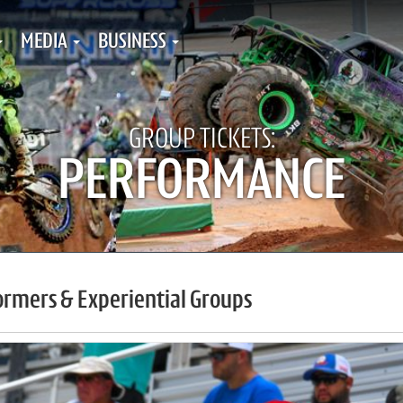
MEDIA
BUSINESS
GROUP TICKETS:
PERFORMANCE
ormers & Experiential Groups
ups Tickets Menu