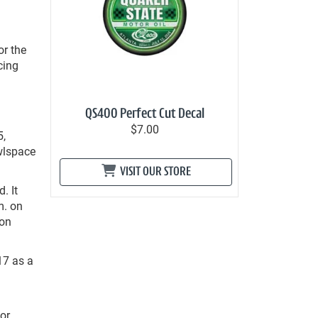
or the
cing
d
QS400 Perfect Cut Decal
$7.00
5,
awlspace
VISIT OUR STORE
. It
m. on
 on
17 as a
or