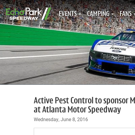
EVENTS
CAMPING
FANS
Active Pest Control to sponsor 
at Atlanta Motor Speedway
Wednesday, June 8, 2016