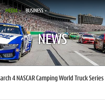
MEDIA
BUSINESS
NEWS
March 4 NASCAR Camping World Truck Series