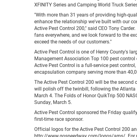
XFINITY Series and Camping World Truck Series
"With more than 31 years of providing high-qualit
enhance the relationship we've built with our 
Active Pest Control 200," said CEO Tony Carder. 
fans everywhere, and we look forward to the exc
exceed the needs of our customers."
Active Pest Control is one of Henry County's la
Management Association Top 100 pest control c
Active Pest Control is a full-service pest contro
encapsulation company serving more than 40,00
The Active Pest Control 200 will be the second 
will polish off the twinbill, following the Atlan
March 4. The Folds of Honor QuikTrip 500 NASCA
Sunday, March 5.
Active Pest Control sponsored the Friday quali
first-time race sponsor.
Official logos for the Active Pest Control 200
http://www.gospeedway.com/logos/ams/. For mor