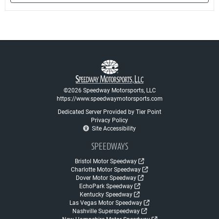
©2026 Speedway Motorsports, LLC
https://www.speedwaymotorsports.com
Dedicated Server Provided by Tier Point
Privacy Policy
Site Accessibility
SPEEDWAYS
Bristol Motor Speedway
Charlotte Motor Speedway
Dover Motor Speedway
EchoPark Speedway
Kentucky Speedway
Las Vegas Motor Speedway
Nashville Superspeedway