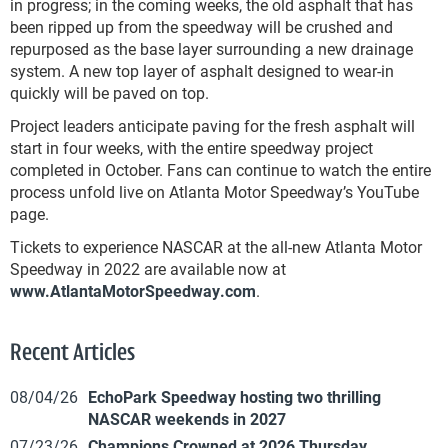
in progress; in the coming weeks, the old asphalt that has
been ripped up from the speedway will be crushed and
repurposed as the base layer surrounding a new drainage
system. A new top layer of asphalt designed to wear-in
quickly will be paved on top.
Project leaders anticipate paving for the fresh asphalt will
start in four weeks, with the entire speedway project
completed in October. Fans can continue to watch the entire
process unfold live on Atlanta Motor Speedway’s YouTube
page.
Tickets to experience NASCAR at the all-new Atlanta Motor
Speedway in 2022 are available now at
www.AtlantaMotorSpeedway.com
.
Recent Articles
08/04/26
EchoPark Speedway hosting two thrilling
NASCAR weekends in 2027
07/23/26
Champions Crowned at 2026 Thursday