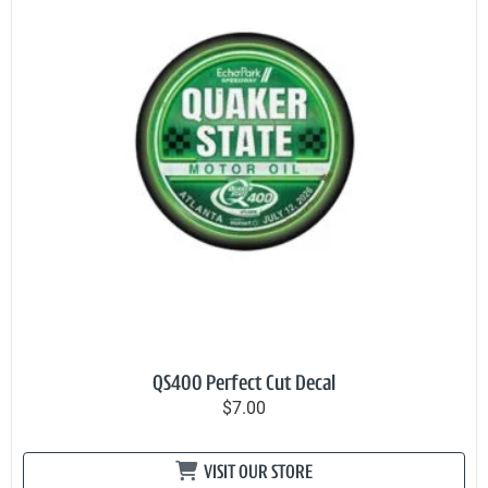
QS400 Perfect Cut Decal
$7.00
VISIT OUR STORE