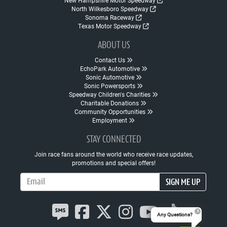
New Hampshire Motor Speedway
North Wilkesboro Speedway
Sonoma Raceway
Texas Motor Speedway
ABOUT US
Contact Us
EchoPark Automotive
Sonic Automotive
Sonic Powersports
Speedway Children's Charities
Charitable Donations
Community Opportunities
Employment
STAY CONNECTED
Join race fans around the world who receive race updates,
promotions and special offers!
Email Address
SIGN ME UP
Any Questions?