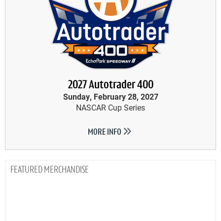
2027 Autotrader 400
Sunday, February 28, 2027
NASCAR Cup Series
MORE INFO
MERCHANDISE