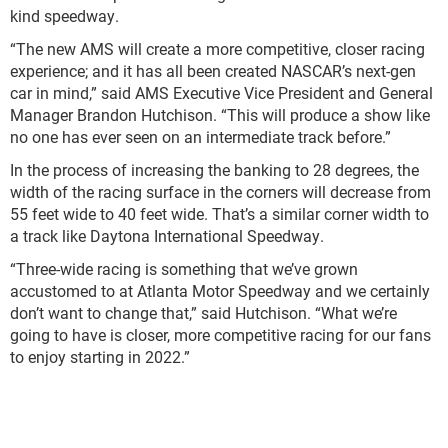
kind speedway.
“The new AMS will create a more competitive, closer racing
experience; and it has all been created NASCAR’s next-gen
car in mind,” said AMS Executive Vice President and General
Manager Brandon Hutchison. “This will produce a show like
no one has ever seen on an intermediate track before.”
In the process of increasing the banking to 28 degrees, the
width of the racing surface in the corners will decrease from
55 feet wide to 40 feet wide. That’s a similar corner width to
a track like Daytona International Speedway.
“Three-wide racing is something that we’ve grown
accustomed to at Atlanta Motor Speedway and we certainly
don’t want to change that,” said Hutchison. “What we’re
going to have is closer, more competitive racing for our fans
to enjoy starting in 2022.”