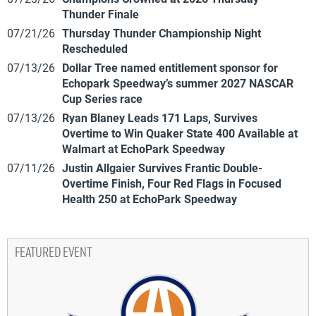
Thunder Finale
07/21/26
Thursday Thunder Championship Night
Rescheduled
07/13/26
Dollar Tree named entitlement sponsor for
Echopark Speedway’s summer 2027 NASCAR
Cup Series race
07/13/26
Ryan Blaney Leads 171 Laps, Survives
Overtime to Win Quaker State 400 Available at
Walmart at EchoPark Speedway
07/11/26
Justin Allgaier Survives Frantic Double-
Overtime Finish, Four Red Flags in Focused
Health 250 at EchoPark Speedway
FEATURED EVENT