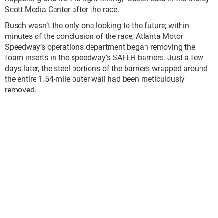
Scott Media Center after the race.
Busch wasn’t the only one looking to the future; within
minutes of the conclusion of the race, Atlanta Motor
Speedway’s operations department began removing the
foam inserts in the speedway’s SAFER barriers. Just a few
days later, the steel portions of the barriers wrapped around
the entire 1.54-mile outer wall had been meticulously
removed.