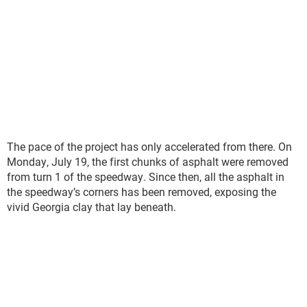
The pace of the project has only accelerated from there. On
Monday, July 19, the first chunks of asphalt were removed
from turn 1 of the speedway. Since then, all the asphalt in
the speedway’s corners has been removed, exposing the
vivid Georgia clay that lay beneath.