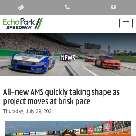
ACCESSIBIL
Togg
NEWS
All-new AMS quickly taking shape as
project moves at brisk pace
Thursday, July 29, 2021