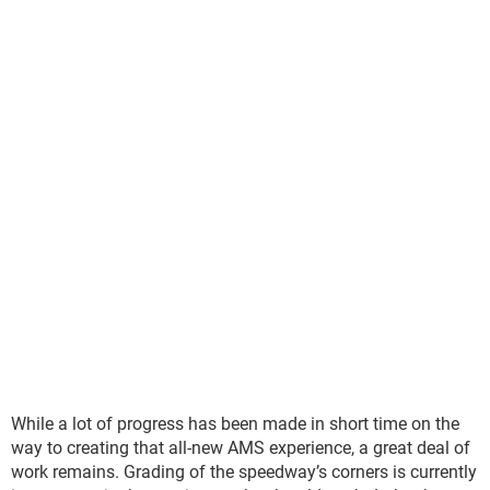
While a lot of progress has been made in short time on the
way to creating that all-new AMS experience, a great deal of
work remains. Grading of the speedway’s corners is currently