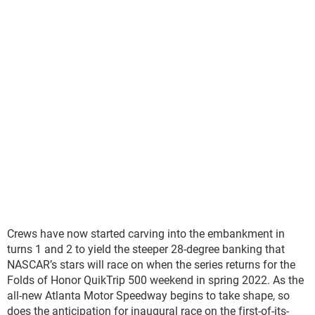
Crews have now started carving into the embankment in
turns 1 and 2 to yield the steeper 28-degree banking that
NASCAR’s stars will race on when the series returns for the
Folds of Honor QuikTrip 500 weekend in spring 2022. As the
all-new Atlanta Motor Speedway begins to take shape, so
does the anticipation for inaugural race on the first-of-its-