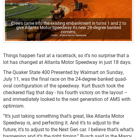
Crews carve into the existing embankment in turns 1 and 2 to
give Atlanta Motor Speedway its new 28-degree banked
corners.
Atlanta Motor Speedway
Things happen fast at a racetrack, so it’s no surprise that a
lot has changed at Atlanta Motor Speedway in just 18 days.
The Quaker State 400 Presented by Walmart on Sunday,
July 11, was the final race on the 24-degree banked quad-
oval configuration of the speedway. Kurt Busch took the
checkered flag that day - his fourth victory on the layout –
and immediately looked to the next generation of AMS with
optimism.
“It’s just taking something that’s great, like Atlanta Motor
Speedway is, and perfecting it. And it’s to adjust to the
future; it’s to adjust to the Next Gen car. I believe that’s what’s
happening and it’s the right timing,” Busch said in the Marcy