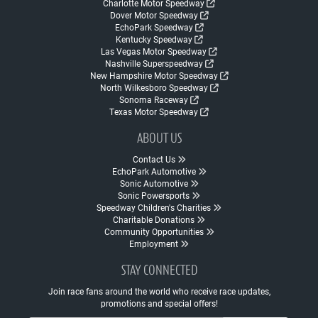
Charlotte Motor Speedway
Dover Motor Speedway
EchoPark Speedway
Kentucky Speedway
Las Vegas Motor Speedway
Nashville Superspeedway
New Hampshire Motor Speedway
North Wilkesboro Speedway
Sonoma Raceway
Texas Motor Speedway
ABOUT US
Contact Us
EchoPark Automotive
Sonic Automotive
Sonic Powersports
Speedway Children's Charities
Charitable Donations
Community Opportunities
Employment
STAY CONNECTED
Join race fans around the world who receive race updates,
promotions and special offers!