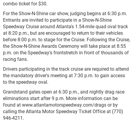
combo ticket for $30.
For the Show-N-Shine car show, judging begins at 6:30 p.m.
Entrants are invited to participate in a Show-N-Shine
Speedway Cruise around Atlanta's 1.54-mile quad oval track
at 8:20 p.m., but are encouraged to return to their vehicles
before 8:00 p.m. to stage for the Cruise. Following the Cruise,
the Show-N-Shine Awards Ceremony will take place at 8:55
p.m. on the Speedway's frontstretch in front of thousands of
racing fans.
Drivers participating in the track cruise are required to attend
the mandatory driver's meeting at 7:30 p.m. to gain access
to the speedway oval.
Grandstand gates open at 6:30 p.m., and nightly drag race
eliminations start after 9 p.m. More information can be
found at www.atlantamotorspeedway.com/drags or by
calling the Atlanta Motor Speedway Ticket Office at (770)
946-4211.