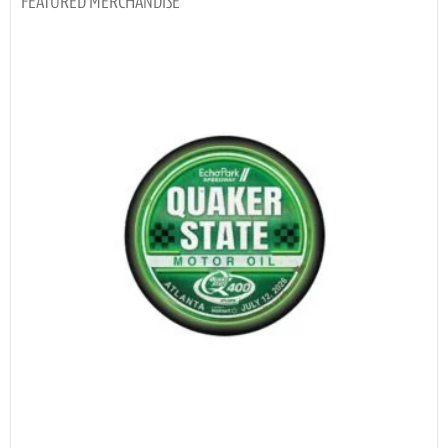
MERCHANDISE