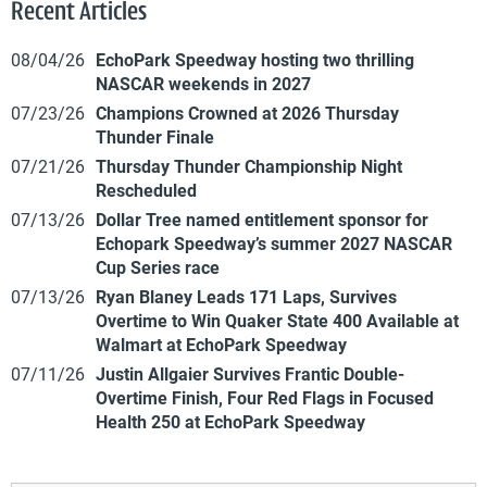
Recent Articles
08/04/26
EchoPark Speedway hosting two thrilling
NASCAR weekends in 2027
07/23/26
Champions Crowned at 2026 Thursday
Thunder Finale
07/21/26
Thursday Thunder Championship Night
Rescheduled
07/13/26
Dollar Tree named entitlement sponsor for
Echopark Speedway’s summer 2027 NASCAR
Cup Series race
07/13/26
Ryan Blaney Leads 171 Laps, Survives
Overtime to Win Quaker State 400 Available at
Walmart at EchoPark Speedway
07/11/26
Justin Allgaier Survives Frantic Double-
Overtime Finish, Four Red Flags in Focused
Health 250 at EchoPark Speedway