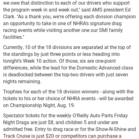
we owe that distinction to each of our drivers who support
the program week in and week out," said AMS president Ed
Clark. "As a thank you, we're offering each division champion
an opportunity to take in one of NHRA's signature drag
racing events while visiting another one our SMI family
facilities."
Currently, 10 of the 18 divisions are separated at the top of
the standings by just three points or less heading into
tonight's Week 10 action. Of those, six are one-point
differences, while the lead for the Domestic Advanced class
is deadlocked between the top-two drivers with just seven
nights remaining.
Trophies for each of the 18 division winners - along with the
tickets to his or her choice of NHRA events - will be awarded
on Championship Night, Aug. 19.
Spectator tickets for the weekly O'Reilly Auto Parts Friday
Night Drags are just $8, and children 5 and under are
admitted free. Entry to drag race or for the Show-N-Shine and
Track Cruise is just $20 or competitors can purchase a