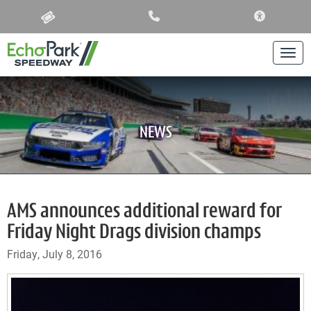
ACCESSIBIL
Togg
NEWS
AMS announces additional reward for
Friday Night Drags division champs
Friday, July 8, 2016