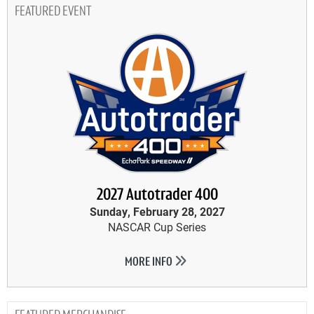
FEATURED EVENT
2027 Autotrader 400
Sunday, February 28, 2027
NASCAR Cup Series
MORE INFO