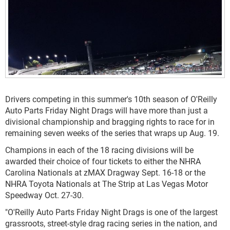
Drivers competing in this summer's 10th season of O'Reilly
Auto Parts Friday Night Drags will have more than just a
divisional championship and bragging rights to race for in
remaining seven weeks of the series that wraps up Aug. 19.
Champions in each of the 18 racing divisions will be
awarded their choice of four tickets to either the NHRA
Carolina Nationals at zMAX Dragway Sept. 16-18 or the
NHRA Toyota Nationals at The Strip at Las Vegas Motor
Speedway Oct. 27-30.
"O'Reilly Auto Parts Friday Night Drags is one of the largest
grassroots, street-style drag racing series in the nation, and