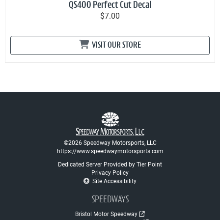
QS400 Perfect Cut Decal
$7.00
VISIT OUR STORE
©2026 Speedway Motorsports, LLC
https://www.speedwaymotorsports.com
Dedicated Server Provided by Tier Point
Privacy Policy
Site Accessibility
SPEEDWAYS
Bristol Motor Speedway