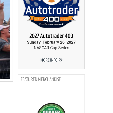
2027 Autotrader 400
Sunday, February 28, 2027
NASCAR Cup Series
MORE INFO
MERCHANDISE