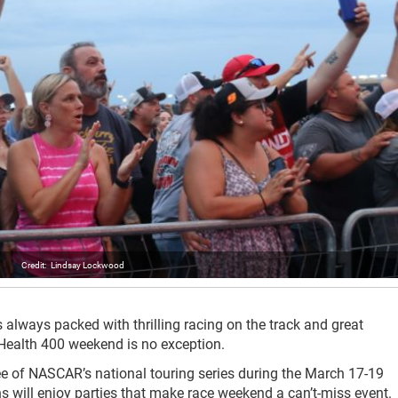
Lindsay Lockwood
ways packed with thrilling racing on the track and great
 Health 400 weekend is no exception.
ree of NASCAR’s national touring series during the March 17-19
s will enjoy parties that make race weekend a can’t-miss event.