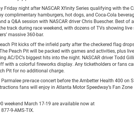
Day Friday night after NASCAR Xfinity Series qualifying with the
njoy complimentary hamburgers, hot dogs, and Coca-Cola beverag
and a Q&A session with NASCAR driver Chris Buescher. Best of all,
the track during race weekend, with dozens of TVs showing live 
ers’ massive 360-bar.
Peach Pit kicks off the infield party after the checkered flag drop
e Peach Pit will be packed with games and activities, plus liv
ing AC/DC’s biggest hits into the night. NASCAR driver Todd Gill
off with a colorful fireworks display. Any ticketholders or fans 
ch Pit for no additional charge.
ed Parmalee pre-race concert before the Ambetter Health 400 on 
tractions fans will enjoy in Atlanta Motor Speedway’s Fan Zone
00 weekend March 17-19 are available now at
g 877-9-AMS-TIX.