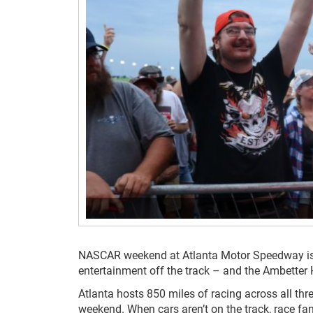
NASCAR weekend at Atlanta Motor Speedway is al
entertainment off the track – and the Ambetter
Atlanta hosts 850 miles of racing across all th
weekend. When cars aren’t on the track, race fan