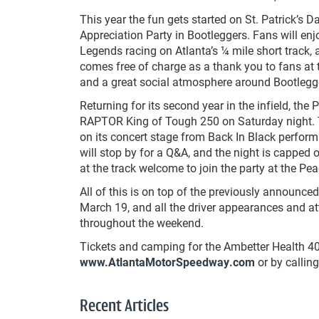
This year the fun gets started on St. Patrick’s 
Appreciation Party in Bootleggers. Fans will e
Legends racing on Atlanta’s ¼ mile short track, 
comes free of charge as a thank you to fans at 
and a great social atmosphere around Bootlegg
Returning for its second year in the infield, the 
RAPTOR King of Tough 250 on Saturday night. Th
on its concert stage from Back In Black perform
will stop by for a Q&A, and the night is capped 
at the track welcome to join the party at the Pea
All of this is on top of the previously announc
March 19, and all the driver appearances and at
throughout the weekend.
Tickets and camping for the Ambetter Health 4
www.AtlantaMotorSpeedway.com
or by callin
Recent Articles