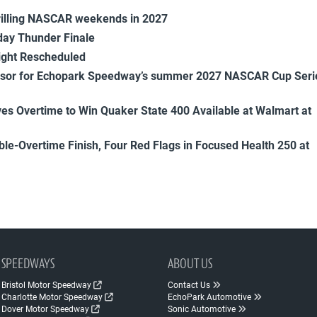
rilling NASCAR weekends in 2027
ay Thunder Finale
ight Rescheduled
onsor for Echopark Speedway’s summer 2027 NASCAR Cup Seri
es Overtime to Win Quaker State 400 Available at Walmart at
uble-Overtime Finish, Four Red Flags in Focused Health 250 at
SPEEDWAYS
ABOUT US
Bristol Motor Speedway
Contact Us
Charlotte Motor Speedway
EchoPark Automotive
Dover Motor Speedway
Sonic Automotive