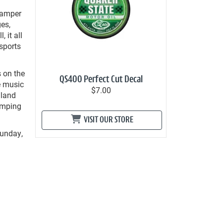
 Camper
es,
 it all
sports
s on the
QS400 Perfect Cut Decal
e music
$7.00
iland
camping
VISIT OUR STORE
Sunday,