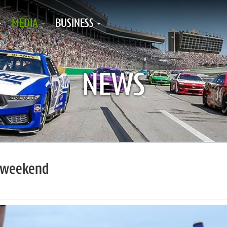
MEDIA
BUSINESS
NEWS
R weekend