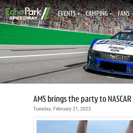
EVENTS
CAMPING
FANS
AMS brings the party to NASCA
Tuesday, February 21, 2023