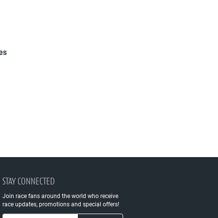
es
STAY CONNECTED
Join race fans around the world who receive
race updates, promotions and special offers!
Email Address