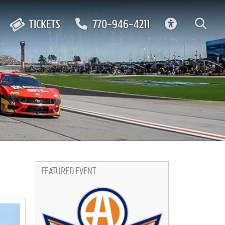
ACCESSIBIL
TICKETS
770-946-4211
FEATURED EVENT