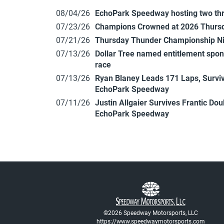
08/04/26
EchoPark Speedway hosting two th
07/23/26
Champions Crowned at 2026 Thursd
07/21/26
Thursday Thunder Championship N
07/13/26
Dollar Tree named entitlement sp
race
07/13/26
Ryan Blaney Leads 171 Laps, Surviv
EchoPark Speedway
07/11/26
Justin Allgaier Survives Frantic Do
EchoPark Speedway
©2026 Speedway Motorsports, LLC
https://www.speedwaymotorsports.com