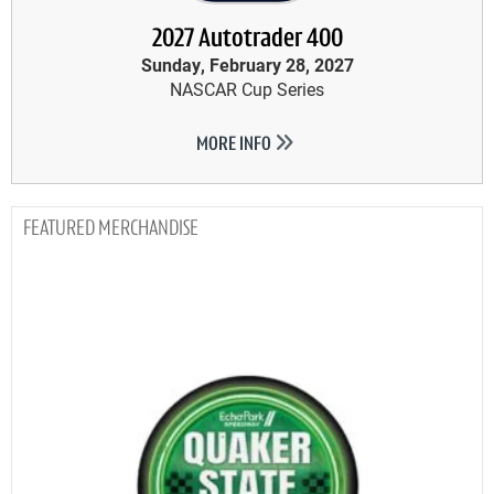
2027 Autotrader 400
Sunday, February 28, 2027
NASCAR Cup Series
MORE INFO
MERCHANDISE