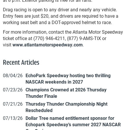
Drag racing is open to any driver and nearly any vehicle.
Entry fees are just $20, and drivers are required to have a
working seat belt and a DOT-approved helmet to race.
For more information, contact the Atlanta Motor Speedway
ticket office at (770) 946-4211, (877) 9-AMS-TIX or
visit
www.atlantamotorspeedway.com
.
Recent Articles
08/04/26
EchoPark Speedway hosting two thrilling
NASCAR weekends in 2027
07/23/26
Champions Crowned at 2026 Thursday
Thunder Finale
07/21/26
Thursday Thunder Championship Night
Rescheduled
07/13/26
Dollar Tree named entitlement sponsor for
Echopark Speedway’s summer 2027 NASCAR