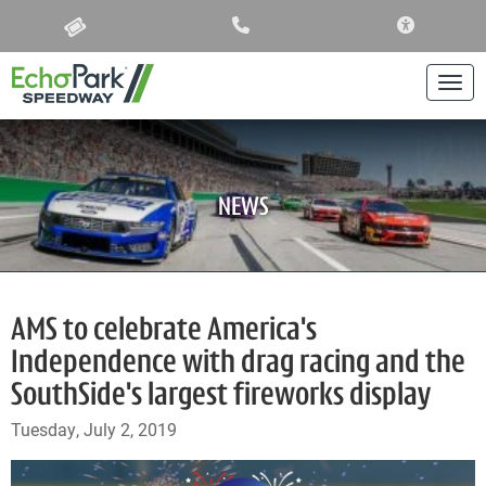
ACCESSIBIL
Togg
NEWS
AMS to celebrate America's
Independence with drag racing and the
SouthSide's largest fireworks display
Tuesday, July 2, 2019