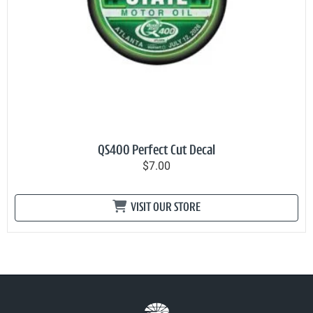
QS400 Perfect Cut Decal
$7.00
VISIT OUR STORE