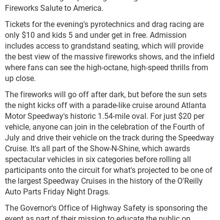
Fireworks Salute to America.
Tickets for the evening's pyrotechnics and drag racing are
only $10 and kids 5 and under get in free. Admission
includes access to grandstand seating, which will provide
the best view of the massive fireworks shows, and the infield
where fans can see the high-octane, high-speed thrills from
up close.
The fireworks will go off after dark, but before the sun sets
the night kicks off with a parade-like cruise around Atlanta
Motor Speedway's historic 1.54-mile oval. For just $20 per
vehicle, anyone can join in the celebration of the Fourth of
July and drive their vehicle on the track during the Speedway
Cruise. It's all part of the Show-N-Shine, which awards
spectacular vehicles in six categories before rolling all
participants onto the circuit for what's projected to be one of
the largest Speedway Cruises in the history of the O'Reilly
Auto Parts Friday Night Drags.
The Governor's Office of Highway Safety is sponsoring the
event as part of their mission to educate the public on