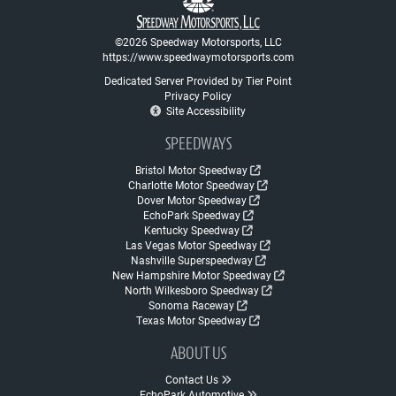
©2026 Speedway Motorsports, LLC
https://www.speedwaymotorsports.com
Dedicated Server Provided by Tier Point
Privacy Policy
Site Accessibility
SPEEDWAYS
Bristol Motor Speedway
Charlotte Motor Speedway
Dover Motor Speedway
EchoPark Speedway
Kentucky Speedway
Las Vegas Motor Speedway
Nashville Superspeedway
New Hampshire Motor Speedway
North Wilkesboro Speedway
Sonoma Raceway
Texas Motor Speedway
ABOUT US
Contact Us
EchoPark Automotive