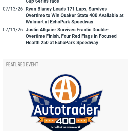
Cup Series race
07/13/26
Ryan Blaney Leads 171 Laps, Survives
Overtime to Win Quaker State 400 Available at
Walmart at EchoPark Speedway
07/11/26
Justin Allgaier Survives Frantic Double-
Overtime Finish, Four Red Flags in Focused
Health 250 at EchoPark Speedway
FEATURED EVENT