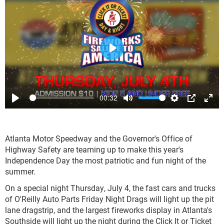
Play
00:32
Play
Mute
Settings
PIP
Ente
full
Atlanta Motor Speedway and the Governor's Office of
Highway Safety are teaming up to make this year's
Independence Day the most patriotic and fun night of the
summer.
On a special night Thursday, July 4, the fast cars and trucks
of O'Reilly Auto Parts Friday Night Drags will light up the pit
lane dragstrip, and the largest fireworks display in Atlanta's
Southside will light up the night during the Click It or Ticket