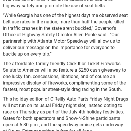
highway safety and promote the use of seat belts.
"While Georgia has one of the highest daytime observed seat
belt use rates in the nation, more than half the people killed
in traffic crashes in the state aren't buckled," Governor's
Office of Highway Safety Director Allen Poole said. "Our
partnership with Atlanta Motor Speedway will allow us to
deliver our message on the importance for everyone to
buckle up on every trip."
The affordable, family-friendly Click It or Ticket Fireworks
Salute to America will also feature a $250 cash giveaway to
one lucky fan, concessions, libations, and of course an
impressive display of fireworks, complimenting some of the
fastest, most popular street-style drag racing in the South.
This holiday edition of O'Reilly Auto Parts Friday Night Drags
will not run on its usual Friday night slot, instead opting to
race on Thursday as part of the July 4th holiday festivities.
Gates for both spectators and Show-N-Shine participants
open at 6:30 p.m., and the speedway cruise gets underway
at 8 p.m. Exterior parking is free for all fans.