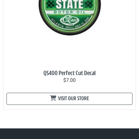
QS400 Perfect Cut Decal
$7.00
VISIT OUR STORE