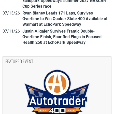
Echopark Speedway’s summer 2027 NASCAR
Cup Series race
07/13/26
Ryan Blaney Leads 171 Laps, Survives
Overtime to Win Quaker State 400 Available at
Walmart at EchoPark Speedway
07/11/26
Justin Allgaier Survives Frantic Double-
Overtime Finish, Four Red Flags in Focused
Health 250 at EchoPark Speedway
FEATURED EVENT