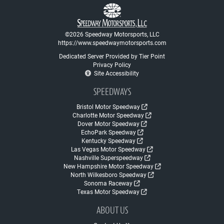
©2026 Speedway Motorsports, LLC
https://www.speedwaymotorsports.com
Dedicated Server Provided by Tier Point
Privacy Policy
Site Accessibility
SPEEDWAYS
Bristol Motor Speedway
Charlotte Motor Speedway
Dover Motor Speedway
EchoPark Speedway
Kentucky Speedway
Las Vegas Motor Speedway
Nashville Superspeedway
New Hampshire Motor Speedway
North Wilkesboro Speedway
Sonoma Raceway
Texas Motor Speedway
ABOUT US