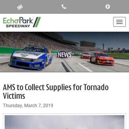
ACCESSIBIL
Togg
NEWS
AMS to Collect Supplies for Tornado
Victims
Thursday, March 7, 2019