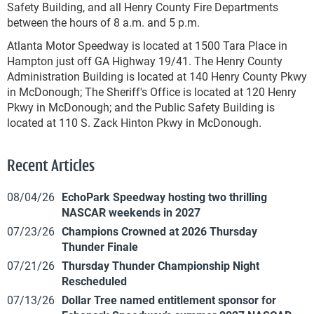
Safety Building, and all Henry County Fire Departments
between the hours of 8 a.m. and 5 p.m.
Atlanta Motor Speedway is located at 1500 Tara Place in
Hampton just off GA Highway 19/41. The Henry County
Administration Building is located at 140 Henry County Pkwy
in McDonough; The Sheriff's Office is located at 120 Henry
Pkwy in McDonough; and the Public Safety Building is
located at 110 S. Zack Hinton Pkwy in McDonough.
Recent Articles
08/04/26
EchoPark Speedway hosting two thrilling
NASCAR weekends in 2027
07/23/26
Champions Crowned at 2026 Thursday
Thunder Finale
07/21/26
Thursday Thunder Championship Night
Rescheduled
07/13/26
Dollar Tree named entitlement sponsor for