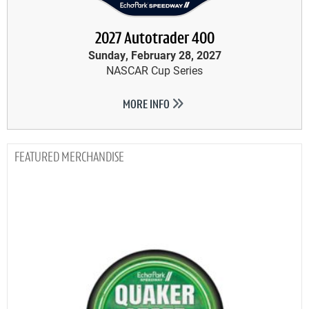
2027 Autotrader 400
Sunday, February 28, 2027
NASCAR Cup Series
MORE INFO
MERCHANDISE