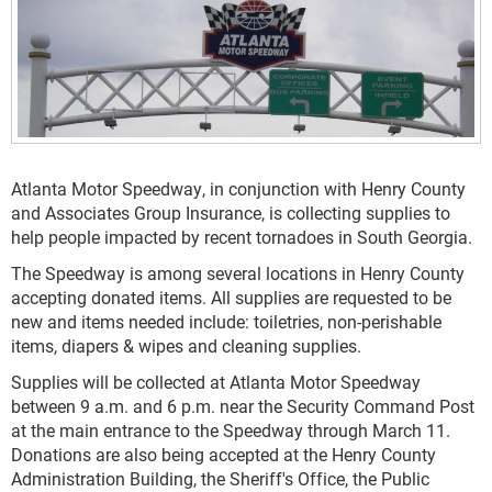
Atlanta Motor Speedway, in conjunction with Henry County
and Associates Group Insurance, is collecting supplies to
help people impacted by recent tornadoes in South Georgia.
The Speedway is among several locations in Henry County
accepting donated items. All supplies are requested to be
new and items needed include: toiletries, non-perishable
items, diapers & wipes and cleaning supplies.
Supplies will be collected at Atlanta Motor Speedway
between 9 a.m. and 6 p.m. near the Security Command Post
at the main entrance to the Speedway through March 11.
Donations are also being accepted at the Henry County
Administration Building, the Sheriff's Office, the Public