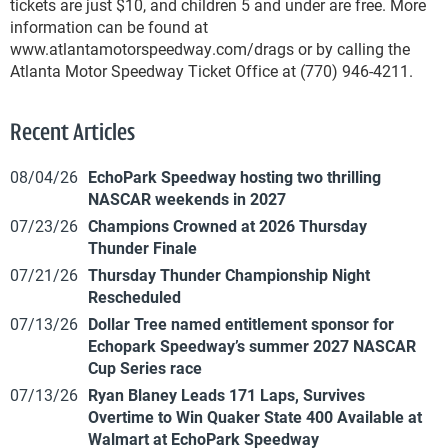
tickets are just $10, and children 5 and under are free. More
information can be found at
www.atlantamotorspeedway.com/drags or by calling the
Atlanta Motor Speedway Ticket Office at (770) 946-4211.
Recent Articles
08/04/26
EchoPark Speedway hosting two thrilling
NASCAR weekends in 2027
07/23/26
Champions Crowned at 2026 Thursday
Thunder Finale
07/21/26
Thursday Thunder Championship Night
Rescheduled
07/13/26
Dollar Tree named entitlement sponsor for
Echopark Speedway’s summer 2027 NASCAR
Cup Series race
07/13/26
Ryan Blaney Leads 171 Laps, Survives
Overtime to Win Quaker State 400 Available at
Walmart at EchoPark Speedway