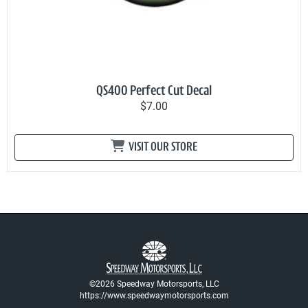
QS400 Perfect Cut Decal
$7.00
VISIT OUR STORE
©2026 Speedway Motorsports, LLC
https://www.speedwaymotorsports.com