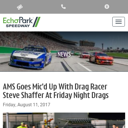
ACCESSIBIL
Togg
NEWS
AMS Goes Mic'd Up With Drag Racer
Steve Shaffer At Friday Night Drags
Friday, August 11, 2017