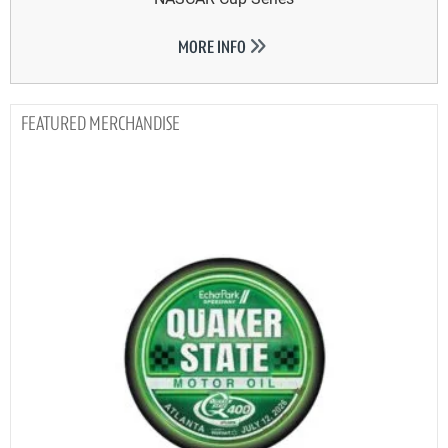
MORE INFO
MERCHANDISE