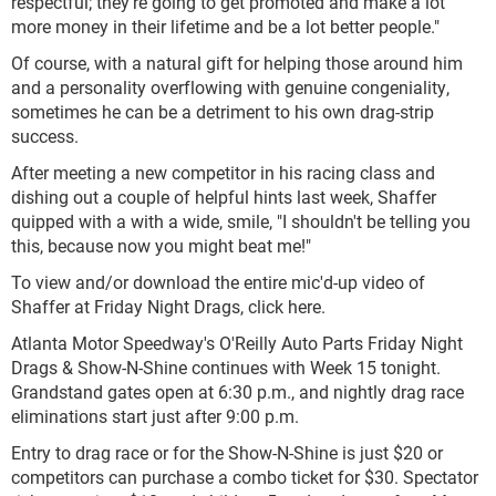
respectful; they're going to get promoted and make a lot
more money in their lifetime and be a lot better people."
Of course, with a natural gift for helping those around him
and a personality overflowing with genuine congeniality,
sometimes he can be a detriment to his own drag-strip
success.
After meeting a new competitor in his racing class and
dishing out a couple of helpful hints last week, Shaffer
quipped with a with a wide, smile, "I shouldn't be telling you
this, because now you might beat me!"
To view and/or download the entire mic'd-up video of
Shaffer at Friday Night Drags, click here.
Atlanta Motor Speedway's O'Reilly Auto Parts Friday Night
Drags & Show-N-Shine continues with Week 15 tonight.
Grandstand gates open at 6:30 p.m., and nightly drag race
eliminations start just after 9:00 p.m.
Entry to drag race or for the Show-N-Shine is just $20 or
competitors can purchase a combo ticket for $30. Spectator