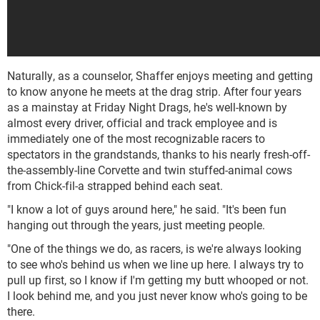
Naturally, as a counselor, Shaffer enjoys meeting and getting
to know anyone he meets at the drag strip. After four years
as a mainstay at Friday Night Drags, he's well-known by
almost every driver, official and track employee and is
immediately one of the most recognizable racers to
spectators in the grandstands, thanks to his nearly fresh-off-
the-assembly-line Corvette and twin stuffed-animal cows
from Chick-fil-a strapped behind each seat.
"I know a lot of guys around here," he said. "It's been fun
hanging out through the years, just meeting people.
"One of the things we do, as racers, is we're always looking
to see who's behind us when we line up here. I always try to
pull up first, so I know if I'm getting my butt whooped or not.
I look behind me, and you just never know who's going to be
there.