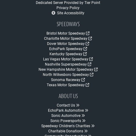
Dedicated Server Provided by Tier Point
Privacy Policy
Site Accessibility
SPEEDWAYS
Bristol Motor Speedway
Charlotte Motor Speedway
Dover Motor Speedway
EchoPark Speedway
Kentucky Speedway
Las Vegas Motor Speedway
Nashville Superspeedway
New Hampshire Motor Speedway
North Wilkesboro Speedway
Sonoma Raceway
Texas Motor Speedway
ABOUT US
Contact Us
EchoPark Automotive
Sonic Automotive
Sonic Powersports
Speedway Children's Charities
Charitable Donations