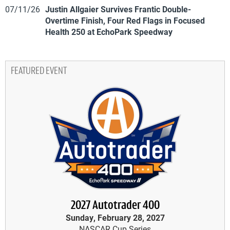
07/11/26
Justin Allgaier Survives Frantic Double-
Overtime Finish, Four Red Flags in Focused
Health 250 at EchoPark Speedway
FEATURED EVENT
2027 Autotrader 400
Sunday, February 28, 2027
NASCAR Cup Series