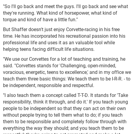
"So I'll go back and meet the guys. I'll go back and see what
they're running. What kind of horsepower, what kind of
torque and kind of have a little fun."
But Shaffer doesn't just enjoy Corvette-racing in his free
time. He has incorporated his recreational passion into his
professional life and uses it as an valuable tool while
helping teens facing difficult life situations.
"We use our Corvettes for a lot of teaching and training, he
said. "Corvettes stands for 'Challenging, open-minded,
voracious, energetic, teens to excellence,' and in my office we
teach them three basic things: We teach them to be I-R-R. - to
be independent, responsible and respectful.
"I also teach them a concept called T-T-D. It stands for 'Take
responsibility, think it through, and do it.' If you teach young
people to be independent so that they can act on their own
without people trying to tell them what to do; if you teach
them to be responsible and completely follow through with
everything the way they should; and you teach them to be