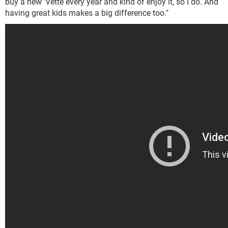
buy a new 'Vette every year and kind of enjoy it, so I do. And
having great kids makes a big difference too."