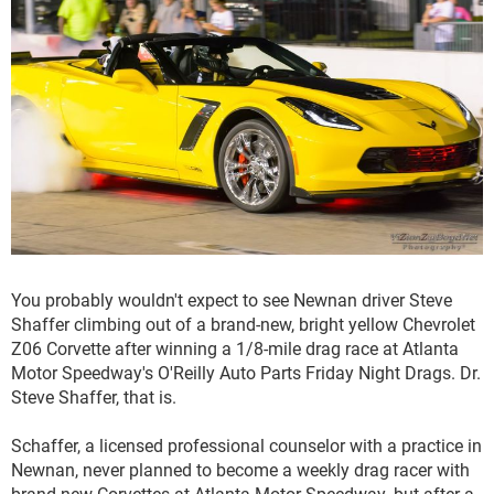
You probably wouldn't expect to see Newnan driver Steve
Shaffer climbing out of a brand-new, bright yellow Chevrolet
Z06 Corvette after winning a 1/8-mile drag race at Atlanta
Motor Speedway's O'Reilly Auto Parts Friday Night Drags. Dr.
Steve Shaffer, that is.
Schaffer, a licensed professional counselor with a practice in
Newnan, never planned to become a weekly drag racer with
brand-new Corvettes at Atlanta Motor Speedway, but after a