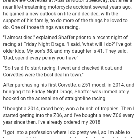
near life-threatening motorcycle accident several years ago,
he gained a new outlook on life and decided, with the
support of his family, to do more of the things he loved to
do. One of those things was racing.
"I almost died," explained Shaffer prior to a recent night of
racing at Friday Night Drags. "I said, 'what will I do?' I've got
older kids. My son's 38, and my daughter is 41. They said,
'Dad, spend every penny you have.'
"So I said I'd start racing. I went and checked it out, and
Corvettes were the best deal in town."
After purchasing his first Corvette, a Z51 model, in 2014, and
bringing it to Friday Night Drags, Shaffer was immediately
hooked on the adrenaline of straight-line racing.
"I bought a 2014, raced here, won a bunch of trophies. Then I
started getting into the Z06, and I've bought a new Z06 every
year since then. I've already ordered my 2018.
"I got into a profession where I do pretty well, so I'm able to