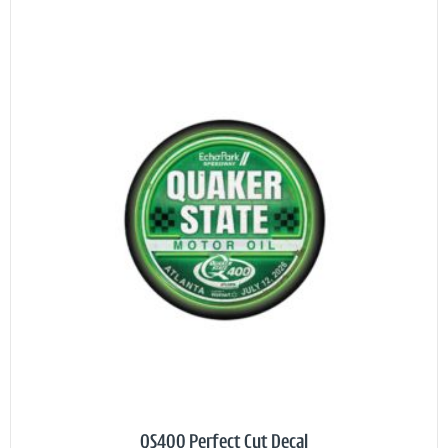
QS400 Perfect Cut Decal