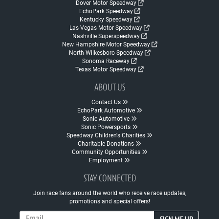
Dover Motor Speedway
EchoPark Speedway
Kentucky Speedway
Las Vegas Motor Speedway
Nashville Superspeedway
New Hampshire Motor Speedway
North Wilkesboro Speedway
Sonoma Raceway
Texas Motor Speedway
ABOUT US
Contact Us
EchoPark Automotive
Sonic Automotive
Sonic Powersports
Speedway Children's Charities
Charitable Donations
Community Opportunities
Employment
STAY CONNECTED
Join race fans around the world who receive race updates,
promotions and special offers!
Email Address