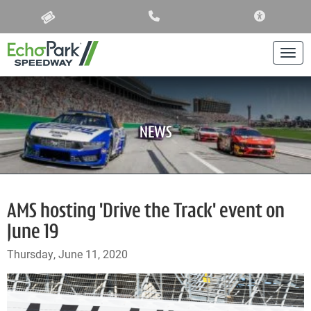
ACCESSIBIL
Togg
NEWS
AMS hosting 'Drive the Track' event on
June 19
Thursday, June 11, 2020