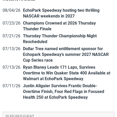
08/04/26
EchoPark Speedway hosting two thrilling
NASCAR weekends in 2027
07/23/26
Champions Crowned at 2026 Thursday
Thunder Finale
07/21/26
Thursday Thunder Championship Night
Rescheduled
07/13/26
Dollar Tree named entitlement sponsor for
Echopark Speedway’s summer 2027 NASCAR
Cup Series race
07/13/26
Ryan Blaney Leads 171 Laps, Survives
Overtime to Win Quaker State 400 Available at
Walmart at EchoPark Speedway
07/11/26
Justin Allgaier Survives Frantic Double-
Overtime Finish, Four Red Flags in Focused
Health 250 at EchoPark Speedway