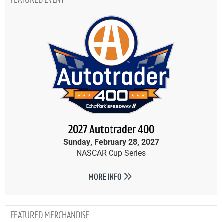
FEATURED EVENT
2027 Autotrader 400
Sunday, February 28, 2027
NASCAR Cup Series
MORE INFO
MERCHANDISE