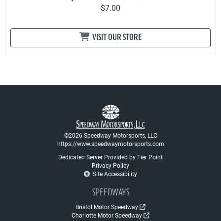
$7.00
VISIT OUR STORE
©2026 Speedway Motorsports, LLC
https://www.speedwaymotorsports.com
Dedicated Server Provided by Tier Point
Privacy Policy
Site Accessibility
SPEEDWAYS
Bristol Motor Speedway
Charlotte Motor Speedway