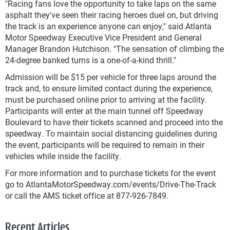
"Racing fans love the opportunity to take laps on the same
asphalt they've seen their racing heroes duel on, but driving
the track is an experience anyone can enjoy," said Atlanta
Motor Speedway Executive Vice President and General
Manager Brandon Hutchison. "The sensation of climbing the
24-degree banked turns is a one-of-a-kind thrill."
Admission will be $15 per vehicle for three laps around the
track and, to ensure limited contact during the experience,
must be purchased online prior to arriving at the facility.
Participants will enter at the main tunnel off Speedway
Boulevard to have their tickets scanned and proceed into the
speedway. To maintain social distancing guidelines during
the event, participants will be required to remain in their
vehicles while inside the facility.
For more information and to purchase tickets for the event
go to AtlantaMotorSpeedway.com/events/Drive-The-Track
or call the AMS ticket office at 877-926-7849.
Recent Articles