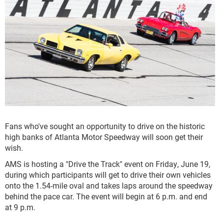
Fans who've sought an opportunity to drive on the historic
high banks of Atlanta Motor Speedway will soon get their
wish.
AMS is hosting a "Drive the Track" event on Friday, June 19,
during which participants will get to drive their own vehicles
onto the 1.54-mile oval and takes laps around the speedway
behind the pace car. The event will begin at 6 p.m. and end
at 9 p.m.