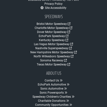
Privacy Policy
Site Accessibility
SPEEDWAYS
Bristol Motor Speedway
Charlotte Motor Speedway
Dover Motor Speedway
EchoPark Speedway
Kentucky Speedway
Las Vegas Motor Speedway
Nashville Superspeedway
New Hampshire Motor Speedway
North Wilkesboro Speedway
Sonoma Raceway
Texas Motor Speedway
ABOUT US
Contact Us
EchoPark Automotive
Sonic Automotive
Sonic Powersports
Speedway Children's Charities
Charitable Donations
Community Opportunities