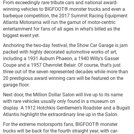
From exceedingly rare tribute cars and national award-
winning vehicles to BIGFOOT® monster trucks and even a
barbeque competition, the 2017 Summit Racing Equipment
Atlanta Motorama will run the gamut of motor-centric
entertainment for fans of all ages in what's billed as the
biggest event yet.
Anchoring the two-day festival, the Show Car Garage is jam
packed with highly decorated automotive works of art,
including a 1931 Auburn Phaeon, a 1940 Willy's Gasser
Coupe and a 1957 Chevrolet Belair. Of course, that's just
three out of the seven represented decades while more than
20 prestigious award winning cars will be featured on the
garage floor.
Next door, the Million Dollar Salon will live up to its name
with rare vehicles usually only found in a museum on
display. A 1912 Hotchkis Gentlemen's Roadster and a Bugati
Atlantis highlight the extraordinary line up in the Salon.
For the extreme motorsports fans, BIGFOOT® monster
trucks will be back for the fourth straight year, with car-