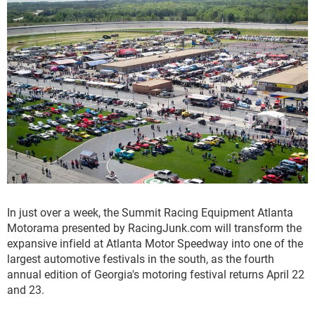
In just over a week, the Summit Racing Equipment Atlanta
Motorama presented by RacingJunk.com will transform the
expansive infield at Atlanta Motor Speedway into one of the
largest automotive festivals in the south, as the fourth
annual edition of Georgia's motoring festival returns April 22
and 23.