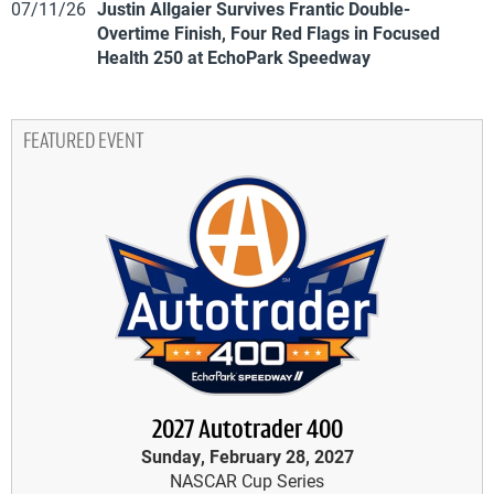
07/11/26
Justin Allgaier Survives Frantic Double-
Overtime Finish, Four Red Flags in Focused
Health 250 at EchoPark Speedway
FEATURED EVENT
2027 Autotrader 400
Sunday, February 28, 2027
NASCAR Cup Series