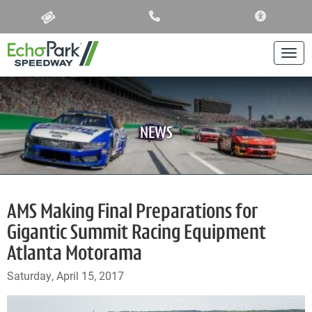
ACCESSIBIL
Togg
NEWS
AMS Making Final Preparations for
Gigantic Summit Racing Equipment
Atlanta Motorama
Saturday, April 15, 2017