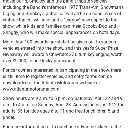
movie buffs, Smokey and the Bandit tribute vehicles,
including the Bandit's infamous 1977 Trans-Am, Snowman's
big rig and Smokey's patrol car will all be on hand. A sea of
vintage trailers will also add a "campy" new aspect to the
show, while kids and families can meet Scooby-Doo and
Shaggy, who will make special appearances on both days.
More than 100 awards are slated be given out to various
vehicles entered into the show, and this year's Super Prize
Giveaway will award a Chevrolet ZZ6 turn-key engine, worth
over $9,000, to one lucky participant.
For car owners interested in participating in the show, there
is still time to register vehicles, and entry forms can be
downloaded at the Atlanta Motorama website at
www.atlantamotorama.com,
Show hours are 9 a.m. to 5 p.m. on Saturday, April 22 and 9
a.m. to 4 p.m. on Sunday, April 23. Admission is just $12 for
adults, $5 for kids ages 6 to 11 and free for children 5 and
under.
For more information or to purchase advance tickets to the