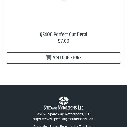
QS400 Perfect Cut Decal
$7.00
VISIT OUR STORE
©2026 Speedway Motorsports, LLC
https://www.speedwaymotorsports.com
Dedicated Server Provided by Tier Point