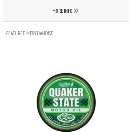
MORE INFO
MERCHANDISE