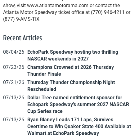
show, visit www.atlantamotorama.com or contact the
Atlanta Motor Speedway ticket office at (770) 946-4211 or
(877) 9-AMS-TIX.
Recent Articles
08/04/26
EchoPark Speedway hosting two thrilling
NASCAR weekends in 2027
07/23/26
Champions Crowned at 2026 Thursday
Thunder Finale
07/21/26
Thursday Thunder Championship Night
Rescheduled
07/13/26
Dollar Tree named entitlement sponsor for
Echopark Speedway’s summer 2027 NASCAR
Cup Series race
07/13/26
Ryan Blaney Leads 171 Laps, Survives
Overtime to Win Quaker State 400 Available at
Walmart at EchoPark Speedway