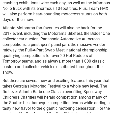
crushing exhibitions twice each day, as well as the infamous
No. 5 truck with its enormous 10-foot tires. Plus, Team FMX
will also perform heart-pounding motocross stunts on both
days of the show.
Atlanta Motorama fan-favorites will also be back for the
2017 event, including the Motorama Bikefest, the Bidder One
collector car auction, Panasonic Automotive Autocross
competitions, a pinstripers' panel jam, the massive vendor
midway, the Pull-A-Part Swap Meet, national championship
qualifying competitions for over 20 Hot Rodders of
Tomorrow teams, and as always, more than 1,000 classic,
custom and collector vehicles distributed throughout the
show.
But there are several new and exciting features this year that
takes Georgia's Motoring Festival to a whole new level. The
first-ever Atlanta Barbeque Classic benefiting Speedway
Children's Charities will herald competition among many of
the South's best barbeque competition teams while adding a
tasty new flavor to the gigantic motoring celebration. For the