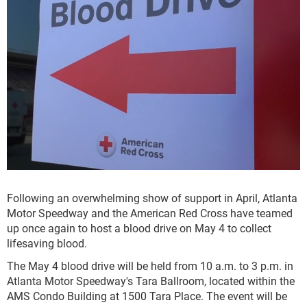
Following an overwhelming show of support in April, Atlanta
Motor Speedway and the American Red Cross have teamed
up once again to host a blood drive on May 4 to collect
lifesaving blood.
The May 4 blood drive will be held from 10 a.m. to 3 p.m. in
Atlanta Motor Speedway's Tara Ballroom, located within the
AMS Condo Building at 1500 Tara Place. The event will be