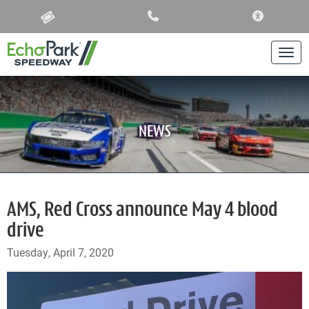
ACCESSIBIL
Togg
NEWS
AMS, Red Cross announce May 4 blood
drive
Tuesday, April 7, 2020