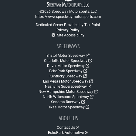
©2026 Speedway Motorsports, LLC
https://www.speedwaymotorsports.com
Dedicated Server Provided by Tier Point
Privacy Policy
Site Accessibility
SPEEDWAYS
Bristol Motor Speedway
Charlotte Motor Speedway
Dover Motor Speedway
EchoPark Speedway
Kentucky Speedway
Las Vegas Motor Speedway
Nashville Superspeedway
New Hampshire Motor Speedway
North Wilkesboro Speedway
Sonoma Raceway
Texas Motor Speedway
ABOUT US
Contact Us
EchoPark Automotive