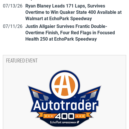
07/13/26
Ryan Blaney Leads 171 Laps, Survives
Overtime to Win Quaker State 400 Available at
Walmart at EchoPark Speedway
07/11/26
Justin Allgaier Survives Frantic Double-
Overtime Finish, Four Red Flags in Focused
Health 250 at EchoPark Speedway
FEATURED EVENT