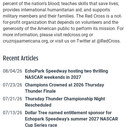
percent of the nation's blood; teaches skills that save lives;
provides international humanitarian aid; and supports
military members and their families. The Red Cross is a not-
for-profit organization that depends on volunteers and the
generosity of the American public to perform its mission. For
more information, please visit redcross.org or
cruzrojaamericana.org, or visit us on Twitter at @RedCross.
Recent Articles
08/04/26
EchoPark Speedway hosting two thrilling
NASCAR weekends in 2027
07/23/26
Champions Crowned at 2026 Thursday
Thunder Finale
07/21/26
Thursday Thunder Championship Night
Rescheduled
07/13/26
Dollar Tree named entitlement sponsor for
Echopark Speedway’s summer 2027 NASCAR
Cup Series race