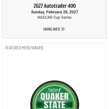
2027 Autotrader 400
Sunday, February 28, 2027
NASCAR Cup Series
MORE INFO
MERCHANDISE