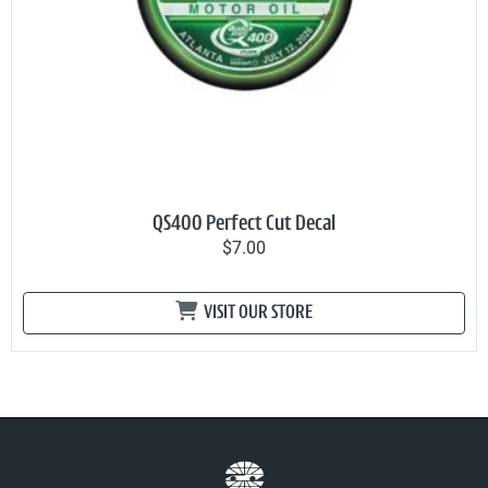
QS400 Perfect Cut Decal
$7.00
VISIT OUR STORE