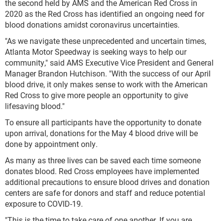
the second held by AMS and the American Red Cross in
2020 as the Red Cross has identified an ongoing need for
blood donations amidst coronavirus uncertainties.
"As we navigate these unprecedented and uncertain times,
Atlanta Motor Speedway is seeking ways to help our
community," said AMS Executive Vice President and General
Manager Brandon Hutchison. "With the success of our April
blood drive, it only makes sense to work with the American
Red Cross to give more people an opportunity to give
lifesaving blood."
To ensure all participants have the opportunity to donate
upon arrival, donations for the May 4 blood drive will be
done by appointment only.
As many as three lives can be saved each time someone
donates blood. Red Cross employees have implemented
additional precautions to ensure blood drives and donation
centers are safe for donors and staff and reduce potential
exposure to COVID-19.
"This is the time to take care of one another. If you are