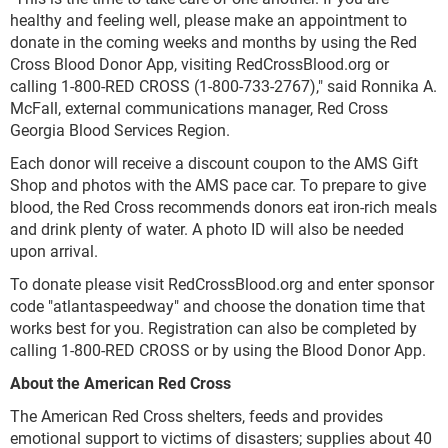
healthy and feeling well, please make an appointment to
donate in the coming weeks and months by using the Red
Cross Blood Donor App, visiting RedCrossBlood.org or
calling 1-800-RED CROSS (1-800-733-2767)," said Ronnika A.
McFall, external communications manager, Red Cross
Georgia Blood Services Region.
Each donor will receive a discount coupon to the AMS Gift
Shop and photos with the AMS pace car. To prepare to give
blood, the Red Cross recommends donors eat iron-rich meals
and drink plenty of water. A photo ID will also be needed
upon arrival.
To donate please visit RedCrossBlood.org and enter sponsor
code "atlantaspeedway" and choose the donation time that
works best for you. Registration can also be completed by
calling 1-800-RED CROSS or by using the Blood Donor App.
About the American Red Cross
The American Red Cross shelters, feeds and provides
emotional support to victims of disasters; supplies about 40