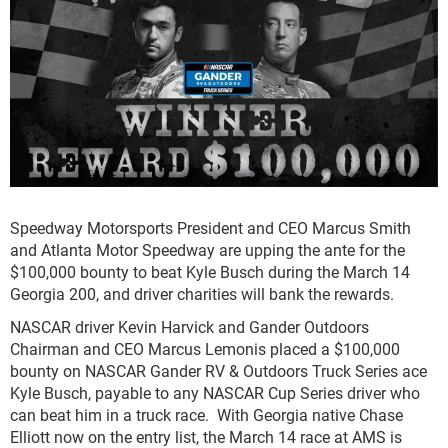
Speedway Motorsports President and CEO Marcus Smith
and Atlanta Motor Speedway are upping the ante for the
$100,000 bounty to beat Kyle Busch during the March 14
Georgia 200, and driver charities will bank the rewards.
NASCAR driver Kevin Harvick and Gander Outdoors
Chairman and CEO Marcus Lemonis placed a $100,000
bounty on NASCAR Gander RV & Outdoors Truck Series ace
Kyle Busch, payable to any NASCAR Cup Series driver who
can beat him in a truck race. With Georgia native Chase
Elliott now on the entry list, the March 14 race at AMS is