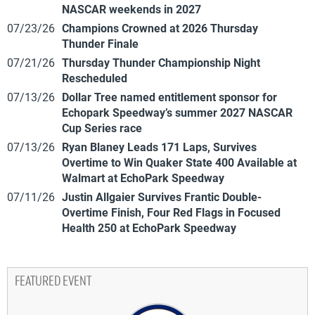
NASCAR weekends in 2027
07/23/26
Champions Crowned at 2026 Thursday
Thunder Finale
07/21/26
Thursday Thunder Championship Night
Rescheduled
07/13/26
Dollar Tree named entitlement sponsor for
Echopark Speedway’s summer 2027 NASCAR
Cup Series race
07/13/26
Ryan Blaney Leads 171 Laps, Survives
Overtime to Win Quaker State 400 Available at
Walmart at EchoPark Speedway
07/11/26
Justin Allgaier Survives Frantic Double-
Overtime Finish, Four Red Flags in Focused
Health 250 at EchoPark Speedway
FEATURED EVENT