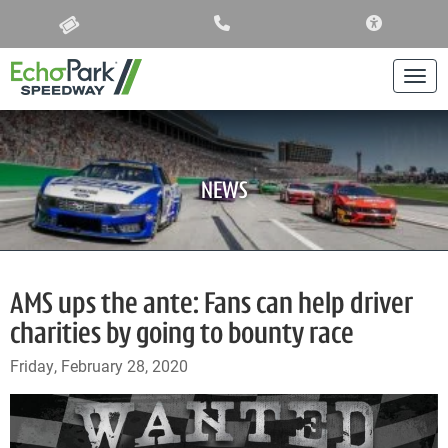
ACCESSIBIL
Togg
NEWS
AMS ups the ante: Fans can help driver
charities by going to bounty race
Friday, February 28, 2020