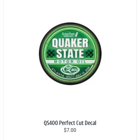
QS400 Perfect Cut Decal
$7.00