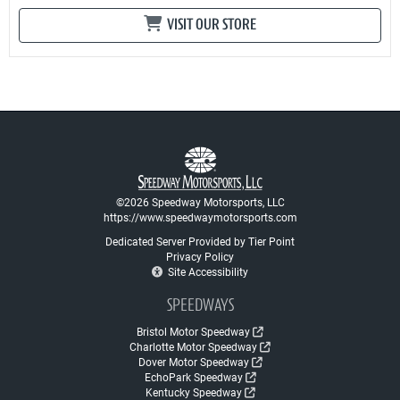
VISIT OUR STORE
©2026 Speedway Motorsports, LLC
https://www.speedwaymotorsports.com
Dedicated Server Provided by Tier Point
Privacy Policy
Site Accessibility
SPEEDWAYS
Bristol Motor Speedway
Charlotte Motor Speedway
Dover Motor Speedway
EchoPark Speedway
Kentucky Speedway