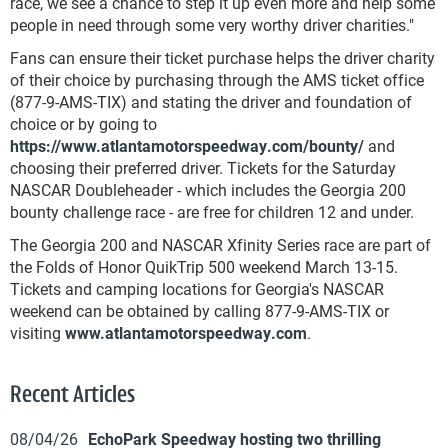
race, we see a chance to step it up even more and help some
people in need through some very worthy driver charities."
Fans can ensure their ticket purchase helps the driver charity
of their choice by purchasing through the AMS ticket office
(877-9-AMS-TIX) and stating the driver and foundation of
choice or by going to
https://www.atlantamotorspeedway.com/bounty/
and
choosing their preferred driver. Tickets for the Saturday
NASCAR Doubleheader - which includes the Georgia 200
bounty challenge race - are free for children 12 and under.
The Georgia 200 and NASCAR Xfinity Series race are part of
the Folds of Honor QuikTrip 500 weekend March 13-15.
Tickets and camping locations for Georgia's NASCAR
weekend can be obtained by calling 877-9-AMS-TIX or
visiting
www.atlantamotorspeedway.com
.
Recent Articles
08/04/26
EchoPark Speedway hosting two thrilling