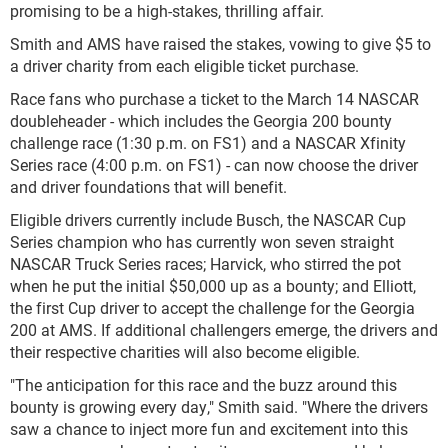
promising to be a high-stakes, thrilling affair.
Smith and AMS have raised the stakes, vowing to give $5 to
a driver charity from each eligible ticket purchase.
Race fans who purchase a ticket to the March 14 NASCAR
doubleheader - which includes the Georgia 200 bounty
challenge race (1:30 p.m. on FS1) and a NASCAR Xfinity
Series race (4:00 p.m. on FS1) - can now choose the driver
and driver foundations that will benefit.
Eligible drivers currently include Busch, the NASCAR Cup
Series champion who has currently won seven straight
NASCAR Truck Series races; Harvick, who stirred the pot
when he put the initial $50,000 up as a bounty; and Elliott,
the first Cup driver to accept the challenge for the Georgia
200 at AMS. If additional challengers emerge, the drivers and
their respective charities will also become eligible.
"The anticipation for this race and the buzz around this
bounty is growing every day," Smith said. "Where the drivers
saw a chance to inject more fun and excitement into this