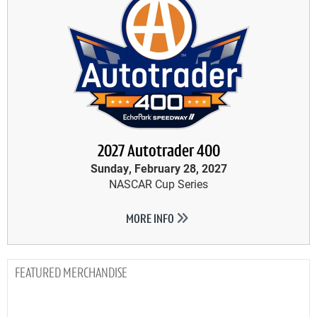
2027 Autotrader 400
Sunday, February 28, 2027
NASCAR Cup Series
MORE INFO
MERCHANDISE