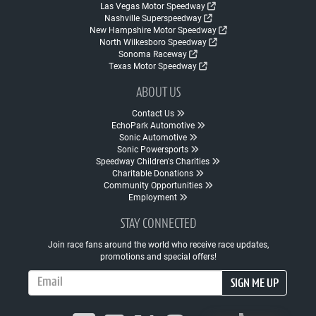
Las Vegas Motor Speedway
Nashville Superspeedway
New Hampshire Motor Speedway
North Wilkesboro Speedway
Sonoma Raceway
Texas Motor Speedway
ABOUT US
Contact Us
EchoPark Automotive
Sonic Automotive
Sonic Powersports
Speedway Children's Charities
Charitable Donations
Community Opportunities
Employment
STAY CONNECTED
Join race fans around the world who receive race updates,
promotions and special offers!
Email Address
SIGN ME UP