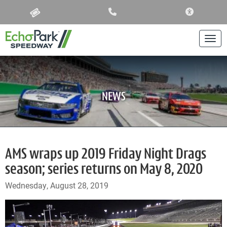
ACCESSIBIL
Togg
NEWS
AMS wraps up 2019 Friday Night Drags
season; series returns on May 8, 2020
Wednesday, August 28, 2019