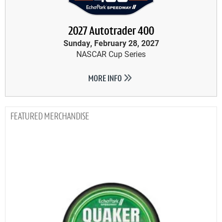
2027 Autotrader 400
Sunday, February 28, 2027
NASCAR Cup Series
MORE INFO
MERCHANDISE