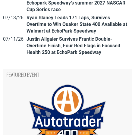
Echopark Speedway’s summer 2027 NASCAR
Cup Series race
07/13/26
Ryan Blaney Leads 171 Laps, Survives
Overtime to Win Quaker State 400 Available at
Walmart at EchoPark Speedway
07/11/26
Justin Allgaier Survives Frantic Double-
Overtime Finish, Four Red Flags in Focused
Health 250 at EchoPark Speedway
FEATURED EVENT