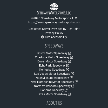
©2026 Speedway Motorsports, LLC
https://www.speedwaymotorsports.com
Dedicated Server Provided by Tier Point
Privacy Policy
Site Accessibility
SPEEDWAYS
Bristol Motor Speedway
Charlotte Motor Speedway
Dover Motor Speedway
EchoPark Speedway
Kentucky Speedway
Las Vegas Motor Speedway
Nashville Superspeedway
New Hampshire Motor Speedway
North Wilkesboro Speedway
Sonoma Raceway
Texas Motor Speedway
ABOUT US