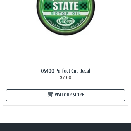
QS400 Perfect Cut Decal
$7.00
VISIT OUR STORE