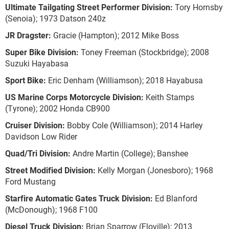
Ultimate Tailgating Street Performer Division:
Tory Hornsby
(Senoia); 1973 Datson 240z
JR Dragster:
Gracie (Hampton); 2012 Mike Boss
Super Bike Division:
Toney Freeman (Stockbridge); 2008
Suzuki Hayabasa
Sport Bike:
Eric Denham (Williamson); 2018 Hayabusa
US Marine Corps Motorcycle Division:
Keith Stamps
(Tyrone); 2002 Honda CB900
Cruiser Division:
Bobby Cole (Williamson); 2014 Harley
Davidson Low Rider
Quad/Tri Division:
Andre Martin (College); Banshee
Street Modified Division:
Kelly Morgan (Jonesboro); 1968
Ford Mustang
Starfire Automatic Gates Truck Division:
Ed Blanford
(McDonough); 1968 F100
Diesel Truck Division:
Brian Sparrow (Floville); 2013