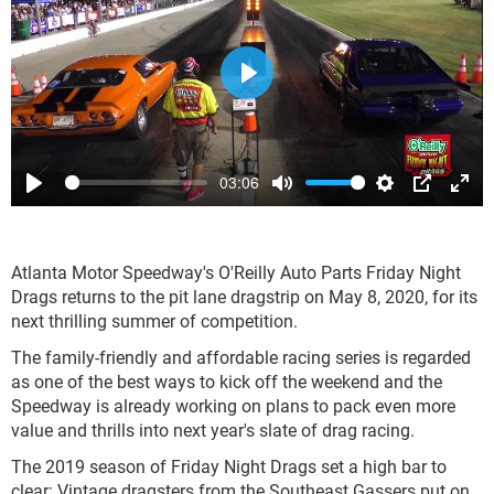
Play
03:06
Play
Mute
Settings
PIP
Ente
full
Atlanta Motor Speedway's O'Reilly Auto Parts Friday Night
Drags returns to the pit lane dragstrip on May 8, 2020, for its
next thrilling summer of competition.
The family-friendly and affordable racing series is regarded
as one of the best ways to kick off the weekend and the
Speedway is already working on plans to pack even more
value and thrills into next year's slate of drag racing.
The 2019 season of Friday Night Drags set a high bar to
clear: Vintage dragsters from the Southeast Gassers put on