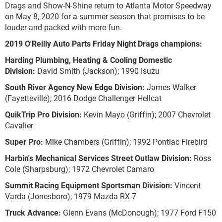
Drags and Show-N-Shine return to Atlanta Motor Speedway
on May 8, 2020 for a summer season that promises to be
louder and packed with more fun.
2019 O'Reilly Auto Parts Friday Night Drags champions:
Harding Plumbing, Heating & Cooling Domestic
Division:
David Smith (Jackson); 1990 Isuzu
South River Agency New Edge Division:
James Walker
(Fayetteville); 2016 Dodge Challenger Hellcat
QuikTrip Pro Division:
Kevin Mayo (Griffin); 2007 Chevrolet
Cavalier
Super Pro:
Mike Chambers (Griffin); 1992 Pontiac Firebird
Harbin's Mechanical Services Street Outlaw Division:
Ross
Cole (Sharpsburg); 1972 Chevrolet Camaro
Summit Racing Equipment Sportsman Division:
Vincent
Varda (Jonesboro); 1979 Mazda RX-7
Truck Advance:
Glenn Evans (McDonough); 1977 Ford F150