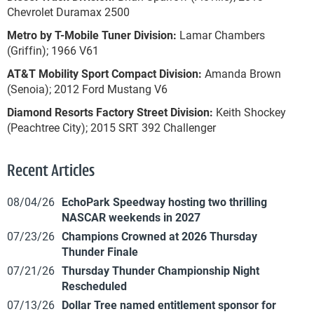
Chevrolet Duramax 2500
Metro by T-Mobile Tuner Division:
Lamar Chambers
(Griffin); 1966 V61
AT&T Mobility Sport Compact Division:
Amanda Brown
(Senoia); 2012 Ford Mustang V6
Diamond Resorts Factory Street Division:
Keith Shockey
(Peachtree City); 2015 SRT 392 Challenger
Recent Articles
08/04/26
EchoPark Speedway hosting two thrilling
NASCAR weekends in 2027
07/23/26
Champions Crowned at 2026 Thursday
Thunder Finale
07/21/26
Thursday Thunder Championship Night
Rescheduled
07/13/26
Dollar Tree named entitlement sponsor for