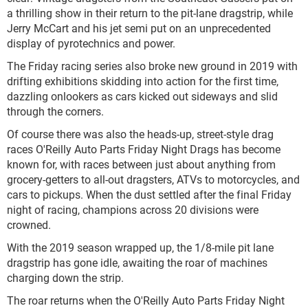
a thrilling show in their return to the pit-lane dragstrip, while
Jerry McCart and his jet semi put on an unprecedented
display of pyrotechnics and power.
The Friday racing series also broke new ground in 2019 with
drifting exhibitions skidding into action for the first time,
dazzling onlookers as cars kicked out sideways and slid
through the corners.
Of course there was also the heads-up, street-style drag
races O'Reilly Auto Parts Friday Night Drags has become
known for, with races between just about anything from
grocery-getters to all-out dragsters, ATVs to motorcycles, and
cars to pickups. When the dust settled after the final Friday
night of racing, champions across 20 divisions were
crowned.
With the 2019 season wrapped up, the 1/8-mile pit lane
dragstrip has gone idle, awaiting the roar of machines
charging down the strip.
The roar returns when the O'Reilly Auto Parts Friday Night