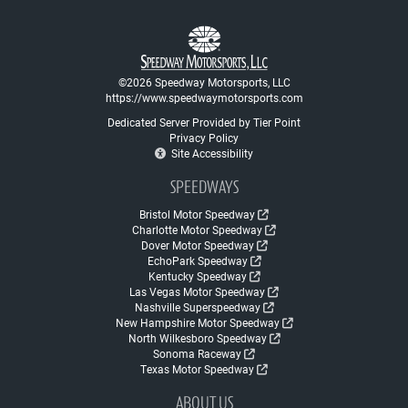
©2026 Speedway Motorsports, LLC
https://www.speedwaymotorsports.com
Dedicated Server Provided by Tier Point
Privacy Policy
Site Accessibility
SPEEDWAYS
Bristol Motor Speedway
Charlotte Motor Speedway
Dover Motor Speedway
EchoPark Speedway
Kentucky Speedway
Las Vegas Motor Speedway
Nashville Superspeedway
New Hampshire Motor Speedway
North Wilkesboro Speedway
Sonoma Raceway
Texas Motor Speedway
ABOUT US