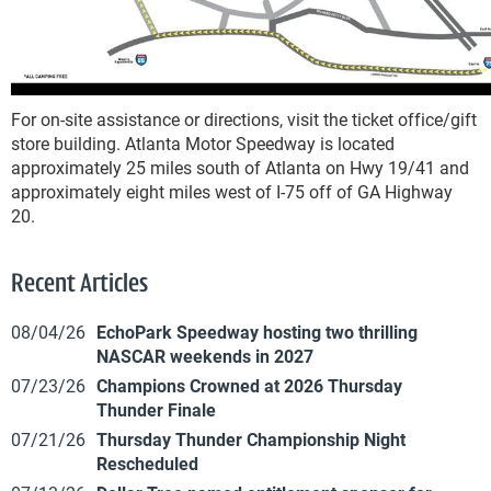
For on-site assistance or directions, visit the ticket office/gift
store building. Atlanta Motor Speedway is located
approximately 25 miles south of Atlanta on Hwy 19/41 and
approximately eight miles west of I-75 off of GA Highway
20.
Recent Articles
08/04/26
EchoPark Speedway hosting two thrilling
NASCAR weekends in 2027
07/23/26
Champions Crowned at 2026 Thursday
Thunder Finale
07/21/26
Thursday Thunder Championship Night
Rescheduled