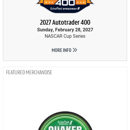
2027 Autotrader 400
Sunday, February 28, 2027
NASCAR Cup Series
MORE INFO
MERCHANDISE