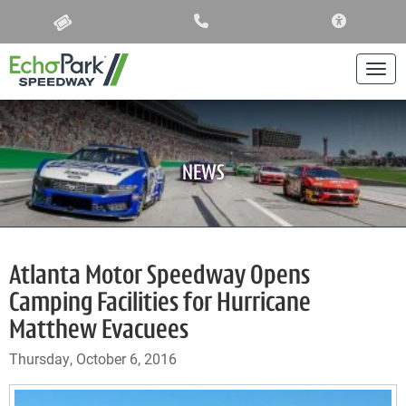
ACCESSIBIL
Togg
NEWS
Atlanta Motor Speedway Opens
Camping Facilities for Hurricane
Matthew Evacuees
Thursday, October 6, 2016