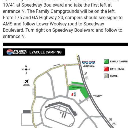
19/41 at Speedway Boulevard and take the first left at
entrance N. The Family Campgrounds will be on the left.
From I-75 and GA Highway 20, campers should see signs to
AMS and follow Lower Woolsey road to Speedway
Boulevard. Turn right on Speedway Boulevard and follow to
entrance N.