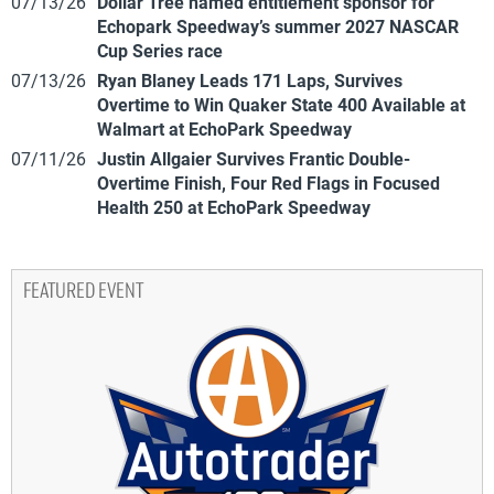
07/13/26
Dollar Tree named entitlement sponsor for
Echopark Speedway’s summer 2027 NASCAR
Cup Series race
07/13/26
Ryan Blaney Leads 171 Laps, Survives
Overtime to Win Quaker State 400 Available at
Walmart at EchoPark Speedway
07/11/26
Justin Allgaier Survives Frantic Double-
Overtime Finish, Four Red Flags in Focused
Health 250 at EchoPark Speedway
FEATURED EVENT