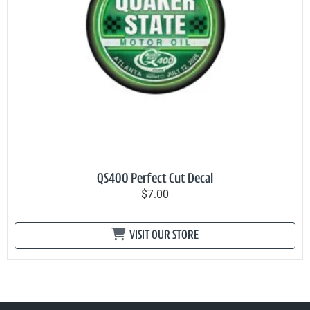
QS400 Perfect Cut Decal
$7.00
VISIT OUR STORE