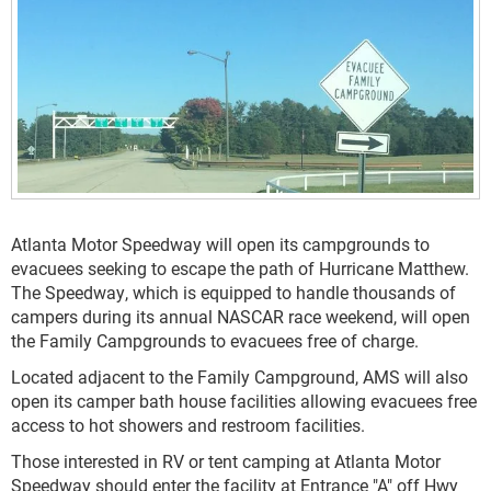
Atlanta Motor Speedway will open its campgrounds to
evacuees seeking to escape the path of Hurricane Matthew.
The Speedway, which is equipped to handle thousands of
campers during its annual NASCAR race weekend, will open
the Family Campgrounds to evacuees free of charge.
Located adjacent to the Family Campground, AMS will also
open its camper bath house facilities allowing evacuees free
access to hot showers and restroom facilities.
Those interested in RV or tent camping at Atlanta Motor
Speedway should enter the facility at Entrance "A" off Hwy