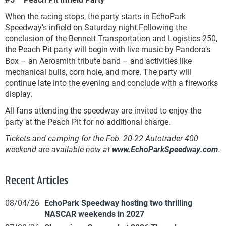
When the racing stops, the party starts in EchoPark
Speedway’s infield on Saturday night.Following the
conclusion of the Bennett Transportation and Logistics 250,
the Peach Pit party will begin with live music by Pandora’s
Box – an Aerosmith tribute band – and activities like
mechanical bulls, corn hole, and more. The party will
continue late into the evening and conclude with a fireworks
display.
All fans attending the speedway are invited to enjoy the
party at the Peach Pit for no additional charge.
Tickets and camping for the Feb. 20-22 Autotrader 400
weekend are available now at
www.EchoParkSpeedway.com
.
Recent Articles
08/04/26
EchoPark Speedway hosting two thrilling
NASCAR weekends in 2027