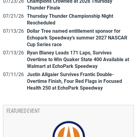
07/23/26
Champions Crowned at 2026 Thursday
Thunder Finale
07/21/26
Thursday Thunder Championship Night
Rescheduled
07/13/26
Dollar Tree named entitlement sponsor for
Echopark Speedway’s summer 2027 NASCAR
Cup Series race
07/13/26
Ryan Blaney Leads 171 Laps, Survives
Overtime to Win Quaker State 400 Available at
Walmart at EchoPark Speedway
07/11/26
Justin Allgaier Survives Frantic Double-
Overtime Finish, Four Red Flags in Focused
Health 250 at EchoPark Speedway
FEATURED EVENT