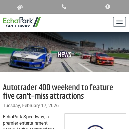
ACCESSIBIL
Togg
NEWS
Autotrader 400 weekend to feature
five can't-miss attractions
Tuesday, February 17, 2026
EchoPark Speedway, a
premier entertainment