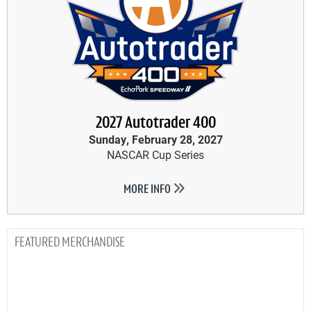
2027 Autotrader 400
Sunday, February 28, 2027
NASCAR Cup Series
MORE INFO
MERCHANDISE