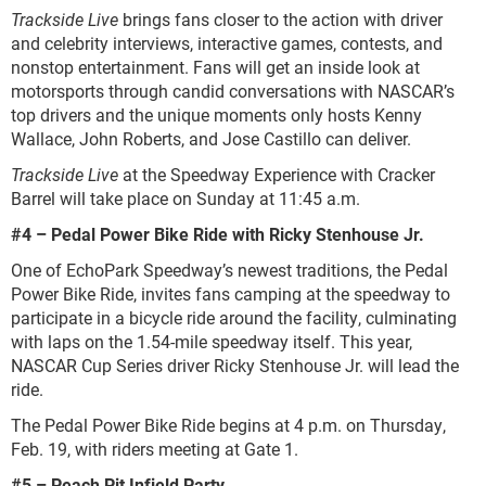
Trackside Live
brings fans closer to the action with driver
and celebrity interviews, interactive games, contests, and
nonstop entertainment. Fans will get an inside look at
motorsports through candid conversations with NASCAR’s
top drivers and the unique moments only hosts Kenny
Wallace, John Roberts, and Jose Castillo can deliver.
Trackside Live
at the Speedway Experience with Cracker
Barrel will take place on Sunday at 11:45 a.m.
#4 – Pedal Power Bike Ride with Ricky Stenhouse Jr.
One of EchoPark Speedway’s newest traditions, the Pedal
Power Bike Ride, invites fans camping at the speedway to
participate in a bicycle ride around the facility, culminating
with laps on the 1.54-mile speedway itself. This year,
NASCAR Cup Series driver Ricky Stenhouse Jr. will lead the
ride.
The Pedal Power Bike Ride begins at 4 p.m. on Thursday,
Feb. 19, with riders meeting at Gate 1.
#5 – Peach Pit Infield Party