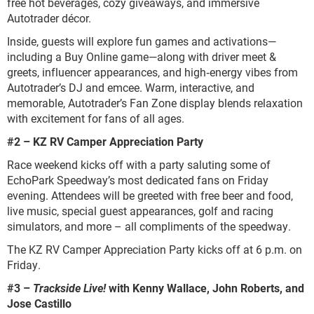
free hot beverages, cozy giveaways, and immersive
Autotrader décor.
Inside, guests will explore fun games and activations—
including a Buy Online game—along with driver meet &
greets, influencer appearances, and high‑energy vibes from
Autotrader’s DJ and emcee. Warm, interactive, and
memorable, Autotrader’s Fan Zone display blends relaxation
with excitement for fans of all ages.
#2 – KZ RV Camper Appreciation Party
Race weekend kicks off with a party saluting some of
EchoPark Speedway’s most dedicated fans on Friday
evening. Attendees will be greeted with free beer and food,
live music, special guest appearances, golf and racing
simulators, and more – all compliments of the speedway.
The KZ RV Camper Appreciation Party kicks off at 6 p.m. on
Friday.
#3 –
Trackside Live!
with Kenny Wallace, John Roberts, and
Jose Castillo