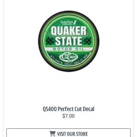
QS400 Perfect Cut Decal
$7.00
VISIT OUR STORE