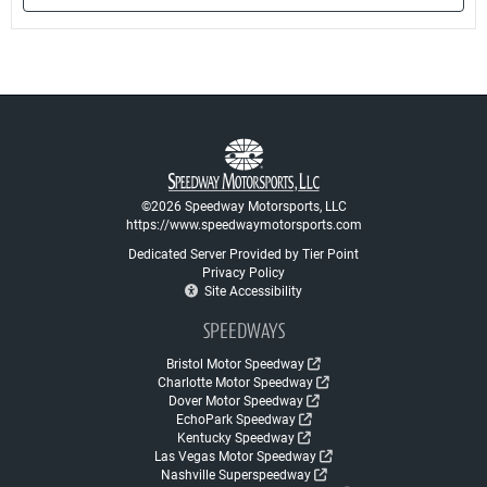
©2026 Speedway Motorsports, LLC
https://www.speedwaymotorsports.com
Dedicated Server Provided by Tier Point
Privacy Policy
Site Accessibility
SPEEDWAYS
Bristol Motor Speedway
Charlotte Motor Speedway
Dover Motor Speedway
EchoPark Speedway
Kentucky Speedway
Las Vegas Motor Speedway
Nashville Superspeedway