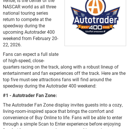
venue, is the center of the
NASCAR world as all three
national touring series
return to compete at the
speedway during the
upcoming Autotrader 400
weekend from February 20-
22, 2026.
Fans can expect a full slate
of high-speed, close-
quarters racing on the track, along with a robust lineup of
entertainment and fan experiences off the track. Here are the
top five must-see attractions fans will find around the
speedway during the Autotrader 400 weekend:
#1 - Autotrader Fan Zone:
The Autotrader Fan Zone display invites guests into a cozy,
living‑room‑inspired space that brings the comfort and
convenience of Buy Online to life. Fans will be able to enter
through a simple Scan to Enter experience before enjoying