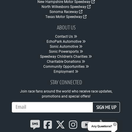
New Hampshire Motor Speedway
North Wilkesboro Speedway
Sonoma Raceway
Texas Motor Speedway
ABOUT US
Contact Us
EchoPark Automotive
Sonic Automotive
Sonic Powersports
Speedway Children's Charities
Charitable Donations
Community Opportunities
Employment
STAY CONNECTED
Join race fans around the world who receive race updates,
promotions and special offers!
Email Address
SIGN ME UP
Any Questions?