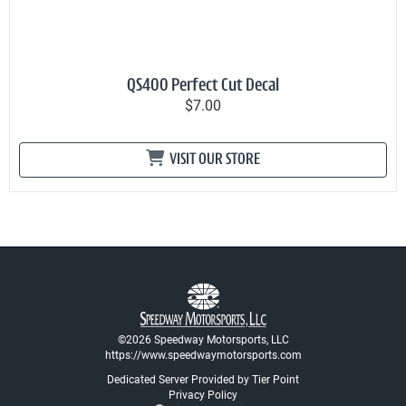
QS400 Perfect Cut Decal
$7.00
VISIT OUR STORE
©2026 Speedway Motorsports, LLC
https://www.speedwaymotorsports.com
Dedicated Server Provided by Tier Point
Privacy Policy