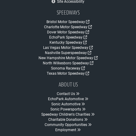
Site Accessibility
SPEEDWAYS
Bristol Motor Speedway
Charlotte Motor Speedway
Dover Motor Speedway
EchoPark Speedway
Kentucky Speedway
Las Vegas Motor Speedway
Nashville Superspeedway
New Hampshire Motor Speedway
North Wilkesboro Speedway
Sonoma Raceway
Texas Motor Speedway
ABOUT US
Contact Us
EchoPark Automotive
Sonic Automotive
Sonic Powersports
Speedway Children's Charities
Charitable Donations
Community Opportunities
Employment