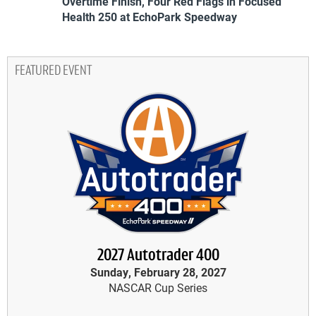
Overtime Finish, Four Red Flags in Focused
Health 250 at EchoPark Speedway
FEATURED EVENT
2027 Autotrader 400
Sunday, February 28, 2027
NASCAR Cup Series