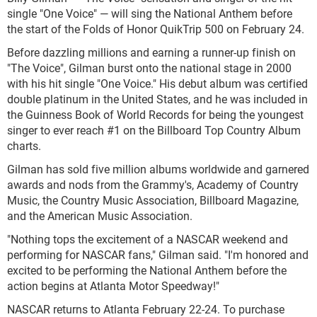
single "One Voice" — will sing the National Anthem before
the start of the Folds of Honor QuikTrip 500 on February 24.
Before dazzling millions and earning a runner-up finish on
"The Voice", Gilman burst onto the national stage in 2000
with his hit single "One Voice." His debut album was certified
double platinum in the United States, and he was included in
the Guinness Book of World Records for being the youngest
singer to ever reach #1 on the Billboard Top Country Album
charts.
Gilman has sold five million albums worldwide and garnered
awards and nods from the Grammy's, Academy of Country
Music, the Country Music Association, Billboard Magazine,
and the American Music Association.
"Nothing tops the excitement of a NASCAR weekend and
performing for NASCAR fans," Gilman said. "I'm honored and
excited to be performing the National Anthem before the
action begins at Atlanta Motor Speedway!"
NASCAR returns to Atlanta February 22-24. To purchase