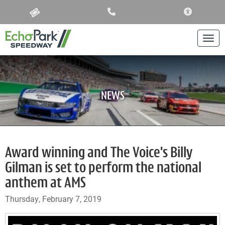
ACCESSIBIL
Togg
NEWS
Award winning and The Voice's Billy
Gilman is set to perform the national
anthem at AMS
Thursday, February 7, 2019