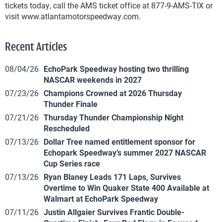
tickets today, call the AMS ticket office at 877-9-AMS-TIX or
visit www.atlantamotorspeedway.com.
Recent Articles
08/04/26
EchoPark Speedway hosting two thrilling
NASCAR weekends in 2027
07/23/26
Champions Crowned at 2026 Thursday
Thunder Finale
07/21/26
Thursday Thunder Championship Night
Rescheduled
07/13/26
Dollar Tree named entitlement sponsor for
Echopark Speedway’s summer 2027 NASCAR
Cup Series race
07/13/26
Ryan Blaney Leads 171 Laps, Survives
Overtime to Win Quaker State 400 Available at
Walmart at EchoPark Speedway
07/11/26
Justin Allgaier Survives Frantic Double-