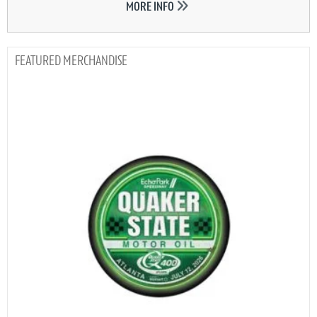
MORE INFO
MERCHANDISE