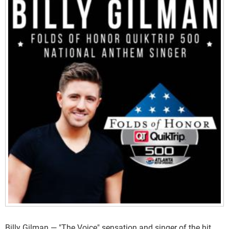
Billy Gilman — "The Voice" sensation and singer of the hit