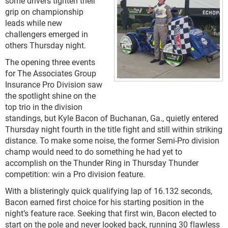
some drivers tighten their
grip on championship
leads while new
challengers emerged in
others Thursday night.
The opening three events
for The Associates Group
Insurance Pro Division saw
the spotlight shine on the
top trio in the division
standings, but Kyle Bacon of Buchanan, Ga., quietly entered
Thursday night fourth in the title fight and still within striking
distance. To make some noise, the former Semi-Pro division
champ would need to do something he had yet to
accomplish on the Thunder Ring in Thursday Thunder
competition: win a Pro division feature.
With a blisteringly quick qualifying lap of 16.132 seconds,
Bacon earned first choice for his starting position in the
night’s feature race. Seeking that first win, Bacon elected to
start on the pole and never looked back, running 30 flawless