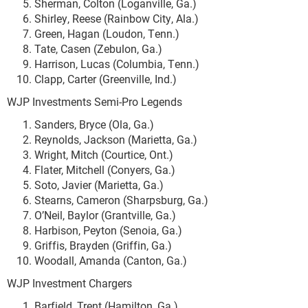
Sherman, Colton (Loganville, Ga.)
Shirley, Reese (Rainbow City, Ala.)
Green, Hagan (Loudon, Tenn.)
Tate, Casen (Zebulon, Ga.)
Harrison, Lucas (Columbia, Tenn.)
Clapp, Carter (Greenville, Ind.)
WJP Investments Semi-Pro Legends
Sanders, Bryce (Ola, Ga.)
Reynolds, Jackson (Marietta, Ga.)
Wright, Mitch (Courtice, Ont.)
Flater, Mitchell (Conyers, Ga.)
Soto, Javier (Marietta, Ga.)
Stearns, Cameron (Sharpsburg, Ga.)
O’Neil, Baylor (Grantville, Ga.)
Harbison, Peyton (Senoia, Ga.)
Griffis, Brayden (Griffin, Ga.)
Woodall, Amanda (Canton, Ga.)
WJP Investment Chargers
Barfield, Trent (Hamilton, Ga.)