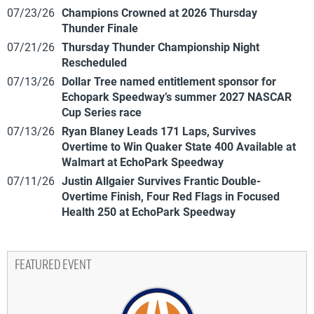
07/23/26
Champions Crowned at 2026 Thursday
Thunder Finale
07/21/26
Thursday Thunder Championship Night
Rescheduled
07/13/26
Dollar Tree named entitlement sponsor for
Echopark Speedway’s summer 2027 NASCAR
Cup Series race
07/13/26
Ryan Blaney Leads 171 Laps, Survives
Overtime to Win Quaker State 400 Available at
Walmart at EchoPark Speedway
07/11/26
Justin Allgaier Survives Frantic Double-
Overtime Finish, Four Red Flags in Focused
Health 250 at EchoPark Speedway
FEATURED EVENT