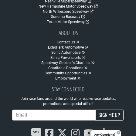
Nashville Superspeedway
New Hampshire Motor Speedway
North Wilkesboro Speedway
Sonoma Raceway
Texas Motor Speedway
ABOUT US
Contact Us
EchoPark Automotive
Sonic Automotive
Sonic Powersports
Speedway Children's Charities
Charitable Donations
Community Opportunities
Employment
STAY CONNECTED
Join race fans around the world who receive race updates,
promotions and special offers!
Email Address
SIGN ME UP
Any Questions?