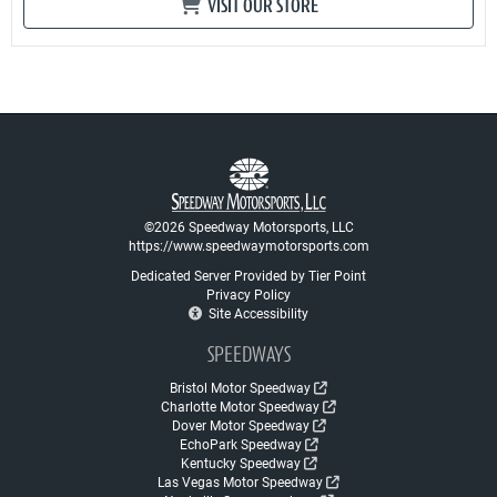
VISIT OUR STORE
©2026 Speedway Motorsports, LLC
https://www.speedwaymotorsports.com
Dedicated Server Provided by Tier Point
Privacy Policy
Site Accessibility
SPEEDWAYS
Bristol Motor Speedway
Charlotte Motor Speedway
Dover Motor Speedway
EchoPark Speedway
Kentucky Speedway
Las Vegas Motor Speedway