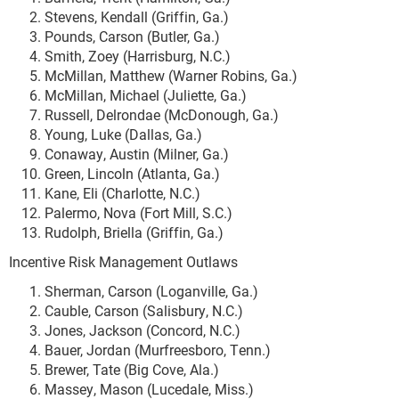
Stevens, Kendall (Griffin, Ga.)
Pounds, Carson (Butler, Ga.)
Smith, Zoey (Harrisburg, N.C.)
McMillan, Matthew (Warner Robins, Ga.)
McMillan, Michael (Juliette, Ga.)
Russell, Delrondae (McDonough, Ga.)
Young, Luke (Dallas, Ga.)
Conaway, Austin (Milner, Ga.)
Green, Lincoln (Atlanta, Ga.)
Kane, Eli (Charlotte, N.C.)
Palermo, Nova (Fort Mill, S.C.)
Rudolph, Briella (Griffin, Ga.)
Incentive Risk Management Outlaws
Sherman, Carson (Loganville, Ga.)
Cauble, Carson (Salisbury, N.C.)
Jones, Jackson (Concord, N.C.)
Bauer, Jordan (Murfreesboro, Tenn.)
Brewer, Tate (Big Cove, Ala.)
Massey, Mason (Lucedale, Miss.)