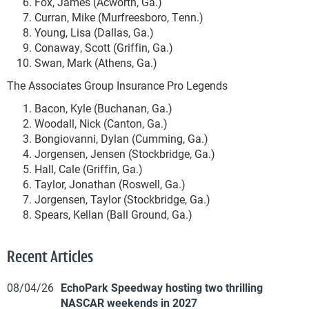
Fox, James (Acworth, Ga.)
Curran, Mike (Murfreesboro, Tenn.)
Young, Lisa (Dallas, Ga.)
Conaway, Scott (Griffin, Ga.)
Swan, Mark (Athens, Ga.)
The Associates Group Insurance Pro Legends
Bacon, Kyle (Buchanan, Ga.)
Woodall, Nick (Canton, Ga.)
Bongiovanni, Dylan (Cumming, Ga.)
Jorgensen, Jensen (Stockbridge, Ga.)
Hall, Cale (Griffin, Ga.)
Taylor, Jonathan (Roswell, Ga.)
Jorgensen, Taylor (Stockbridge, Ga.)
Spears, Kellan (Ball Ground, Ga.)
Recent Articles
08/04/26
EchoPark Speedway hosting two thrilling
NASCAR weekends in 2027