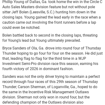
Phillip Young of Dallas, Ga. took home the win in the Circle C
Auto Sales Masters division feature but not without pole
sitter Jeff Bolen (Leesville, S.C.) hunting him down in the
closing laps. Young gained the lead early in the race when a
caution came out involving the front runners before a lap
could even be notched.
Bolen battled back to second in the closing laps, threating
for Young’s lead but Young ultimately prevailed.
Bryce Sanders of Ola, Ga. drove into round four of Thursday
Thunder hoping to go four for four on the season. He did just
that, leading flag to flag for the third time in a WJP
Investment Semi-Pro division race this season, earning his
fourth victory of 2026 in dominant fashion.
Sanders was not the only driver trying to maintain a perfect
record through four races of this 29
th
season of Thursday
Thunder; Carson Sherman, of Loganville, Ga., hoped to do
the same in the Incentive Risk Management Outlaws
division. Sherman not only won in round four, but the
defending champion of the Outlaws division also