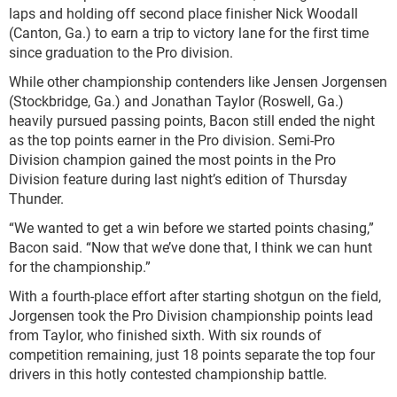
laps and holding off second place finisher Nick Woodall
(Canton, Ga.) to earn a trip to victory lane for the first time
since graduation to the Pro division.
While other championship contenders like Jensen Jorgensen
(Stockbridge, Ga.) and Jonathan Taylor (Roswell, Ga.)
heavily pursued passing points, Bacon still ended the night
as the top points earner in the Pro division. Semi-Pro
Division champion gained the most points in the Pro
Division feature during last night’s edition of Thursday
Thunder.
“We wanted to get a win before we started points chasing,”
Bacon said. “Now that we’ve done that, I think we can hunt
for the championship.”
With a fourth-place effort after starting shotgun on the field,
Jorgensen took the Pro Division championship points lead
from Taylor, who finished sixth. With six rounds of
competition remaining, just 18 points separate the top four
drivers in this hotly contested championship battle.