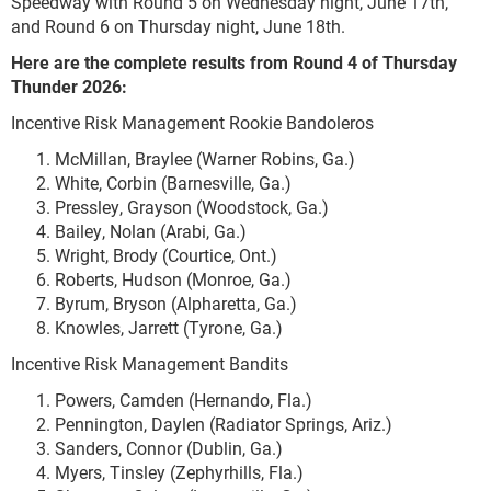
Speedway with Round 5 on Wednesday night, June 17
th
,
and Round 6 on Thursday night, June 18
th
.
Here are the complete results from Round 4 of Thursday
Thunder 2026:
Incentive Risk Management Rookie Bandoleros
McMillan, Braylee (Warner Robins, Ga.)
White, Corbin (Barnesville, Ga.)
Pressley, Grayson (Woodstock, Ga.)
Bailey, Nolan (Arabi, Ga.)
Wright, Brody (Courtice, Ont.)
Roberts, Hudson (Monroe, Ga.)
Byrum, Bryson (Alpharetta, Ga.)
Knowles, Jarrett (Tyrone, Ga.)
Incentive Risk Management Bandits
Powers, Camden (Hernando, Fla.)
Pennington, Daylen (Radiator Springs, Ariz.)
Sanders, Connor (Dublin, Ga.)
Myers, Tinsley (Zephyrhills, Fla.)