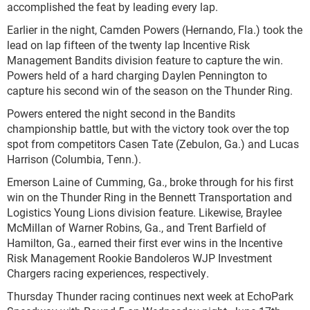
accomplished the feat by leading every lap.
Earlier in the night, Camden Powers (Hernando, Fla.) took the
lead on lap fifteen of the twenty lap Incentive Risk
Management Bandits division feature to capture the win.
Powers held of a hard charging Daylen Pennington to
capture his second win of the season on the Thunder Ring.
Powers entered the night second in the Bandits
championship battle, but with the victory took over the top
spot from competitors Casen Tate (Zebulon, Ga.) and Lucas
Harrison (Columbia, Tenn.).
Emerson Laine of Cumming, Ga., broke through for his first
win on the Thunder Ring in the Bennett Transportation and
Logistics Young Lions division feature. Likewise, Braylee
McMillan of Warner Robins, Ga., and Trent Barfield of
Hamilton, Ga., earned their first ever wins in the Incentive
Risk Management Rookie Bandoleros WJP Investment
Chargers racing experiences, respectively.
Thursday Thunder racing continues next week at EchoPark