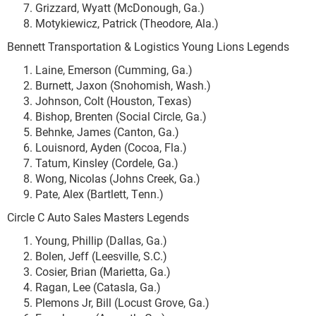
Grizzard, Wyatt (McDonough, Ga.)
Motykiewicz, Patrick (Theodore, Ala.)
Bennett Transportation & Logistics Young Lions Legends
Laine, Emerson (Cumming, Ga.)
Burnett, Jaxon (Snohomish, Wash.)
Johnson, Colt (Houston, Texas)
Bishop, Brenten (Social Circle, Ga.)
Behnke, James (Canton, Ga.)
Louisnord, Ayden (Cocoa, Fla.)
Tatum, Kinsley (Cordele, Ga.)
Wong, Nicolas (Johns Creek, Ga.)
Pate, Alex (Bartlett, Tenn.)
Circle C Auto Sales Masters Legends
Young, Phillip (Dallas, Ga.)
Bolen, Jeff (Leesville, S.C.)
Cosier, Brian (Marietta, Ga.)
Ragan, Lee (Catasla, Ga.)
Plemons Jr, Bill (Locust Grove, Ga.)