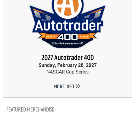
2027 Autotrader 400
Sunday, February 28, 2027
NASCAR Cup Series
MORE INFO
MERCHANDISE