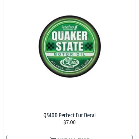
QS400 Perfect Cut Decal
$7.00