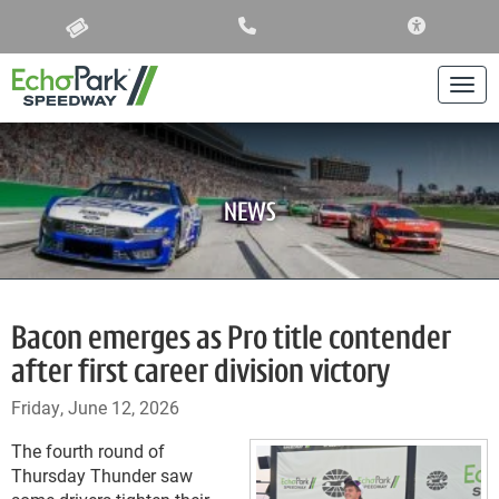
ACCESSIBIL
Togg
NEWS
Bacon emerges as Pro title contender
after first career division victory
Friday, June 12, 2026
The fourth round of
Thursday Thunder saw