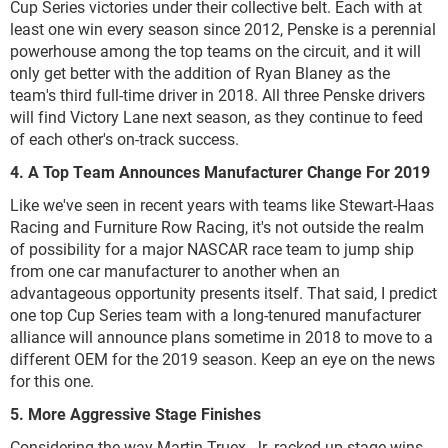
Cup Series victories under their collective belt. Each with at
least one win every season since 2012, Penske is a perennial
powerhouse among the top teams on the circuit, and it will
only get better with the addition of Ryan Blaney as the
team's third full-time driver in 2018. All three Penske drivers
will find Victory Lane next season, as they continue to feed
of each other's on-track success.
4. A Top Team Announces Manufacturer Change For 2019
Like we've seen in recent years with teams like Stewart-Haas
Racing and Furniture Row Racing, it's not outside the realm
of possibility for a major NASCAR race team to jump ship
from one car manufacturer to another when an
advantageous opportunity presents itself. That said, I predict
one top Cup Series team with a long-tenured manufacturer
alliance will announce plans sometime in 2018 to move to a
different OEM for the 2019 season. Keep an eye on the news
for this one.
5. More Aggressive Stage Finishes
Considering the way Martin Truex, Jr. racked up stage wins