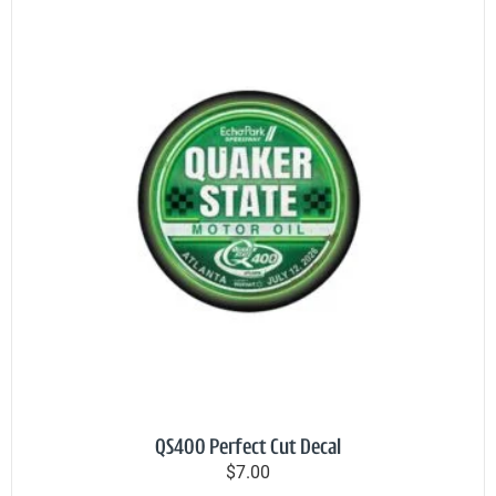
QS400 Perfect Cut Decal
$7.00