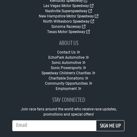
Kentucky Speedway
Las Vegas Motor Speedway
Nashville Superspeedway
New Hampshire Motor Speedway
North Wilkesboro Speedway
Sonoma Raceway
Texas Motor Speedway
ABOUT US
Contact Us
EchoPark Automotive
Sonic Automotive
Sonic Powersports
Speedway Children's Charities
Charitable Donations
Community Opportunities
Employment
STAY CONNECTED
Join race fans around the world who receive race updates,
promotions and special offers!
Email Address
SIGN ME UP