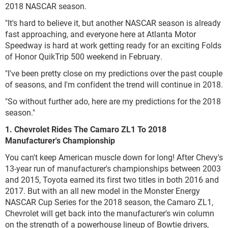
2018 NASCAR season.
"It's hard to believe it, but another NASCAR season is already
fast approaching, and everyone here at Atlanta Motor
Speedway is hard at work getting ready for an exciting Folds
of Honor QuikTrip 500 weekend in February.
"I've been pretty close on my predictions over the past couple
of seasons, and I'm confident the trend will continue in 2018.
"So without further ado, here are my predictions for the 2018
season."
1. Chevrolet Rides The Camaro ZL1 To 2018
Manufacturer's Championship
You can't keep American muscle down for long! After Chevy's
13-year run of manufacturer's championships between 2003
and 2015, Toyota earned its first two titles in both 2016 and
2017. But with an all new model in the Monster Energy
NASCAR Cup Series for the 2018 season, the Camaro ZL1,
Chevrolet will get back into the manufacturer's win column
on the strength of a powerhouse lineup of Bowtie drivers,