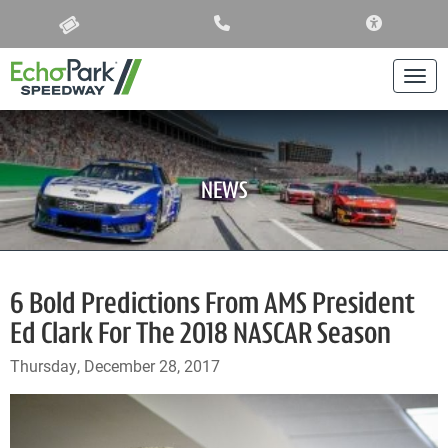
ACCESSIBIL
Togg
NEWS
6 Bold Predictions From AMS President
Ed Clark For The 2018 NASCAR Season
Thursday, December 28, 2017