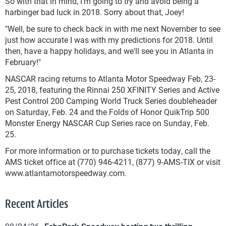
So with that in mind, I'm going to try and avoid being a
harbinger bad luck in 2018. Sorry about that, Joey!
"Well, be sure to check back in with me next November to see
just how accurate I was with my predictions for 2018. Until
then, have a happy holidays, and we'll see you in Atlanta in
February!"
NASCAR racing returns to Atlanta Motor Speedway Feb, 23-
25, 2018, featuring the Rinnai 250 XFINITY Series and Active
Pest Control 200 Camping World Truck Series doubleheader
on Saturday, Feb. 24 and the Folds of Honor QuikTrip 500
Monster Energy NASCAR Cup Series race on Sunday, Feb.
25.
For more information or to purchase tickets today, call the
AMS ticket office at (770) 946-4211, (877) 9-AMS-TIX or visit
www.atlantamotorspeedway.com.
Recent Articles