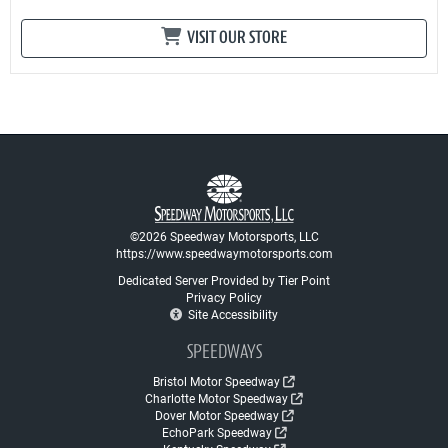
VISIT OUR STORE
©2026 Speedway Motorsports, LLC
https://www.speedwaymotorsports.com
Dedicated Server Provided by Tier Point
Privacy Policy
Site Accessibility
SPEEDWAYS
Bristol Motor Speedway
Charlotte Motor Speedway
Dover Motor Speedway
EchoPark Speedway