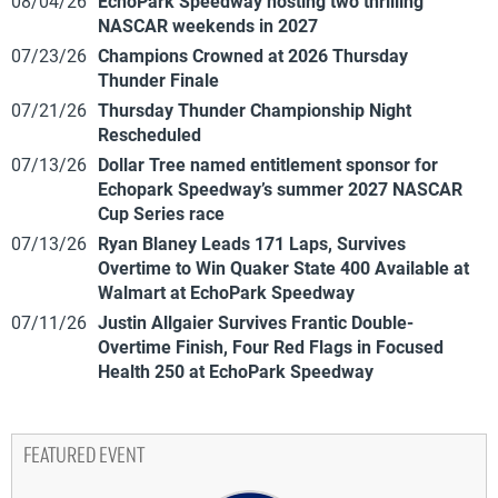
08/04/26
EchoPark Speedway hosting two thrilling
NASCAR weekends in 2027
07/23/26
Champions Crowned at 2026 Thursday
Thunder Finale
07/21/26
Thursday Thunder Championship Night
Rescheduled
07/13/26
Dollar Tree named entitlement sponsor for
Echopark Speedway’s summer 2027 NASCAR
Cup Series race
07/13/26
Ryan Blaney Leads 171 Laps, Survives
Overtime to Win Quaker State 400 Available at
Walmart at EchoPark Speedway
07/11/26
Justin Allgaier Survives Frantic Double-
Overtime Finish, Four Red Flags in Focused
Health 250 at EchoPark Speedway
FEATURED EVENT