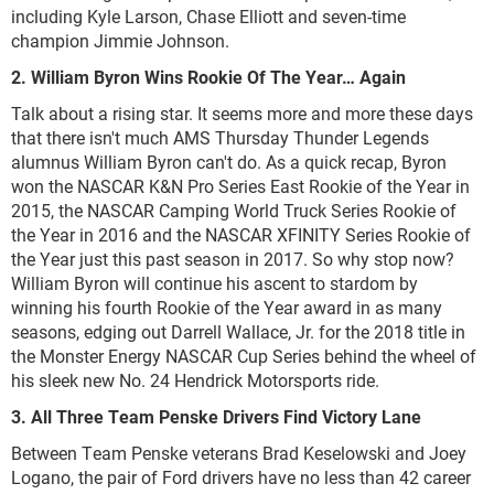
including Kyle Larson, Chase Elliott and seven-time
champion Jimmie Johnson.
2. William Byron Wins Rookie Of The Year… Again
Talk about a rising star. It seems more and more these days
that there isn't much AMS Thursday Thunder Legends
alumnus William Byron can't do. As a quick recap, Byron
won the NASCAR K&N Pro Series East Rookie of the Year in
2015, the NASCAR Camping World Truck Series Rookie of
the Year in 2016 and the NASCAR XFINITY Series Rookie of
the Year just this past season in 2017. So why stop now?
William Byron will continue his ascent to stardom by
winning his fourth Rookie of the Year award in as many
seasons, edging out Darrell Wallace, Jr. for the 2018 title in
the Monster Energy NASCAR Cup Series behind the wheel of
his sleek new No. 24 Hendrick Motorsports ride.
3. All Three Team Penske Drivers Find Victory Lane
Between Team Penske veterans Brad Keselowski and Joey
Logano, the pair of Ford drivers have no less than 42 career