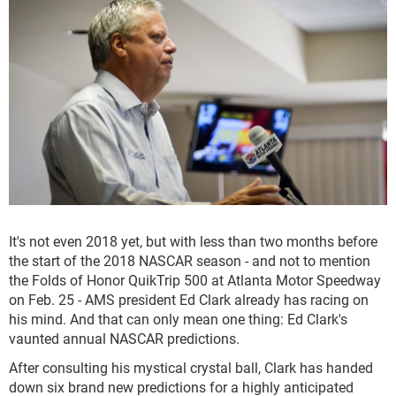
It's not even 2018 yet, but with less than two months before
the start of the 2018 NASCAR season - and not to mention
the Folds of Honor QuikTrip 500 at Atlanta Motor Speedway
on Feb. 25 - AMS president Ed Clark already has racing on
his mind. And that can only mean one thing: Ed Clark's
vaunted annual NASCAR predictions.
After consulting his mystical crystal ball, Clark has handed
down six brand new predictions for a highly anticipated