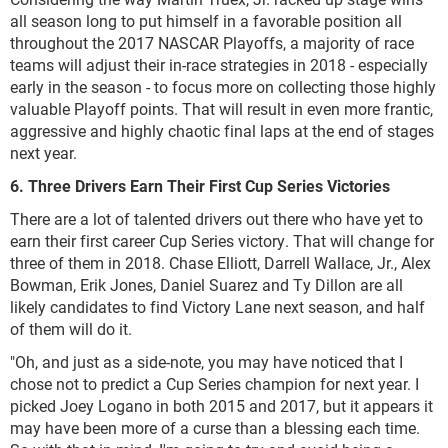
all season long to put himself in a favorable position all
throughout the 2017 NASCAR Playoffs, a majority of race
teams will adjust their in-race strategies in 2018 - especially
early in the season - to focus more on collecting those highly
valuable Playoff points. That will result in even more frantic,
aggressive and highly chaotic final laps at the end of stages
next year.
6. Three Drivers Earn Their First Cup Series Victories
There are a lot of talented drivers out there who have yet to
earn their first career Cup Series victory. That will change for
three of them in 2018. Chase Elliott, Darrell Wallace, Jr., Alex
Bowman, Erik Jones, Daniel Suarez and Ty Dillon are all
likely candidates to find Victory Lane next season, and half
of them will do it.
"Oh, and just as a side-note, you may have noticed that I
chose not to predict a Cup Series champion for next year. I
picked Joey Logano in both 2015 and 2017, but it appears it
may have been more of a curse than a blessing each time.