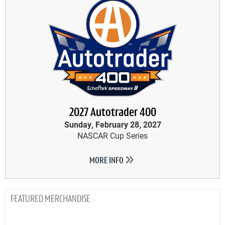
2027 Autotrader 400
Sunday, February 28, 2027
NASCAR Cup Series
MORE INFO
MERCHANDISE