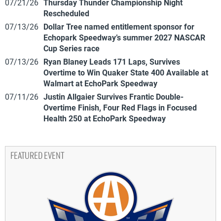
07/21/26
Thursday Thunder Championship Night
Rescheduled
07/13/26
Dollar Tree named entitlement sponsor for
Echopark Speedway’s summer 2027 NASCAR
Cup Series race
07/13/26
Ryan Blaney Leads 171 Laps, Survives
Overtime to Win Quaker State 400 Available at
Walmart at EchoPark Speedway
07/11/26
Justin Allgaier Survives Frantic Double-
Overtime Finish, Four Red Flags in Focused
Health 250 at EchoPark Speedway
FEATURED EVENT