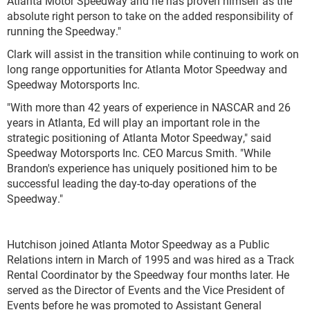
Atlanta Motor Speedway and he has proven himself as the
absolute right person to take on the added responsibility of
running the Speedway."
Clark will assist in the transition while continuing to work on
long range opportunities for Atlanta Motor Speedway and
Speedway Motorsports Inc.
"With more than 42 years of experience in NASCAR and 26
years in Atlanta, Ed will play an important role in the
strategic positioning of Atlanta Motor Speedway," said
Speedway Motorsports Inc. CEO Marcus Smith. "While
Brandon's experience has uniquely positioned him to be
successful leading the day-to-day operations of the
Speedway."
Hutchison joined Atlanta Motor Speedway as a Public
Relations intern in March of 1995 and was hired as a Track
Rental Coordinator by the Speedway four months later. He
served as the Director of Events and the Vice President of
Events before he was promoted to Assistant General