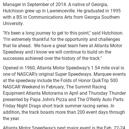
Manager in September of 2014. A native of Georgia,
Hutchison grew up in Lawrenceville. He graduated in 1995
with a BS in Communications Arts from Georgia Southern
University.
"It's been a long journey to get to this point," said Hutchison.
"I'm extremely thankful for the opportunity and challenges
that lie ahead. We have a great team here at Atlanta Motor
Speedway and I know we will continue to build on the
successes achieved over the history of the track."
Opened in 1960, Atlanta Motor Speedway's 1.54 mile oval is
one of NASCAR's original Super Speedways. Marquee events
at the speedway include the Folds of Honor QuikTrip 500
NASCAR Weekend in February, The Summit Racing
Equipment Atlanta Motorama in April and Thursday Thunder
presented by Papa John's Pizza and The O'Reilly Auto Parts
Friday Night Drags short track summer racing series. In
addition, the track boasts more than 200 event days through
the year.
Atlanta Motor Speedway's next major event is the Feb. 22-24,