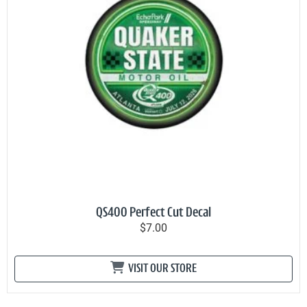
QS400 Perfect Cut Decal
$7.00
VISIT OUR STORE