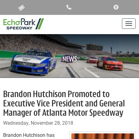
ACCESSIBIL
Togg
NEWS
Brandon Hutchison Promoted to
Executive Vice President and General
Manager of Atlanta Motor Speedway
Wednesday, November 28, 2018
Brandon Hutchison has