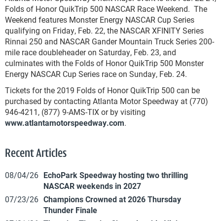
Folds of Honor QuikTrip 500 NASCAR Race Weekend. The
Weekend features Monster Energy NASCAR Cup Series
qualifying on Friday, Feb. 22, the NASCAR XFINITY Series
Rinnai 250 and NASCAR Gander Mountain Truck Series 200-
mile race doubleheader on Saturday, Feb. 23, and
culminates with the Folds of Honor QuikTrip 500 Monster
Energy NASCAR Cup Series race on Sunday, Feb. 24.
Tickets for the 2019 Folds of Honor QuikTrip 500 can be
purchased by contacting Atlanta Motor Speedway at (770)
946-4211, (877) 9-AMS-TIX or by visiting
www.atlantamotorspeedway.com
.
Recent Articles
08/04/26
EchoPark Speedway hosting two thrilling
NASCAR weekends in 2027
07/23/26
Champions Crowned at 2026 Thursday
Thunder Finale