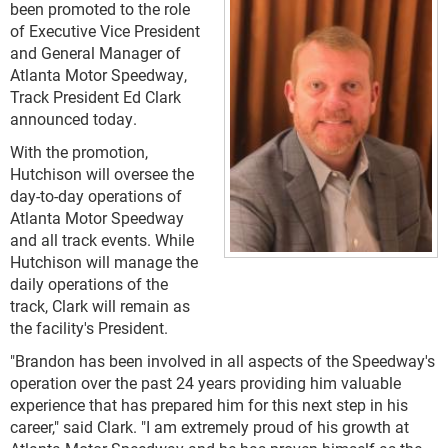
been promoted to the role
of Executive Vice President
and General Manager of
Atlanta Motor Speedway,
Track President Ed Clark
announced today.
With the promotion,
Hutchison will oversee the
day-to-day operations of
Atlanta Motor Speedway
and all track events. While
Hutchison will manage the
daily operations of the
track, Clark will remain as
the facility's President.
"Brandon has been involved in all aspects of the Speedway's
operation over the past 24 years providing him valuable
experience that has prepared him for this next step in his
career," said Clark. "I am extremely proud of his growth at