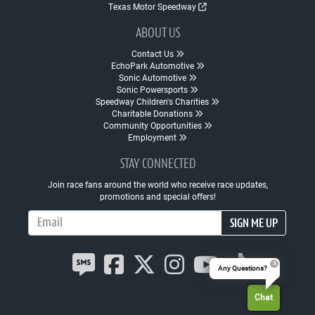
Texas Motor Speedway
ABOUT US
Contact Us
EchoPark Automotive
Sonic Automotive
Sonic Powersports
Speedway Children's Charities
Charitable Donations
Community Opportunities
Employment
STAY CONNECTED
Join race fans around the world who receive race updates,
promotions and special offers!
Email Address
SIGN ME UP
Any Questions?
Chat