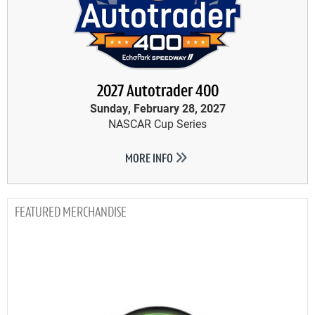
2027 Autotrader 400
Sunday, February 28, 2027
NASCAR Cup Series
MORE INFO
MERCHANDISE