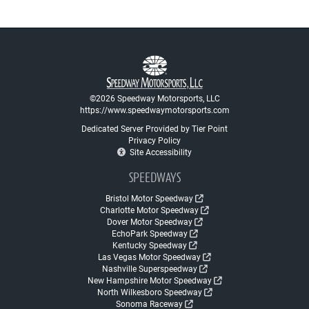
©2026 Speedway Motorsports, LLC
https://www.speedwaymotorsports.com
Dedicated Server Provided by Tier Point
Privacy Policy
Site Accessibility
SPEEDWAYS
Bristol Motor Speedway
Charlotte Motor Speedway
Dover Motor Speedway
EchoPark Speedway
Kentucky Speedway
Las Vegas Motor Speedway
Nashville Superspeedway
New Hampshire Motor Speedway
North Wilkesboro Speedway
Sonoma Raceway