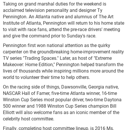
Taking on grand marshal duties for the weekend is
acclaimed television personality and designer Ty
Pennington. An Atlanta native and alumnus of The Art
Institute of Atlanta, Pennington will return to his home state
to visit with race fans, attend the pre-race drivers' meeting
and give the command prior to Sunday's race.
Pennington first won national attention as the quirky
carpenter on the groundbreaking home-improvement reality
TV series "Trading Spaces." Later, as host of "Extreme
Makeover: Home Edition," Pennington helped transform the
lives of thousands while inspiring millions more around the
world to volunteer their time to help others.
On the racing side of things, Dawsonville, Georgia native,
NASCAR Hall of Famer, five-time Atlanta winner, 16-time
Winston Cup Series most popular driver, two-time Daytona
500 winner and 1988 Winston Cup Series champion Bill
Elliott will also welcome fans as an iconic member of the
celebrity host committee.
Finally, completing host committee lineup, is 2016 Ms.