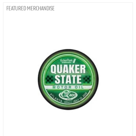
MERCHANDISE