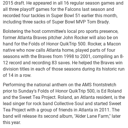
2015 draft. He appeared in all 16 regular season games and
all three playoff games for the Falcons last season and
recorded four tackles in Super Bowl 51 earlier this month,
including three sacks of Super Bowl MVP Tom Brady.
Bolstering the host committee's local pro sports presence,
former Atlanta Braves pitcher John Rocker will also be on
hand for the Folds of Honor QuikTrip 500. Rocker, a Macon
native who now calls Atlanta home, played parts of four
seasons with the Braves from 1998 to 2001, compiling an 8-
12 record and recording 83 saves. He helped the Braves win
division titles in each of those seasons during its historic run
of 14 in a row.
Performing the national anthem on the AMS frontstretch
prior to Sunday's Folds of Honor QuikTrip 500, is Ed Roland
and the Sweet Tea Project. Roland, an Atlanta resident, is the
lead singer for rock band Collective Soul and started Sweet
Tea Project with a group of friends in Atlanta in 2011. The
band will release its second album, "Alder Lane Farm," later
this year.