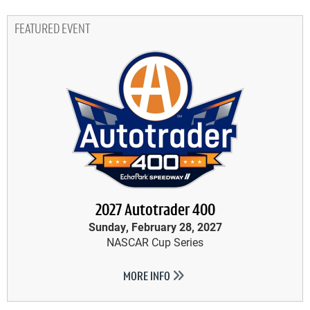
FEATURED EVENT
2027 Autotrader 400
Sunday, February 28, 2027
NASCAR Cup Series
MORE INFO