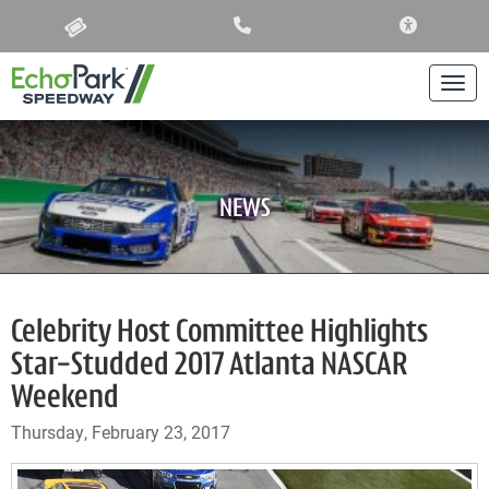
ACCESSIBIL
Togg
NEWS
Celebrity Host Committee Highlights
Star-Studded 2017 Atlanta NASCAR
Weekend
Thursday, February 23, 2017