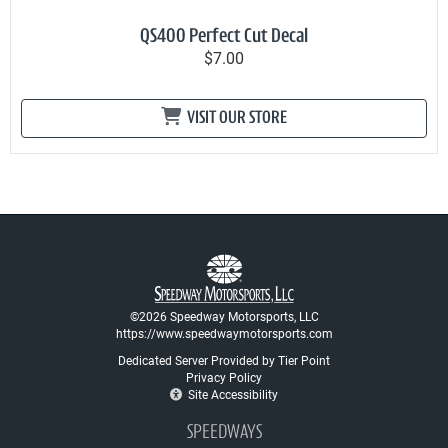
QS400 Perfect Cut Decal
$7.00
VISIT OUR STORE
©2026 Speedway Motorsports, LLC
https://www.speedwaymotorsports.com
Dedicated Server Provided by Tier Point
Privacy Policy
Site Accessibility
SPEEDWAYS