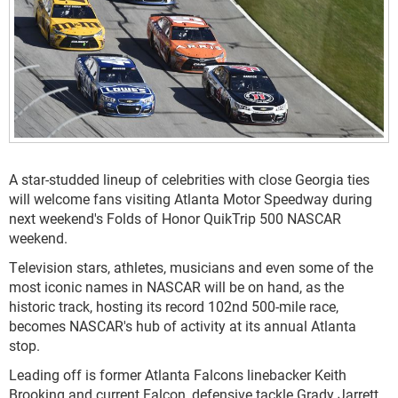
A star-studded lineup of celebrities with close Georgia ties
will welcome fans visiting Atlanta Motor Speedway during
next weekend's Folds of Honor QuikTrip 500 NASCAR
weekend.
Television stars, athletes, musicians and even some of the
most iconic names in NASCAR will be on hand, as the
historic track, hosting its record 102nd 500-mile race,
becomes NASCAR's hub of activity at its annual Atlanta
stop.
Leading off is former Atlanta Falcons linebacker Keith
Brooking and current Falcon, defensive tackle Grady Jarrett.