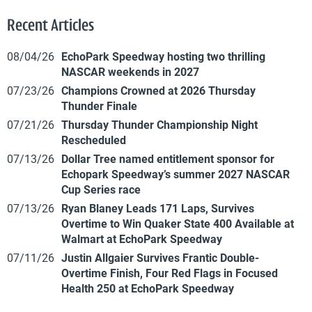
Recent Articles
08/04/26
EchoPark Speedway hosting two thrilling
NASCAR weekends in 2027
07/23/26
Champions Crowned at 2026 Thursday
Thunder Finale
07/21/26
Thursday Thunder Championship Night
Rescheduled
07/13/26
Dollar Tree named entitlement sponsor for
Echopark Speedway’s summer 2027 NASCAR
Cup Series race
07/13/26
Ryan Blaney Leads 171 Laps, Survives
Overtime to Win Quaker State 400 Available at
Walmart at EchoPark Speedway
07/11/26
Justin Allgaier Survives Frantic Double-
Overtime Finish, Four Red Flags in Focused
Health 250 at EchoPark Speedway