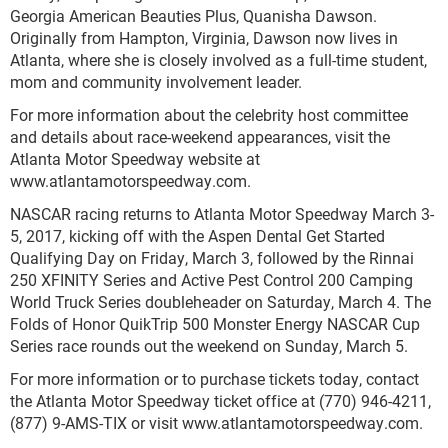
Georgia American Beauties Plus, Quanisha Dawson.
Originally from Hampton, Virginia, Dawson now lives in
Atlanta, where she is closely involved as a full-time student,
mom and community involvement leader.
For more information about the celebrity host committee
and details about race-weekend appearances, visit the
Atlanta Motor Speedway website at
www.atlantamotorspeedway.com.
NASCAR racing returns to Atlanta Motor Speedway March 3-
5, 2017, kicking off with the Aspen Dental Get Started
Qualifying Day on Friday, March 3, followed by the Rinnai
250 XFINITY Series and Active Pest Control 200 Camping
World Truck Series doubleheader on Saturday, March 4. The
Folds of Honor QuikTrip 500 Monster Energy NASCAR Cup
Series race rounds out the weekend on Sunday, March 5.
For more information or to purchase tickets today, contact
the Atlanta Motor Speedway ticket office at (770) 946-4211,
(877) 9-AMS-TIX or visit www.atlantamotorspeedway.com.