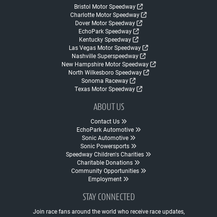
Bristol Motor Speedway
Charlotte Motor Speedway
Dover Motor Speedway
EchoPark Speedway
Kentucky Speedway
Las Vegas Motor Speedway
Nashville Superspeedway
New Hampshire Motor Speedway
North Wilkesboro Speedway
Sonoma Raceway
Texas Motor Speedway
ABOUT US
Contact Us
EchoPark Automotive
Sonic Automotive
Sonic Powersports
Speedway Children's Charities
Charitable Donations
Community Opportunities
Employment
STAY CONNECTED
Join race fans around the world who receive race updates,