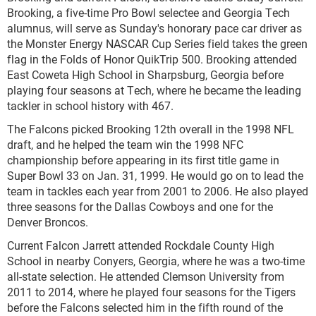
Brooking, a five-time Pro Bowl selectee and Georgia Tech
alumnus, will serve as Sunday's honorary pace car driver as
the Monster Energy NASCAR Cup Series field takes the green
flag in the Folds of Honor QuikTrip 500. Brooking attended
East Coweta High School in Sharpsburg, Georgia before
playing four seasons at Tech, where he became the leading
tackler in school history with 467.
The Falcons picked Brooking 12th overall in the 1998 NFL
draft, and he helped the team win the 1998 NFC
championship before appearing in its first title game in
Super Bowl 33 on Jan. 31, 1999. He would go on to lead the
team in tackles each year from 2001 to 2006. He also played
three seasons for the Dallas Cowboys and one for the
Denver Broncos.
Current Falcon Jarrett attended Rockdale County High
School in nearby Conyers, Georgia, where he was a two-time
all-state selection. He attended Clemson University from
2011 to 2014, where he played four seasons for the Tigers
before the Falcons selected him in the fifth round of the