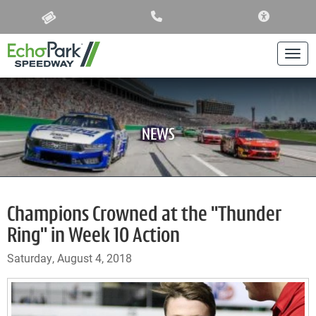
ACCESSIBIL
Togg
NEWS
Champions Crowned at the "Thunder
Ring" in Week 10 Action
Saturday, August 4, 2018