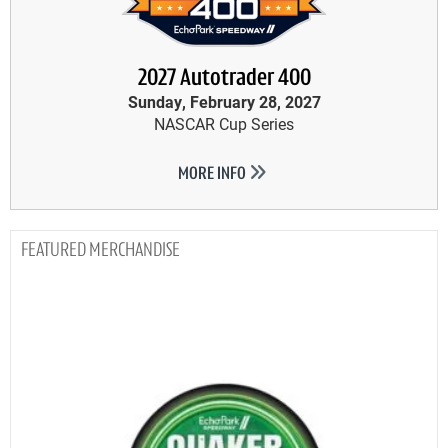
2027 Autotrader 400
Sunday, February 28, 2027
NASCAR Cup Series
MORE INFO
MERCHANDISE