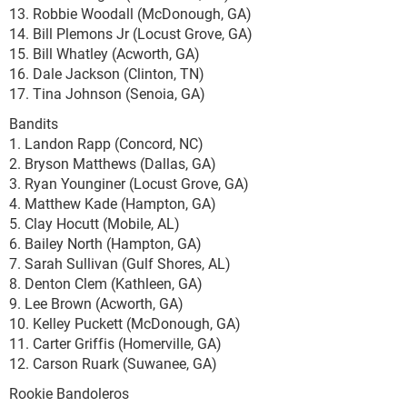
13. Robbie Woodall (McDonough, GA)
14. Bill Plemons Jr (Locust Grove, GA)
15. Bill Whatley (Acworth, GA)
16. Dale Jackson (Clinton, TN)
17. Tina Johnson (Senoia, GA)
Bandits
1. Landon Rapp (Concord, NC)
2. Bryson Matthews (Dallas, GA)
3. Ryan Younginer (Locust Grove, GA)
4. Matthew Kade (Hampton, GA)
5. Clay Hocutt (Mobile, AL)
6. Bailey North (Hampton, GA)
7. Sarah Sullivan (Gulf Shores, AL)
8. Denton Clem (Kathleen, GA)
9. Lee Brown (Acworth, GA)
10. Kelley Puckett (McDonough, GA)
11. Carter Griffis (Homerville, GA)
12. Carson Ruark (Suwanee, GA)
Rookie Bandoleros