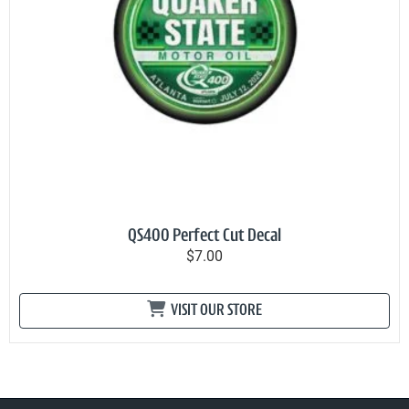
QS400 Perfect Cut Decal
$7.00
VISIT OUR STORE