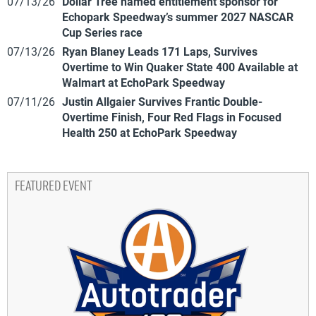
07/13/26
Dollar Tree named entitlement sponsor for
Echopark Speedway’s summer 2027 NASCAR
Cup Series race
07/13/26
Ryan Blaney Leads 171 Laps, Survives
Overtime to Win Quaker State 400 Available at
Walmart at EchoPark Speedway
07/11/26
Justin Allgaier Survives Frantic Double-
Overtime Finish, Four Red Flags in Focused
Health 250 at EchoPark Speedway
FEATURED EVENT