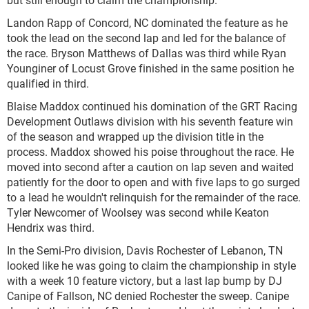
Landon Rapp of Concord, NC dominated the feature as he
took the lead on the second lap and led for the balance of
the race. Bryson Matthews of Dallas was third while Ryan
Younginer of Locust Grove finished in the same position he
qualified in third.
Blaise Maddox continued his domination of the GRT Racing
Development Outlaws division with his seventh feature win
of the season and wrapped up the division title in the
process. Maddox showed his poise throughout the race. He
moved into second after a caution on lap seven and waited
patiently for the door to open and with five laps to go surged
to a lead he wouldn't relinquish for the remainder of the race.
Tyler Newcomer of Woolsey was second while Keaton
Hendrix was third.
In the Semi-Pro division, Davis Rochester of Lebanon, TN
looked like he was going to claim the championship in style
with a week 10 feature victory, but a last lap bump by DJ
Canipe of Fallson, NC denied Rochester the sweep. Canipe