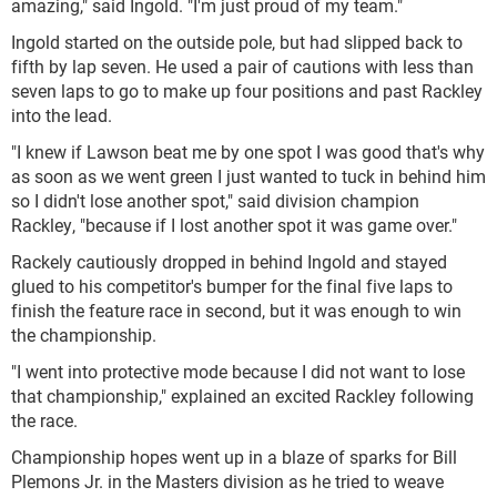
amazing," said Ingold. "I'm just proud of my team."
Ingold started on the outside pole, but had slipped back to
fifth by lap seven. He used a pair of cautions with less than
seven laps to go to make up four positions and past Rackley
into the lead.
"I knew if Lawson beat me by one spot I was good that's why
as soon as we went green I just wanted to tuck in behind him
so I didn't lose another spot," said division champion
Rackley, "because if I lost another spot it was game over."
Rackely cautiously dropped in behind Ingold and stayed
glued to his competitor's bumper for the final five laps to
finish the feature race in second, but it was enough to win
the championship.
"I went into protective mode because I did not want to lose
that championship," explained an excited Rackley following
the race.
Championship hopes went up in a blaze of sparks for Bill
Plemons Jr. in the Masters division as he tried to weave