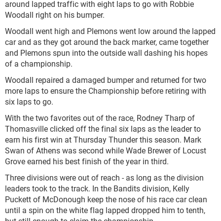
around lapped traffic with eight laps to go with Robbie
Woodall right on his bumper.
Woodall went high and Plemons went low around the lapped
car and as they got around the back marker, came together
and Plemons spun into the outside wall dashing his hopes
of a championship.
Woodall repaired a damaged bumper and returned for two
more laps to ensure the Championship before retiring with
six laps to go.
With the two favorites out of the race, Rodney Tharp of
Thomasville clicked off the final six laps as the leader to
earn his first win at Thursday Thunder this season. Mark
Swan of Athens was second while Wade Brewer of Locust
Grove earned his best finish of the year in third.
Three divisions were out of reach - as long as the division
leaders took to the track. In the Bandits division, Kelly
Puckett of McDonough keep the nose of his race car clean
until a spin on the white flag lapped dropped him to tenth,
but still enough to claim the championship.