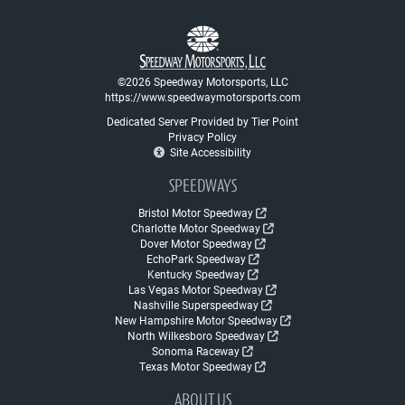
©2026 Speedway Motorsports, LLC
https://www.speedwaymotorsports.com
Dedicated Server Provided by Tier Point
Privacy Policy
Site Accessibility
SPEEDWAYS
Bristol Motor Speedway
Charlotte Motor Speedway
Dover Motor Speedway
EchoPark Speedway
Kentucky Speedway
Las Vegas Motor Speedway
Nashville Superspeedway
New Hampshire Motor Speedway
North Wilkesboro Speedway
Sonoma Raceway
Texas Motor Speedway
ABOUT US