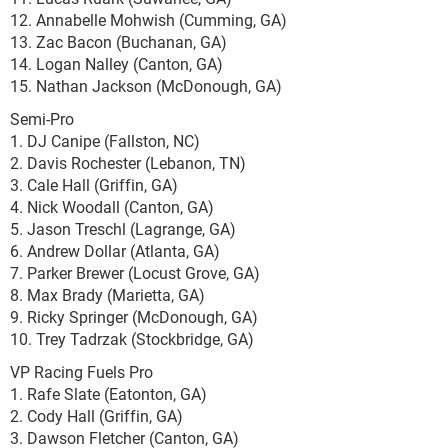
12. Annabelle Mohwish (Cumming, GA)
13. Zac Bacon (Buchanan, GA)
14. Logan Nalley (Canton, GA)
15. Nathan Jackson (McDonough, GA)
Semi-Pro
1. DJ Canipe (Fallston, NC)
2. Davis Rochester (Lebanon, TN)
3. Cale Hall (Griffin, GA)
4. Nick Woodall (Canton, GA)
5. Jason Treschl (Lagrange, GA)
6. Andrew Dollar (Atlanta, GA)
7. Parker Brewer (Locust Grove, GA)
8. Max Brady (Marietta, GA)
9. Ricky Springer (McDonough, GA)
10. Trey Tadrzak (Stockbridge, GA)
VP Racing Fuels Pro
1. Rafe Slate (Eatonton, GA)
2. Cody Hall (Griffin, GA)
3. Dawson Fletcher (Canton, GA)