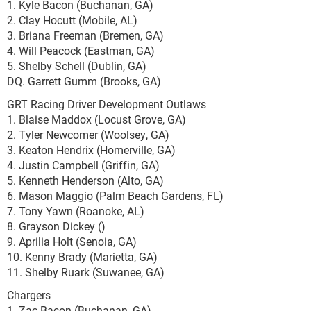
1. Kyle Bacon (Buchanan, GA)
2. Clay Hocutt (Mobile, AL)
3. Briana Freeman (Bremen, GA)
4. Will Peacock (Eastman, GA)
5. Shelby Schell (Dublin, GA)
DQ. Garrett Gumm (Brooks, GA)
GRT Racing Driver Development Outlaws
1. Blaise Maddox (Locust Grove, GA)
2. Tyler Newcomer (Woolsey, GA)
3. Keaton Hendrix (Homerville, GA)
4. Justin Campbell (Griffin, GA)
5. Kenneth Henderson (Alto, GA)
6. Mason Maggio (Palm Beach Gardens, FL)
7. Tony Yawn (Roanoke, AL)
8. Grayson Dickey ()
9. Aprilia Holt (Senoia, GA)
10. Kenny Brady (Marietta, GA)
11. Shelby Ruark (Suwanee, GA)
Chargers
1. Zac Bacon (Buchanan, GA)