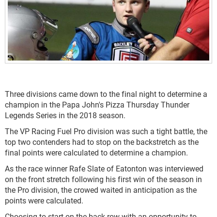
Three divisions came down to the final night to determine a
champion in the Papa John's Pizza Thursday Thunder
Legends Series in the 2018 season.
The VP Racing Fuel Pro division was such a tight battle, the
top two contenders had to stop on the backstretch as the
final points were calculated to determine a champion.
As the race winner Rafe Slate of Eatonton was interviewed
on the front stretch following his first win of the season in
the Pro division, the crowed waited in anticipation as the
points were calculated.
Choosing to start on the back row with an opportunity to