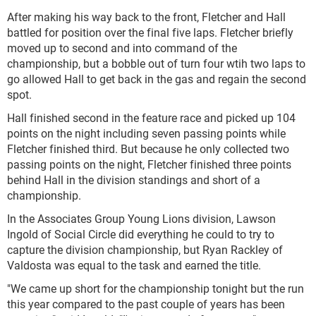
After making his way back to the front, Fletcher and Hall
battled for position over the final five laps. Fletcher briefly
moved up to second and into command of the
championship, but a bobble out of turn four wtih two laps to
go allowed Hall to get back in the gas and regain the second
spot.
Hall finished second in the feature race and picked up 104
points on the night including seven passing points while
Fletcher finished third. But because he only collected two
passing points on the night, Fletcher finished three points
behind Hall in the division standings and short of a
championship.
In the Associates Group Young Lions division, Lawson
Ingold of Social Circle did everything he could to try to
capture the division championship, but Ryan Rackley of
Valdosta was equal to the task and earned the title.
"We came up short for the championship tonight but the run
this year compared to the past couple of years has been