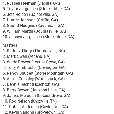
4. Russell Fleeman (Dacula, GA)
5. Taylor Jorgensen (Stockbridge, GA)
6. Jeff Holden (Gainesville, GA)
7. Hunter Johnson (Griffin, GA)
8. Gauntt Hudgins (Savannah, GA)
9. William Martin (Douglasville, GA)
10. Jensen Jorgensen (Stockbridge, GA)
Masters
1. Rodney Tharp (Thomasville, NC)
2. Mark Swan (Athens, GA)
3. Wade Brewer (Locust Grove, GA)
4. Tony Armbruster (Covington, GA)
5. Randy Shubert (Stone Mountain, GA)
6. Aaron Crossley (Woodstock, GA)
7. Dennis Hecht (Hoschton, GA)
8. Barry Bowen (Jackson Lake, GA)
9. James Meredith (Locust Grove, GA)
10. Rod Nelson (Knoxville, TN)
11. Robert Anderson (Covington, GA)
12. Kevin Vaughn (Grovetown, GA)