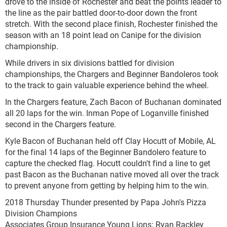
drove to the inside of Rochester and beat the points leader to
the line as the pair battled door-to-door down the front
stretch. With the second place finish, Rochester finished the
season with an 18 point lead on Canipe for the division
championship.
While drivers in six divisions battled for division
championships, the Chargers and Beginner Bandoleros took
to the track to gain valuable experience behind the wheel.
In the Chargers feature, Zach Bacon of Buchanan dominated
all 20 laps for the win. Inman Pope of Loganville finished
second in the Chargers feature.
Kyle Bacon of Buchanan held off Clay Hocutt of Mobile, AL
for the final 14 laps of the Beginner Bandolero feature to
capture the checked flag. Hocutt couldn't find a line to get
past Bacon as the Buchanan native moved all over the track
to prevent anyone from getting by helping him to the win.
2018 Thursday Thunder presented by Papa John's Pizza
Division Champions
Associates Group Insurance Young Lions: Ryan Rackley