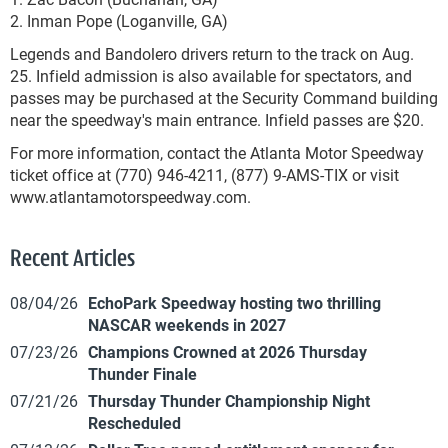
2. Inman Pope (Loganville, GA)
Legends and Bandolero drivers return to the track on Aug.
25. Infield admission is also available for spectators, and
passes may be purchased at the Security Command building
near the speedway's main entrance. Infield passes are $20.
For more information, contact the Atlanta Motor Speedway
ticket office at (770) 946-4211, (877) 9-AMS-TIX or visit
www.atlantamotorspeedway.com.
Recent Articles
08/04/26
EchoPark Speedway hosting two thrilling
NASCAR weekends in 2027
07/23/26
Champions Crowned at 2026 Thursday
Thunder Finale
07/21/26
Thursday Thunder Championship Night
Rescheduled