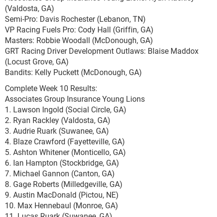
(Valdosta, GA)
Semi-Pro: Davis Rochester (Lebanon, TN)
VP Racing Fuels Pro: Cody Hall (Griffin, GA)
Masters: Robbie Woodall (McDonough, GA)
GRT Racing Driver Development Outlaws: Blaise Maddox
(Locust Grove, GA)
Bandits: Kelly Puckett (McDonough, GA)
Complete Week 10 Results:
Associates Group Insurance Young Lions
1. Lawson Ingold (Social Circle, GA)
2. Ryan Rackley (Valdosta, GA)
3. Audrie Ruark (Suwanee, GA)
4. Blaze Crawford (Fayetteville, GA)
5. Ashton Whitener (Monticello, GA)
6. Ian Hampton (Stockbridge, GA)
7. Michael Gannon (Canton, GA)
8. Gage Roberts (Milledgeville, GA)
9. Austin MacDonald (Pictou, NE)
10. Max Hennebaul (Monroe, GA)
11. Lucas Ruark (Suwanee, GA)