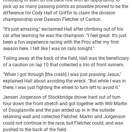
pick up as many passing points as possible proved to be the
difference for Cody Hall of Griffin to claim the division
championship over Dawson Fletcher of Canton.
"It's just amazing," exclaimed Hall after climbing out of his
car after learning he was the champion. "I feel great. It's just
been a fun experience racing with the Pros after my first
season here. I felt like I was on rails tonight."
Toiling away at the back of the field, Hall was the beneficiary
of a caution on lap 10 that collected a trio of front runners.
"When I got through [the crash] I was just praising Jesus,"
explained Hall about avoiding the wreck. "But while I was in
there, I was just fighting the wheel to turn left to avoid it."
Jensen Jorgenson of Stockbridge drover hard out of turn
four down the front stretch and got together with Will Martin
of Douglasville and the pair ended up in in the outside
retaining wall and collected Fletcher. Martin and Jorgenson
could not continue in the race, but Fletcher could, and was
pushed to the back of the field.