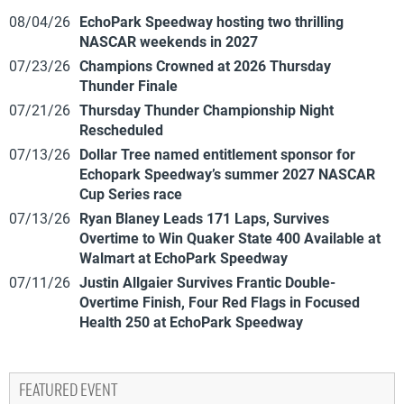
08/04/26
EchoPark Speedway hosting two thrilling
NASCAR weekends in 2027
07/23/26
Champions Crowned at 2026 Thursday
Thunder Finale
07/21/26
Thursday Thunder Championship Night
Rescheduled
07/13/26
Dollar Tree named entitlement sponsor for
Echopark Speedway’s summer 2027 NASCAR
Cup Series race
07/13/26
Ryan Blaney Leads 171 Laps, Survives
Overtime to Win Quaker State 400 Available at
Walmart at EchoPark Speedway
07/11/26
Justin Allgaier Survives Frantic Double-
Overtime Finish, Four Red Flags in Focused
Health 250 at EchoPark Speedway
FEATURED EVENT