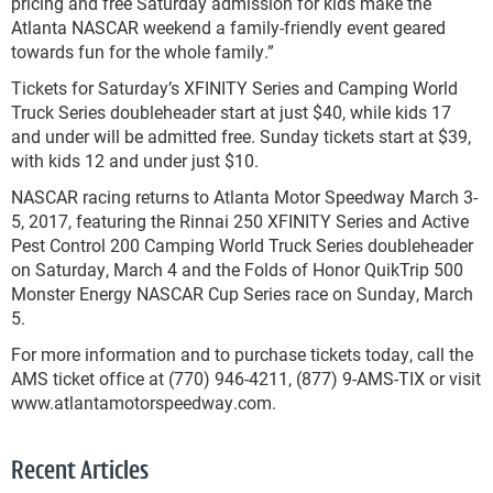
pricing and free Saturday admission for kids make the
Atlanta NASCAR weekend a family-friendly event geared
towards fun for the whole family.”
Tickets for Saturday’s XFINITY Series and Camping World
Truck Series doubleheader start at just $40, while kids 17
and under will be admitted free. Sunday tickets start at $39,
with kids 12 and under just $10.
NASCAR racing returns to Atlanta Motor Speedway March 3-
5, 2017, featuring the Rinnai 250 XFINITY Series and Active
Pest Control 200 Camping World Truck Series doubleheader
on Saturday, March 4 and the Folds of Honor QuikTrip 500
Monster Energy NASCAR Cup Series race on Sunday, March
5.
For more information and to purchase tickets today, call the
AMS ticket office at (770) 946-4211, (877) 9-AMS-TIX or visit
www.atlantamotorspeedway.com.
Recent Articles