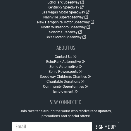
EchoPark Speedway
Kentucky Speedway
Las Vegas Motor Speedway
Nashville Superspeedway
New Hampshire Motor Speedway
North Wilkesboro Speedway
Sonoma Raceway
Texas Motor Speedway
ABOUT US
Contact Us
EchoPark Automotive
Sonic Automotive
Sonic Powersports
Speedway Children's Charities
Charitable Donations
Community Opportunities
Employment
STAY CONNECTED
Join race fans around the world who receive race updates,
promotions and special offers!
Email Address
SIGN ME UP