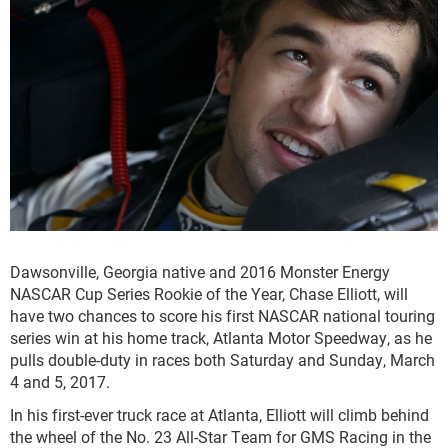
Dawsonville, Georgia native and 2016 Monster Energy
NASCAR Cup Series Rookie of the Year, Chase Elliott, will
have two chances to score his first NASCAR national touring
series win at his home track, Atlanta Motor Speedway, as he
pulls double-duty in races both Saturday and Sunday, March
4 and 5, 2017.
In his first-ever truck race at Atlanta, Elliott will climb behind
the wheel of the No. 23 All-Star Team for GMS Racing in the