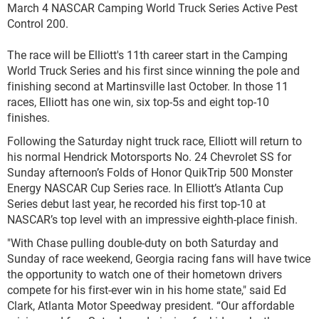
March 4 NASCAR Camping World Truck Series Active Pest
Control 200.
The race will be Elliott's 11th career start in the Camping
World Truck Series and his first since winning the pole and
finishing second at Martinsville last October. In those 11
races, Elliott has one win, six top-5s and eight top-10
finishes.
Following the Saturday night truck race, Elliott will return to
his normal Hendrick Motorsports No. 24 Chevrolet SS for
Sunday afternoon’s Folds of Honor QuikTrip 500 Monster
Energy NASCAR Cup Series race. In Elliott’s Atlanta Cup
Series debut last year, he recorded his first top-10 at
NASCAR’s top level with an impressive eighth-place finish.
"With Chase pulling double-duty on both Saturday and
Sunday of race weekend, Georgia racing fans will have twice
the opportunity to watch one of their hometown drivers
compete for his first-ever win in his home state," said Ed
Clark, Atlanta Motor Speedway president. “Our affordable