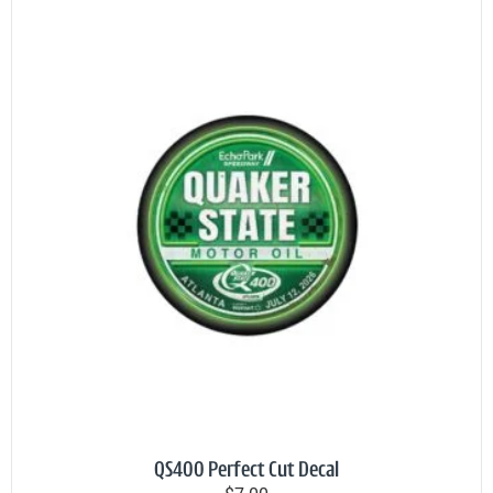
QS400 Perfect Cut Decal