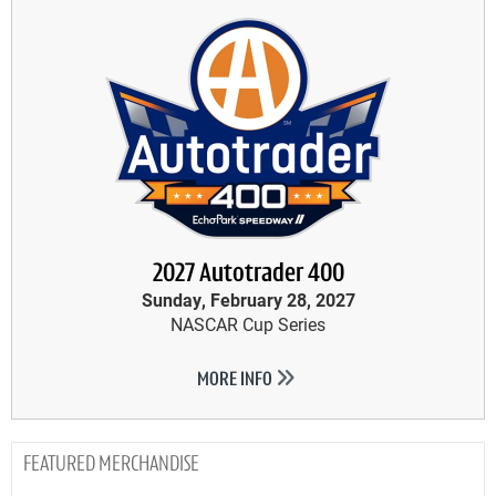
2027 Autotrader 400
Sunday, February 28, 2027
NASCAR Cup Series
MORE INFO
MERCHANDISE