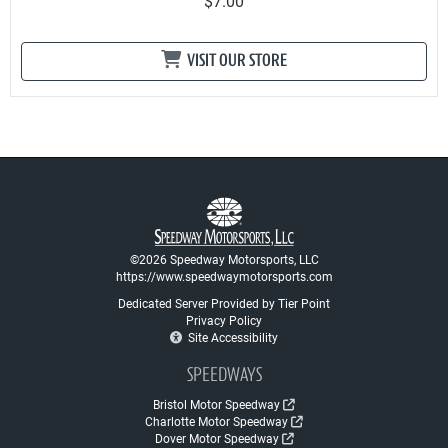
$7.00
VISIT OUR STORE
©2026 Speedway Motorsports, LLC
https://www.speedwaymotorsports.com
Dedicated Server Provided by Tier Point
Privacy Policy
Site Accessibility
SPEEDWAYS
Bristol Motor Speedway
Charlotte Motor Speedway
Dover Motor Speedway