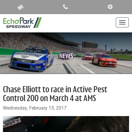
ACCESSIBIL
Togg
NEWS
Chase Elliott to race in Active Pest
Control 200 on March 4 at AMS
Wednesday, February 15, 2017