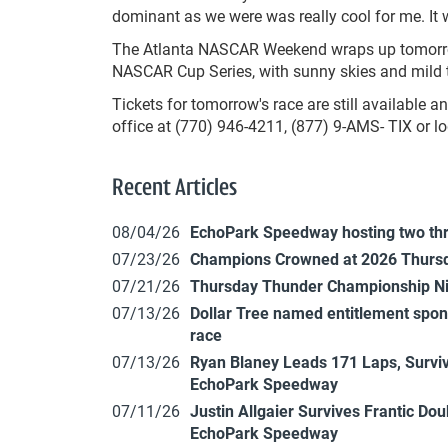
dominant as we were was really cool for me. It
The Atlanta NASCAR Weekend wraps up tomorrow
NASCAR Cup Series, with sunny skies and mild t
Tickets for tomorrow's race are still available
office at (770) 946-4211, (877) 9-AMS- TIX or
Recent Articles
08/04/26
EchoPark Speedway hosting two th
07/23/26
Champions Crowned at 2026 Thursd
07/21/26
Thursday Thunder Championship N
07/13/26
Dollar Tree named entitlement sp
race
07/13/26
Ryan Blaney Leads 171 Laps, Surviv
EchoPark Speedway
07/11/26
Justin Allgaier Survives Frantic Do
EchoPark Speedway