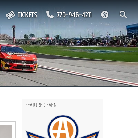
ACCESSIBIL
TICKETS
770-946-4211
FEATURED EVENT