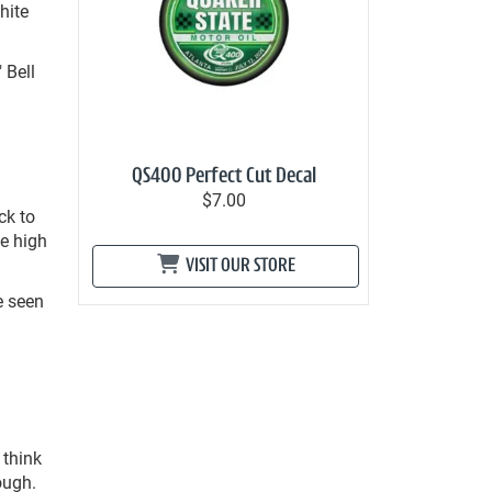
hite
 Bell
QS400 Perfect Cut Decal
$7.00
ck to
he high
VISIT OUR STORE
e seen
.
 think
ough.