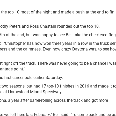
"
the top 10 most of the night and made a push at the end to finis
mothy Peters and Ross Chastain rounded out the top 10.
th at the end, but was happy to see Bell take the checkered flag
d. "Christopher has now won three years in a row in the truck ser
progress and the calmness. Even how crazy Daytona was, to see ho
t right off the truck. There was never going to be a chance I wa
antage point."
s first career pole earlier Saturday.
t two seasons, but had 17 top-10 finishes in 2016 and made it to
hase at Homestead-Miami Speedway.
na, a year after barrel-rolling across the track and got more
nce we left here last February," Bell said. "To come back and be a