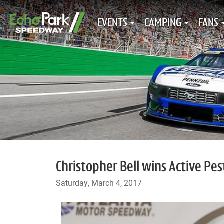
EVENTS
CAMPING
FANS
Christopher Bell wins Active Pes
Saturday, March 4, 2017