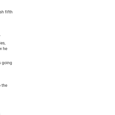
h fifth
.
ies,
w he
s going
 the
s