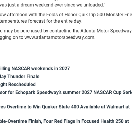
 was just a dream weekend ever since we unloaded."
 afternoon with the Folds of Honor QuikTrip 500 Monster Ene
emperatures forecast for the entire day.
 and may be purchased by contacting the Atlanta Motor Speedway 
 logging on to www.atlantamotorspeedway.com.
rilling NASCAR weekends in 2027
ay Thunder Finale
ight Rescheduled
onsor for Echopark Speedway’s summer 2027 NASCAR Cup Seri
es Overtime to Win Quaker State 400 Available at Walmart at
uble-Overtime Finish, Four Red Flags in Focused Health 250 at