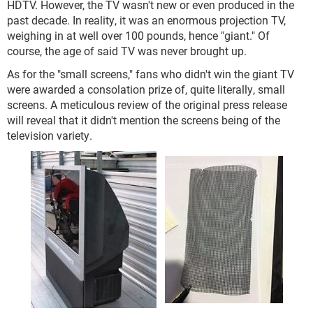
HDTV. However, the TV wasn't new or even produced in the
past decade. In reality, it was an enormous projection TV,
weighing in at well over 100 pounds, hence "giant." Of
course, the age of said TV was never brought up.
As for the "small screens," fans who didn't win the giant TV
were awarded a consolation prize of, quite literally, small
screens. A meticulous review of the original press release
will reveal that it didn't mention the screens being of the
television variety.