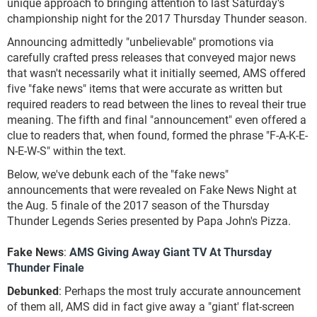
unique approach to bringing attention to last Saturday's
championship night for the 2017 Thursday Thunder season.
Announcing admittedly "unbelievable" promotions via
carefully crafted press releases that conveyed major news
that wasn't necessarily what it initially seemed, AMS offered
five "fake news" items that were accurate as written but
required readers to read between the lines to reveal their true
meaning. The fifth and final "announcement" even offered a
clue to readers that, when found, formed the phrase "F-A-K-E-
N-E-W-S" within the text.
Below, we've debunk each of the "fake news"
announcements that were revealed on Fake News Night at
the Aug. 5 finale of the 2017 season of the Thursday
Thunder Legends Series presented by Papa John's Pizza.
Fake News
:
AMS Giving Away Giant TV At Thursday
Thunder Finale
Debunked
: Perhaps the most truly accurate announcement
of them all, AMS did in fact give away a "giant' flat-screen