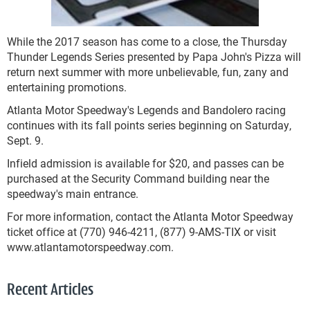
While the 2017 season has come to a close, the Thursday
Thunder Legends Series presented by Papa John's Pizza will
return next summer with more unbelievable, fun, zany and
entertaining promotions.
Atlanta Motor Speedway's Legends and Bandolero racing
continues with its fall points series beginning on Saturday,
Sept. 9.
Infield admission is available for $20, and passes can be
purchased at the Security Command building near the
speedway's main entrance.
For more information, contact the Atlanta Motor Speedway
ticket office at (770) 946-4211, (877) 9-AMS-TIX or visit
www.atlantamotorspeedway.com.
Recent Articles