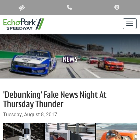
ACCESSIBIL
Togg
NEWS
'Debunking' Fake News Night At
Thursday Thunder
Tuesday, August 8, 2017