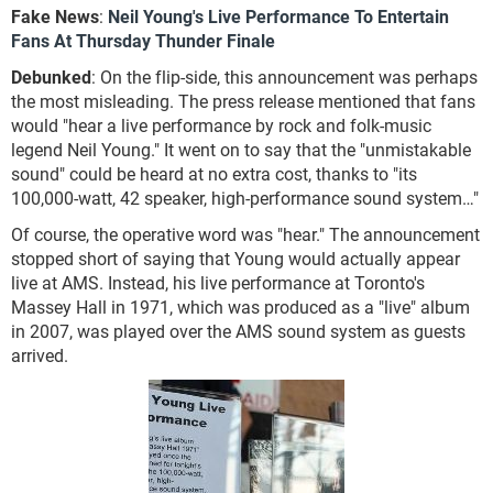
Fake News
:
Neil Young's Live Performance To Entertain
Fans At Thursday Thunder Finale
Debunked
: On the flip-side, this announcement was perhaps
the most misleading. The press release mentioned that fans
would "hear a live performance by rock and folk-music
legend Neil Young." It went on to say that the "unmistakable
sound" could be heard at no extra cost, thanks to "its
100,000-watt, 42 speaker, high-performance sound system…"
Of course, the operative word was "hear." The announcement
stopped short of saying that Young would actually appear
live at AMS. Instead, his live performance at Toronto's
Massey Hall in 1971, which was produced as a "live" album
in 2007, was played over the AMS sound system as guests
arrived.