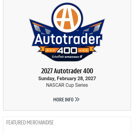
2027 Autotrader 400
Sunday, February 28, 2027
NASCAR Cup Series
MORE INFO
MERCHANDISE