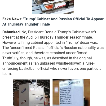
Fake News
:
'Trump' Cabinet And Russian Official To Appear
At Thursday Thunder Finale
Debunked
: No, President Donald Trump's Cabinet wasn't
present at the Aug. 5 Thursday Thunder season finale.
However, a filing cabinet appointed in "Trump" décor was.
The "unconfirmed Russian" official's Russian nationality was
never verified, and therefore remained unconfirmed.
Truthfully, though, he was, as described in the original
announcement as "an unbiased whistle-blower," a rules-
enforcing basketball official who never favors one particular
team.