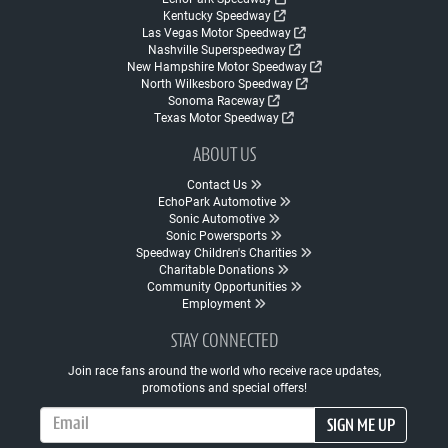
Kentucky Speedway
Las Vegas Motor Speedway
Nashville Superspeedway
New Hampshire Motor Speedway
North Wilkesboro Speedway
Sonoma Raceway
Texas Motor Speedway
ABOUT US
Contact Us
EchoPark Automotive
Sonic Automotive
Sonic Powersports
Speedway Children's Charities
Charitable Donations
Community Opportunities
Employment
STAY CONNECTED
Join race fans around the world who receive race updates,
promotions and special offers!
Email Address
SIGN ME UP