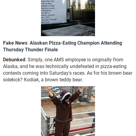
Fake News
:
Alaskan Pizza-Eating Champion Attending
Thursday Thunder Finale
Debunked
: Simply, one AMS employee is originally from
Alaska, and he was technically undefeated in pizza-eating
contests coming into Saturday's races. As for his brown bear
sidekick? Kodiak, a brown teddy bear.