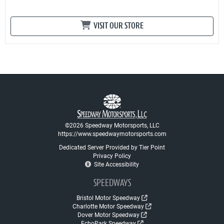
VISIT OUR STORE
©2026 Speedway Motorsports, LLC
https://www.speedwaymotorsports.com
Dedicated Server Provided by Tier Point
Privacy Policy
Site Accessibility
SPEEDWAYS
Bristol Motor Speedway
Charlotte Motor Speedway
Dover Motor Speedway
EchoPark Speedway