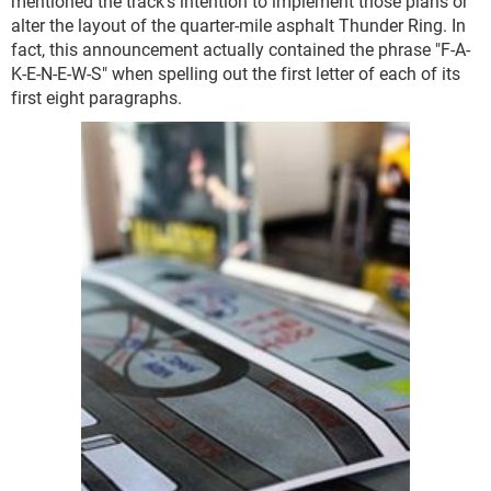
mentioned the track's intention to implement those plans or
alter the layout of the quarter-mile asphalt Thunder Ring. In
fact, this announcement actually contained the phrase "F-A-
K-E-N-E-W-S" when spelling out the first letter of each of its
first eight paragraphs.