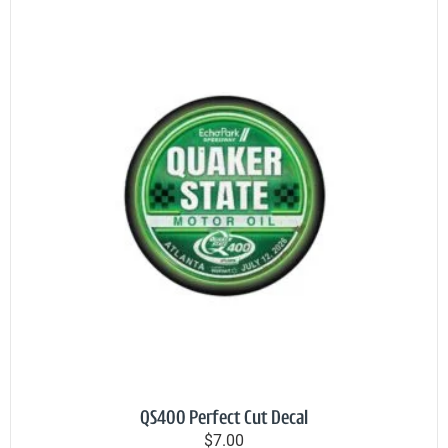
QS400 Perfect Cut Decal
$7.00