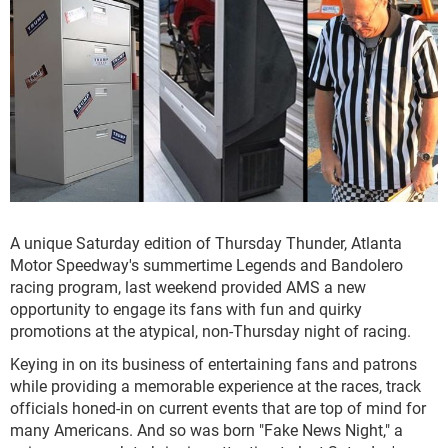
A unique Saturday edition of Thursday Thunder, Atlanta
Motor Speedway's summertime Legends and Bandolero
racing program, last weekend provided AMS a new
opportunity to engage its fans with fun and quirky
promotions at the atypical, non-Thursday night of racing.
Keying in on its business of entertaining fans and patrons
while providing a memorable experience at the races, track
officials honed-in on current events that are top of mind for
many Americans. And so was born "Fake News Night," a