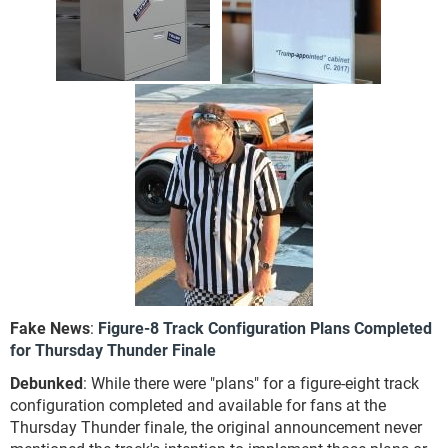
Fake News
:
Figure-8 Track Configuration Plans Completed
for Thursday Thunder Finale
Debunked
: While there were "plans" for a figure-eight track
configuration completed and available for fans at the
Thursday Thunder finale, the original announcement never