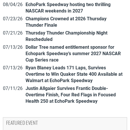
08/04/26
EchoPark Speedway hosting two thrilling
NASCAR weekends in 2027
07/23/26
Champions Crowned at 2026 Thursday
Thunder Finale
07/21/26
Thursday Thunder Championship Night
Rescheduled
07/13/26
Dollar Tree named entitlement sponsor for
Echopark Speedway’s summer 2027 NASCAR
Cup Series race
07/13/26
Ryan Blaney Leads 171 Laps, Survives
Overtime to Win Quaker State 400 Available at
Walmart at EchoPark Speedway
07/11/26
Justin Allgaier Survives Frantic Double-
Overtime Finish, Four Red Flags in Focused
Health 250 at EchoPark Speedway
FEATURED EVENT