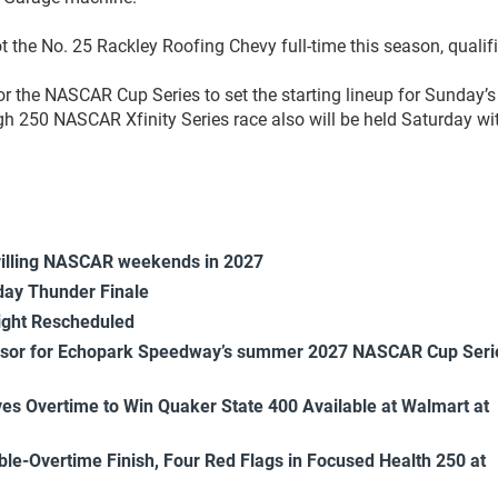
ot the No. 25 Rackley Roofing Chevy full-time this season, qualif
or the NASCAR Cup Series to set the starting lineup for Sunday’s
 250 NASCAR Xfinity Series race also will be held Saturday wi
rilling NASCAR weekends in 2027
ay Thunder Finale
ight Rescheduled
onsor for Echopark Speedway’s summer 2027 NASCAR Cup Seri
es Overtime to Win Quaker State 400 Available at Walmart at
uble-Overtime Finish, Four Red Flags in Focused Health 250 at