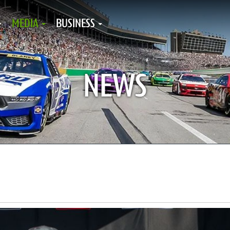
MEDIA
BUSINESS
NEWS