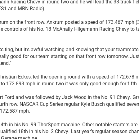
nn Racing Chevy in round two and he will lead the 33-truck fiel
, FS1 and MRN Radio).
nkrum on the front row. Ankrum posted a speed of 173.467 mph (
the controls of his No. 18 McAnally Hilgemann Racing Chevy to t
er-exciting, but it’s awful watching and knowing that your teammate
 really good for our team starting on that front row tomorrow. Jus
kend.”
hristian Eckes, led the opening round with a speed of 172.678 
to 172.893 mph in round two it was only good enough for fifth.
port Ford and was followed by Jack Wood in the No. 91 Chevy. Gr
fourth row. NASCAR Cup Series regular Kyle Busch qualified seven
f 172.587 mph.
th in his No. 99 ThorSport machine. Other notable starters are 
lified 18th in his No. 2 Chevy. Last year’s regular season ch
N Garage machine.