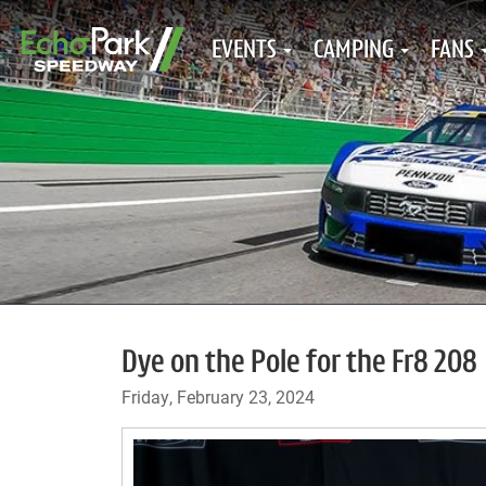
EVENTS
CAMPING
FANS
Dye on the Pole for the Fr8 208
Friday, February 23, 2024