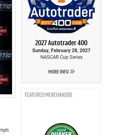
2027 Autotrader 400
Sunday, February 28, 2027
NASCAR Cup Series
MORE INFO
MERCHANDISE
6 mph