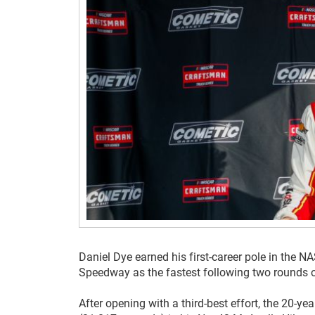
Daniel Dye earned his first-career pole in the 
Speedway as the fastest following two rounds of 
After opening with a third-best effort, the 20-ye