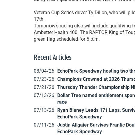
Veteran Cup Series driver Ty Dillon, who will pil
17th.
Tomorrow’s racing also will include qualifying f
Ambetter Health 400. The RAPTOR King of Tough
green flag scheduled for 5 p.m.
Recent Articles
08/04/26
EchoPark Speedway hosting two th
07/23/26
Champions Crowned at 2026 Thursd
07/21/26
Thursday Thunder Championship N
07/13/26
Dollar Tree named entitlement sp
race
07/13/26
Ryan Blaney Leads 171 Laps, Surviv
EchoPark Speedway
07/11/26
Justin Allgaier Survives Frantic Do
EchoPark Speedway