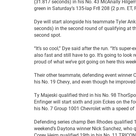
(31.817 seconds) in his No. 43 McAnally Hilgema
green in Saturday’s 135-lap Fr8 208 (2 p.m. ET
Dye will start alongside his teammate Tyler A
seconds) in the second round of qualifying at 
second spot.
“It’s so cool,” Dye said after the run. “It’s sup
also fast and still have to go. It’s going to look
proud of what we’ve got going on here this wee
Their other teammate, defending event winner C
his No. 19 Chevy, and even though he improved 
Ty Majeski qualified third in his No. 98 ThorS
Enfinger will start sixth and join Eckes on the 
his No. 7 Group 1001 Chevrolet with a speed o
Defending series champ Ben Rhodes qualified 14
weekend’s Daytona winner Nick Sanchez, who qua
Corey Heim qualified 19th in his No. 11 TRICO