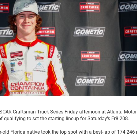
NASCAR Craftsman Truck Series Friday afternoon at Atlanta Motor
qualifying to set the starting lineup for Saturday’s Fr8 208.
ar-old Florida native took the top spot with a best-lap of 174.24