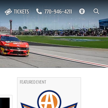
ACCESSIBIL
TICKETS
770-946-4211
FEATURED EVENT