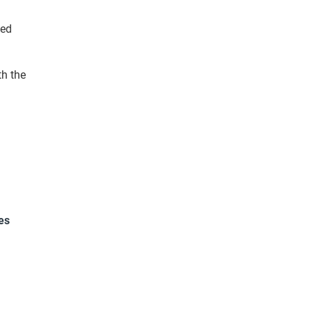
ied
th the
es