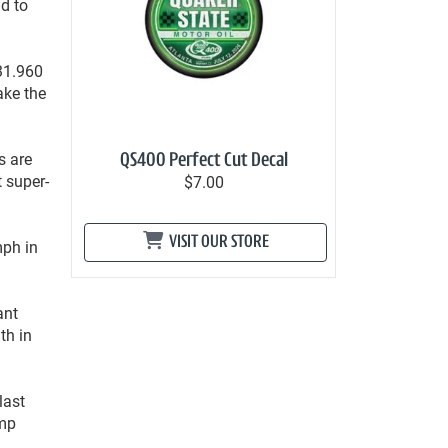
d to
31.960
ake the
s are
QS400 Perfect Cut Decal
t super-
$7.00
VISIT OUR STORE
mph in
ant
th in
last
amp