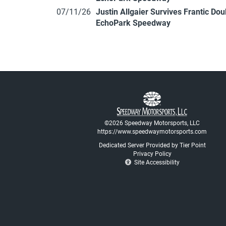
07/11/26
Justin Allgaier Survives Frantic Do
EchoPark Speedway
©2026 Speedway Motorsports, LLC
https://www.speedwaymotorsports.com
Dedicated Server Provided by Tier Point
Privacy Policy
Site Accessibility