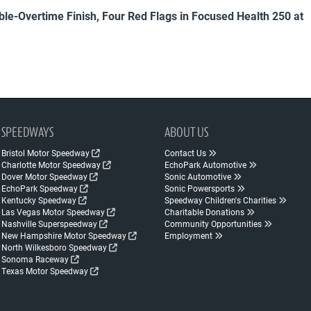
uble-Overtime Finish, Four Red Flags in Focused Health 250 at
SPEEDWAYS
ABOUT US
Bristol Motor Speedway
Contact Us
Charlotte Motor Speedway
EchoPark Automotive
Dover Motor Speedway
Sonic Automotive
EchoPark Speedway
Sonic Powersports
Kentucky Speedway
Speedway Children's Charities
Las Vegas Motor Speedway
Charitable Donations
Nashville Superspeedway
Community Opportunities
New Hampshire Motor Speedway
Employment
North Wilkesboro Speedway
Sonoma Raceway
Texas Motor Speedway