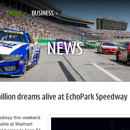
MEDIA
BUSINESS
NEWS
 million dreams alive at EchoPark Speedway
eedway this weekend
lable at Walmart