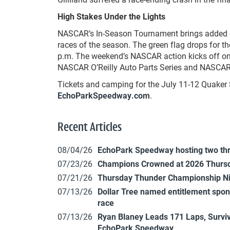
High Stakes Under the Lights
NASCAR’s In-Season Tournament brings added dr
races of the season. The green flag drops for t
p.m. The weekend’s NASCAR action kicks off on 
NASCAR O’Reilly Auto Parts Series and NASCAR 
Tickets and camping for the July 11-12 Quaker 
EchoParkSpeedway.com
.
Recent Articles
08/04/26
EchoPark Speedway hosting two th
07/23/26
Champions Crowned at 2026 Thursd
07/21/26
Thursday Thunder Championship N
07/13/26
Dollar Tree named entitlement sp
race
07/13/26
Ryan Blaney Leads 171 Laps, Surviv
EchoPark Speedway