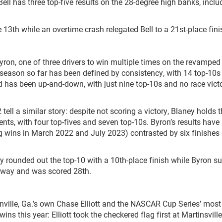
 Bell has three top-five results on the 28-degree high banks, inclu
e 13
th
while an overtime crash relegated Bell to a 21
st
-place fini
ron, one of three drivers to win multiple times on the revamped
eason so far has been defined by consistency, with 14 top-10s 
 has been up-and-down, with just nine top-10s and no race vict
ll a similar story: despite not scoring a victory, Blaney holds t
vents, with four top-fives and seven top-10s. Byron’s results have
g wins in March 2022 and July 2023) contrasted by six finishes
aney rounded out the top-10 with a 10
th
-place finish while Byron s
dway and was scored 28
th
.
ville, Ga.’s own Chase Elliott and the NASCAR Cup Series’ most
ns this year: Elliott took the checkered flag first at Martinsvill