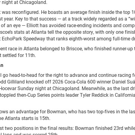
 night at Chicagoland.
it was reconfigured. He boasts an average finish inside the top 1
st year. Key to that success — at a track widely regarded as a “wi
 of an eye — Elliott has avoided race-ending incidents and comp
iscoe’s stats at Atlanta tell the opposite story, with only one finis
at EchoPark Speedway that ranks eighth-worst among full-time dr
ent race in Atlanta belonged to Briscoe, who finished runner-up 
 settled for 11
th
.
an
 go head-to-head for the right to advance and continue racing f
Todd Gilliland knocked off 2026 Coca-Cola 600 winner Daniel Suá
cevar Sunday night at Chicagoland. Meanwhile, as the last dri
oppled then-Cup Series points leader Tyler Reddick in Californi
s an advantage for Bowman, who has two top-fives in the las
ine Atlanta starts is 15
th
.
ust two positions in the final results: Bowman finished 23
rd
whil
nal laps and was scored 25
th
.