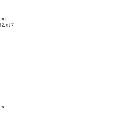
ing
2, at 7
es