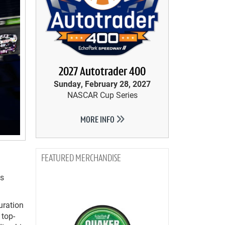
2027 Autotrader 400
Sunday, February 28, 2027
NASCAR Cup Series
MORE INFO
MERCHANDISE
as
uration
 top-