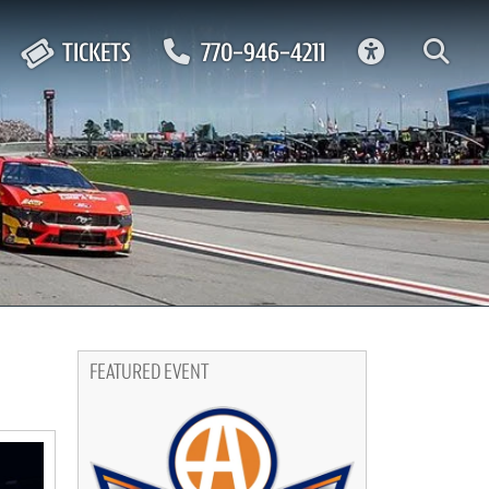
ACCESSIBIL
TICKETS
770-946-4211
FEATURED EVENT