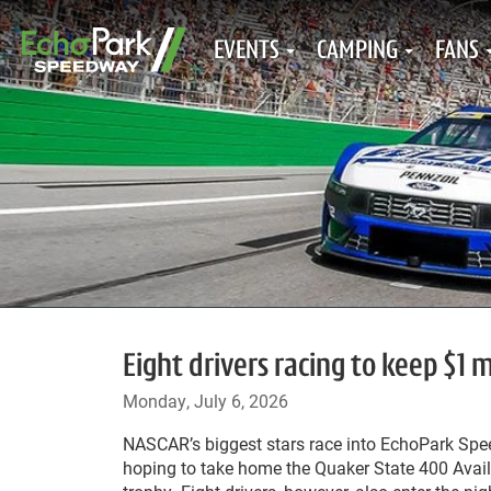
EVENTS
CAMPING
FANS
Eight drivers racing to keep $1
Monday, July 6, 2026
NASCAR’s biggest stars race into EchoPark Sp
hoping to take home the Quaker State 400 Avai