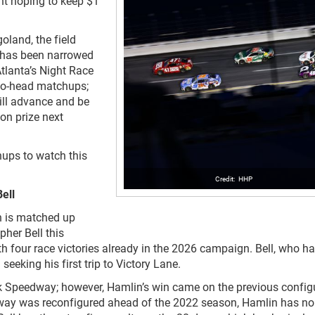
ght hoping to keep $1
land, the field
 has been narrowed
Atlanta’s Night Race
-to-head matchups;
ill advance and be
ion prize next
ups to watch this
HHP
ell
n is matched up
her Bell this
h four race victories already in the 2026 campaign. Bell, who h
 seeking his first trip to Victory Lane.
rk Speedway; however, Hamlin’s win came on the previous config
way was reconfigured ahead of the 2022 season, Hamlin has no