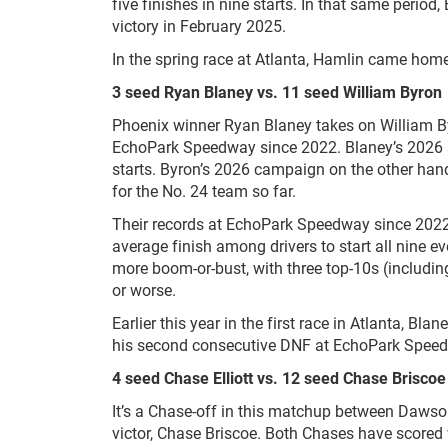
five finishes in nine starts. In that same period,
victory in February 2025.
In the spring race at Atlanta, Hamlin came hom
3 seed Ryan Blaney vs. 11 seed William Byron
Phoenix winner Ryan Blaney takes on William By
EchoPark Speedway since 2022. Blaney’s 2026 s
starts. Byron’s 2026 campaign on the other hand
for the No. 24 team so far.
Their records at EchoPark Speedway since 2022 te
average finish among drivers to start all nine e
more boom-or-bust, with three top-10s (includin
or worse.
Earlier this year in the first race in Atlanta, Bl
his second consecutive DNF at EchoPark Spee
4 seed Chase Elliott vs. 12 seed Chase Briscoe
It’s a Chase-off in this matchup between Dawson
victor, Chase Briscoe. Both Chases have scored wi