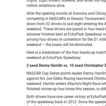
trophy. Eight drivers, however, also enter the ni
million ambitions alive.
After the opening rounds at Sonoma and Chicago
competing in NASCAR’s In-Season Tournament
down from 32 drivers to just eight entering the 
weekend. These drivers are paired in four head
whoever finishes best at EchoPark Speedway w
among four drivers in contention for the $1 mill
weekend — the losers will be eliminated.
Here is a breakdown of the four heads-up match
weekend at EchoPark Speedway:
2 seed Denny Hamlin vs. 10 seed Christopher B
NASCAR Cup Series points leader Denny Hamli
against his Joe Gibbs Racing teammate Christop
weekend. Hamlin enters Atlanta’s Night Race wit
finished runner-up four times this season, is still
Both drivers have one career victory at EchoPa
of the speedway back in 2012. Since the speed