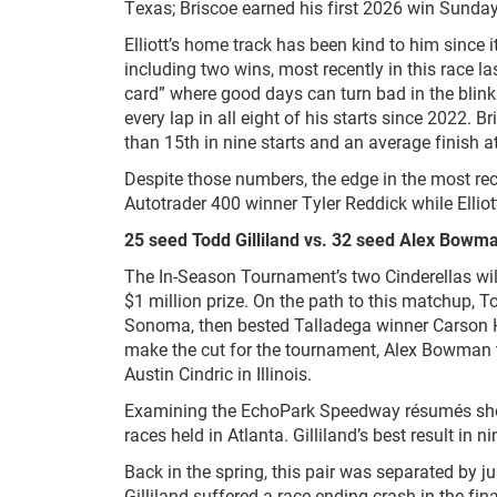
Texas; Briscoe earned his first 2026 win Sunday
Elliott’s home track has been kind to him since 
including two wins, most recently in this race la
card” where good days can turn bad in the blink
every lap in all eight of his starts since 2022. Br
than 15
th
in nine starts and an average finish 
Despite those numbers, the edge in the most rec
Autotrader 400 winner Tyler Reddick while Elliott
25 seed Todd Gilliland vs. 32 seed Alex Bowm
The In-Season Tournament’s two Cinderellas will
$1 million prize. On the path to this matchup, 
Sonoma, then bested Talladega winner Carson Ho
make the cut for the tournament, Alex Bowman t
Austin Cindric in Illinois.
Examining the EchoPark Speedway résumés show
races held in Atlanta. Gilliland’s best result in n
Back in the spring, this pair was separated by j
Gilliland suffered a race-ending crash in the fi