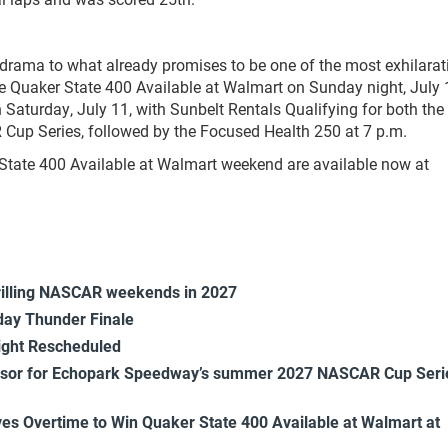
ama to what already promises to be one of the most exhilarat
he Quaker State 400 Available at Walmart on Sunday night, July 1
Saturday, July 11, with Sunbelt Rentals Qualifying for both the
Cup Series, followed by the Focused Health 250 at 7 p.m.
State 400 Available at Walmart weekend are available now at
rilling NASCAR weekends in 2027
ay Thunder Finale
ight Rescheduled
onsor for Echopark Speedway’s summer 2027 NASCAR Cup Seri
es Overtime to Win Quaker State 400 Available at Walmart at