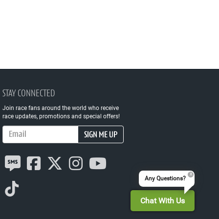
STAY CONNECTED
Join race fans around the world who receive
race updates, promotions and special offers!
Email Address
SIGN ME UP
Any Questions?
Chat With Us