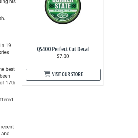
ding his
sh.
in 19
QS400 Perfect Cut Decal
ories
$7.00
he best
VISIT OUR STORE
 been
 of 17
th
uffered
 recent
e and