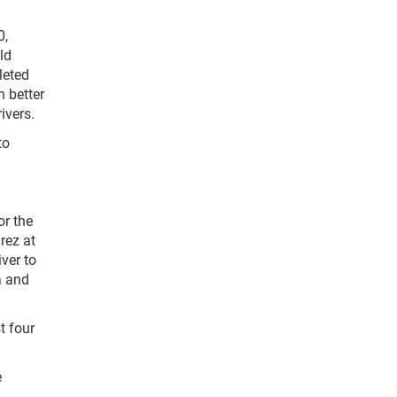
0,
ld
leted
h better
ivers.
to
or the
rez at
ver to
a and
t four
e