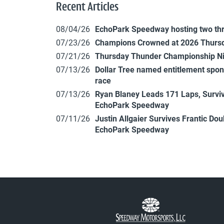
Recent Articles
08/04/26
EchoPark Speedway hosting two th
07/23/26
Champions Crowned at 2026 Thursd
07/21/26
Thursday Thunder Championship N
07/13/26
Dollar Tree named entitlement sp
race
07/13/26
Ryan Blaney Leads 171 Laps, Surviv
EchoPark Speedway
07/11/26
Justin Allgaier Survives Frantic Do
EchoPark Speedway