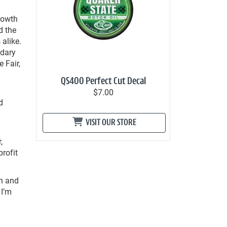
rowth
d the
 alike.
ndary
e Fair,
QS400 Perfect Cut Decal
$7.00
d
VISIT OUR STORE
,
rofit
th and
 I’m