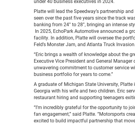
under 40 business executives in 2024.
Platte will lead the Speedway’s partnership and
seen over the past five years since the track wa
banking from 24° to 28°, bringing an intense sty
In 2025, EchoPark Automotive announced a gro
facility. In addition, Platte will oversee the por
Feld’s Monster Jam, and Atlanta Truck Invasion
“Eric brings a wealth of knowledge about the g
Executive Vice President and General Manager 
unwavering commitment to customer service wi
business portfolio for years to come.”
A graduate of Michigan State University, Platte 
Georgia with his wife and two children. Eric se
restaurant hiring and supporting teenagers exiti
“I’m incredibly grateful for the opportunity to
fan engagement,” said Platte. “Motorsports cr
excited to build impactful partnership that mov