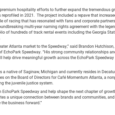
 premium hospitality efforts to further expand the tremendous g
s reprofiled in 2021. The project included a repave that increase
le of racing that has resonated with fans and corporate partners
undbreaking multi-year naming rights agreement with the lege
tfolio of hundreds of track rental events including the Georgia Stat
.
reater Atlanta market to the Speedway,” said Brandon Hutchison,
of EchoPark Speedway. “His strong community relationships an
ll help drive meaningful growth across the EchoPark Speedway
is a native of Saginaw, Michigan and currently resides in Decatur
rves on the Board of Directors for Café Momentum Atlanta, a nonp
ng the juvenile justice system.
 join EchoPark Speedway and help shape the next chapter of grow
eates a unique connection between brands and communities, and
e the business forward.”