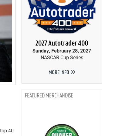
2027 Autotrader 400
Sunday, February 28, 2027
NASCAR Cup Series
MORE INFO
MERCHANDISE
 top 40