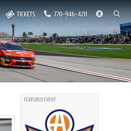
ACCESSIBIL
TICKETS
770-946-4211
FEATURED EVENT