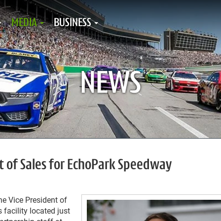
MEDIA
BUSINESS
NEWS
nt of Sales for EchoPark Speedway
e Vice President of
facility located just