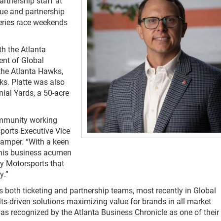
artnership staff at
ue and partnership
ries race weekends
th the Atlanta
ent of Global
the Atlanta Hawks,
s. Platte was also
ial Yards, a 50-acre
community working
ports Executive Vice
Camper. “With a keen
, his business acumen
y Motorsports that
y.”
s both ticketing and partnership teams, most recently in Global
lts-driven solutions maximizing value for brands in all market
was recognized by the Atlanta Business Chronicle as one of their