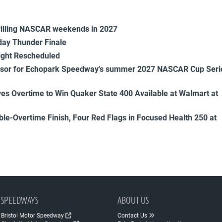
rilling NASCAR weekends in 2027
ay Thunder Finale
ight Rescheduled
onsor for Echopark Speedway’s summer 2027 NASCAR Cup Seri
es Overtime to Win Quaker State 400 Available at Walmart at
uble-Overtime Finish, Four Red Flags in Focused Health 250 at
SPEEDWAYS
ABOUT US
Bristol Motor Speedway
Contact Us