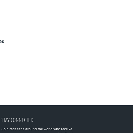
es
STAY CONNECTED
Join race fans around the world who receive