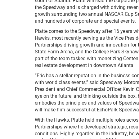
south of Atlanta. Platte will lead the corporate p
the Speedway and is charged with driving reven
growth surrounding two annual NASCAR Cup Se
and hundreds of corporate and special events.
Platte comes to the Speedway after 16 years wi
Hawks, most recently serving as the Vice Presid
Partnerships driving growth and innovation for 
State Farm Arena, and the College Park Skyhawk
part of the team tasked with monetizing Centenn
real estate development in downtown Atlanta.
“Eric has a stellar reputation in the business 
with world class events,” said Speedway Motors
President and Chief Commercial Officer Kevin 
eye on the future, and thinking outside the box
embodies the principles and values of Speedwa
will make him successful at EchoPark Speedwa
With the Hawks, Platte held multiple roles acros
Partnerships where he developed strategic, resu
conditions. Highly regarded in the industry, he 