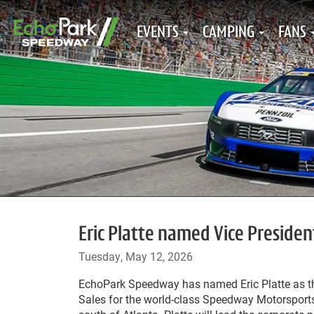
EVENTS
CAMPING
FANS
Eric Platte named Vice Preside
Tuesday, May 12, 2026
EchoPark Speedway has named Eric Platte as th
Sales for the world-class Speedway Motorsports 