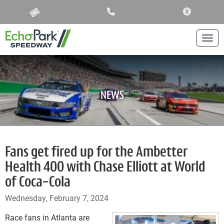
ACCESSIBIL
Togg
NEWS
Fans get fired up for the Ambetter
Health 400 with Chase Elliott at World
of Coca-Cola
Wednesday, February 7, 2024
Race fans in Atlanta are