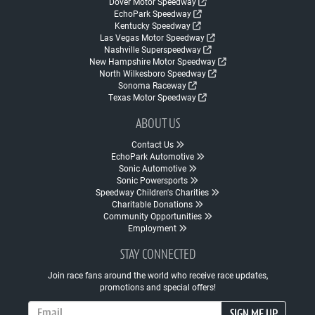
Dover Motor Speedway
EchoPark Speedway
Kentucky Speedway
Las Vegas Motor Speedway
Nashville Superspeedway
New Hampshire Motor Speedway
North Wilkesboro Speedway
Sonoma Raceway
Texas Motor Speedway
ABOUT US
Contact Us
EchoPark Automotive
Sonic Automotive
Sonic Powersports
Speedway Children's Charities
Charitable Donations
Community Opportunities
Employment
STAY CONNECTED
Join race fans around the world who receive race updates,
promotions and special offers!
Email Address
SIGN ME UP