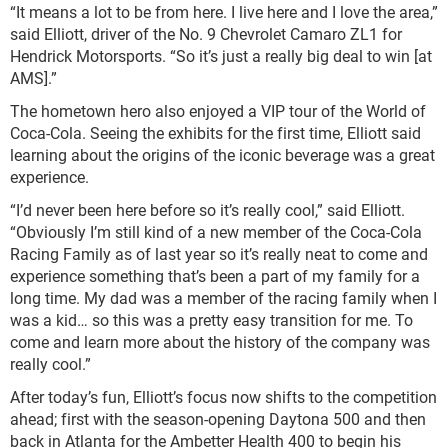
“It means a lot to be from here. I live here and I love the area,”
said Elliott, driver of the No. 9 Chevrolet Camaro ZL1 for
Hendrick Motorsports. “So it’s just a really big deal to win [at
AMS].”
The hometown hero also enjoyed a VIP tour of the World of
Coca-Cola. Seeing the exhibits for the first time, Elliott said
learning about the origins of the iconic beverage was a great
experience.
“I’d never been here before so it’s really cool,” said Elliott.
“Obviously I’m still kind of a new member of the Coca-Cola
Racing Family as of last year so it’s really neat to come and
experience something that’s been a part of my family for a
long time. My dad was a member of the racing family when I
was a kid… so this was a pretty easy transition for me. To
come and learn more about the history of the company was
really cool.”
After today’s fun, Elliott’s focus now shifts to the competition
ahead; first with the season-opening Daytona 500 and then
back in Atlanta for the Ambetter Health 400 to begin his