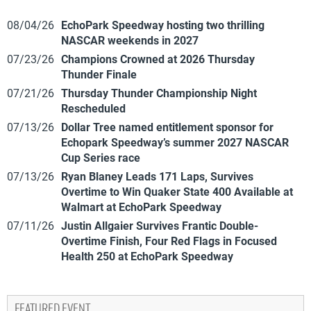
08/04/26
EchoPark Speedway hosting two thrilling
NASCAR weekends in 2027
07/23/26
Champions Crowned at 2026 Thursday
Thunder Finale
07/21/26
Thursday Thunder Championship Night
Rescheduled
07/13/26
Dollar Tree named entitlement sponsor for
Echopark Speedway’s summer 2027 NASCAR
Cup Series race
07/13/26
Ryan Blaney Leads 171 Laps, Survives
Overtime to Win Quaker State 400 Available at
Walmart at EchoPark Speedway
07/11/26
Justin Allgaier Survives Frantic Double-
Overtime Finish, Four Red Flags in Focused
Health 250 at EchoPark Speedway
FEATURED EVENT