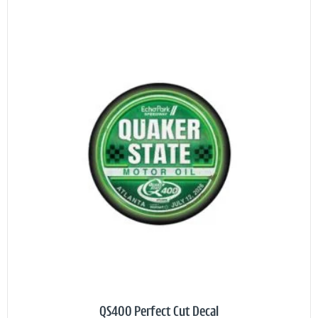
QS400 Perfect Cut Decal