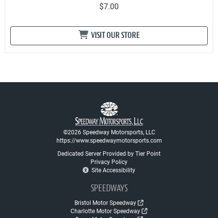
$7.00
VISIT OUR STORE
©2026 Speedway Motorsports, LLC
https://www.speedwaymotorsports.com
Dedicated Server Provided by Tier Point
Privacy Policy
Site Accessibility
SPEEDWAYS
Bristol Motor Speedway
Charlotte Motor Speedway