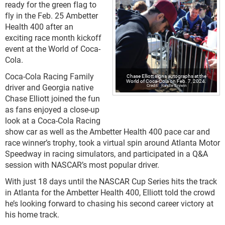
ready for the green flag to
fly in the Feb. 25 Ambetter
Health 400 after an
exciting race month kickoff
event at the World of Coca-
Cola.
Coca-Cola Racing Family
Chase Elliott signs autographs at the
World of Coca-Cola on Feb. 7, 2024.
driver and Georgia native
Randle Ervwin
Chase Elliott joined the fun
as fans enjoyed a close-up
look at a Coca-Cola Racing
show car as well as the Ambetter Health 400 pace car and
race winner’s trophy, took a virtual spin around Atlanta Motor
Speedway in racing simulators, and participated in a Q&A
session with NASCAR’s most popular driver.
With just 18 days until the NASCAR Cup Series hits the track
in Atlanta for the Ambetter Health 400, Elliott told the crowd
he’s looking forward to chasing his second career victory at
his home track.