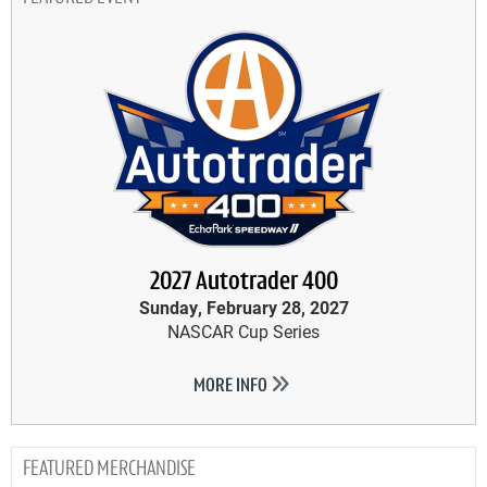
2027 Autotrader 400
Sunday, February 28, 2027
NASCAR Cup Series
MORE INFO
MERCHANDISE