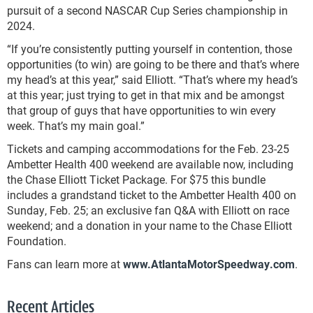
pursuit of a second NASCAR Cup Series championship in
2024.
“If you’re consistently putting yourself in contention, those
opportunities (to win) are going to be there and that’s where
my head’s at this year,” said Elliott. “That’s where my head’s
at this year; just trying to get in that mix and be amongst
that group of guys that have opportunities to win every
week. That’s my main goal.”
Tickets and camping accommodations for the Feb. 23-25
Ambetter Health 400 weekend are available now, including
the Chase Elliott Ticket Package. For $75 this bundle
includes a grandstand ticket to the Ambetter Health 400 on
Sunday, Feb. 25; an exclusive fan Q&A with Elliott on race
weekend; and a donation in your name to the Chase Elliott
Foundation.
Fans can learn more at
www.AtlantaMotorSpeedway.com
.
Recent Articles