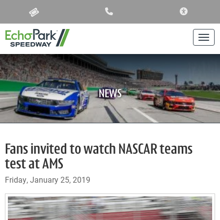
ACCESSIBIL
Togg
NEWS
Fans invited to watch NASCAR teams
test at AMS
Friday, January 25, 2019