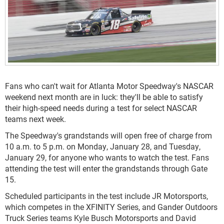
Fans who can't wait for Atlanta Motor Speedway's NASCAR
weekend next month are in luck: they'll be able to satisfy
their high-speed needs during a test for select NASCAR
teams next week.
The Speedway's grandstands will open free of charge from
10 a.m. to 5 p.m. on Monday, January 28, and Tuesday,
January 29, for anyone who wants to watch the test. Fans
attending the test will enter the grandstands through Gate
15.
Scheduled participants in the test include JR Motorsports,
which competes in the XFINITY Series, and Gander Outdoors
Truck Series teams Kyle Busch Motorsports and David