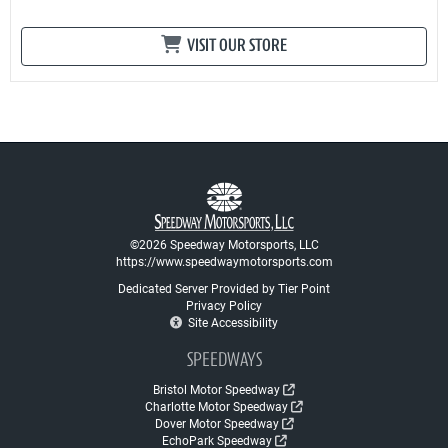
VISIT OUR STORE
©2026 Speedway Motorsports, LLC
https://www.speedwaymotorsports.com
Dedicated Server Provided by Tier Point
Privacy Policy
Site Accessibility
SPEEDWAYS
Bristol Motor Speedway
Charlotte Motor Speedway
Dover Motor Speedway
EchoPark Speedway