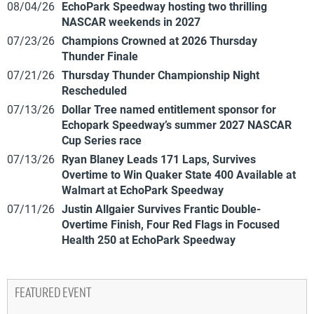
08/04/26
EchoPark Speedway hosting two thrilling
NASCAR weekends in 2027
07/23/26
Champions Crowned at 2026 Thursday
Thunder Finale
07/21/26
Thursday Thunder Championship Night
Rescheduled
07/13/26
Dollar Tree named entitlement sponsor for
Echopark Speedway’s summer 2027 NASCAR
Cup Series race
07/13/26
Ryan Blaney Leads 171 Laps, Survives
Overtime to Win Quaker State 400 Available at
Walmart at EchoPark Speedway
07/11/26
Justin Allgaier Survives Frantic Double-
Overtime Finish, Four Red Flags in Focused
Health 250 at EchoPark Speedway
FEATURED EVENT