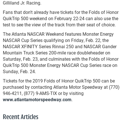
Gilliland Jr. Racing.
Fans that don't already have tickets for the Folds of Honor
QuikTrip 500 weekend on February 22-24 can also use the
test to see the view of the track from their seat of choice.
The Atlanta NASCAR Weekend features Monster Energy
NASCAR Cup Series qualifying on Friday, Feb. 22, the
NASCAR XFINITY Series Rinnai 250 and NASCAR Gander
Mountain Truck Series 200-mile race doubleheader on
Saturday, Feb. 23, and culminates with the Folds of Honor
QuikTrip 500 Monster Energy NASCAR Cup Series race on
Sunday, Feb. 24.
Tickets for the 2019 Folds of Honor QuikTrip 500 can be
purchased by contacting Atlanta Motor Speedway at (770)
946-4211, (877) 9-AMS-TIX or by visiting
www.atlantamotorspeedway.com
.
Recent Articles