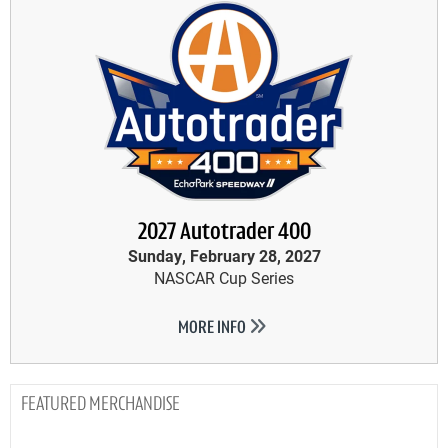
2027 Autotrader 400
Sunday, February 28, 2027
NASCAR Cup Series
MORE INFO
MERCHANDISE