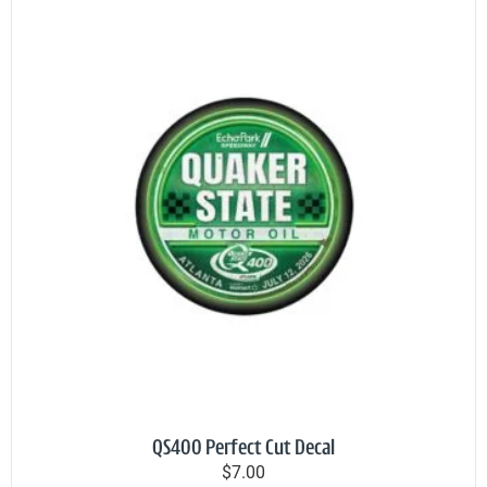
QS400 Perfect Cut Decal
$7.00