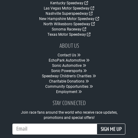
Kentucky Speedway
Las Vegas Motor Speedway
Nashville Superspeedway
New Hampshire Motor Speedway
North Wilkesboro Speedway
Sonoma Raceway
Texas Motor Speedway
ABOUT US
Contact Us
EchoPark Automotive
Sonic Automotive
Sonic Powersports
Speedway Children's Charities
Charitable Donations
Community Opportunities
Employment
STAY CONNECTED
Join race fans around the world who receive race updates,
promotions and special offers!
Email Address
SIGN ME UP