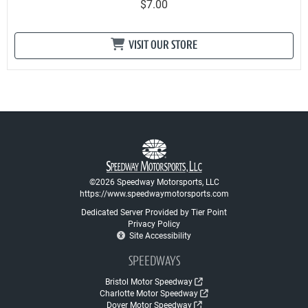
$7.00
VISIT OUR STORE
©2026 Speedway Motorsports, LLC
https://www.speedwaymotorsports.com
Dedicated Server Provided by Tier Point
Privacy Policy
Site Accessibility
SPEEDWAYS
Bristol Motor Speedway
Charlotte Motor Speedway
Dover Motor Speedway