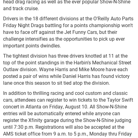
head drag racing as well as the ever popular Show-N-Shine
and track cruise.
Drivers in the 18 different divisions at the O'Reilly Auto Parts
Friday Night Drags battling for a points championship won't
have to face off against the Jet Funny Cars, but their
challenge intensifies as the opportunities to pick up ever
important points dwindles.
The tightest division has three drivers knotted at 11 at the
top of the point standings in the Harbin's Mechanical Street
Outlaw division. Wayne Harris and Mike Moore have each
posted a pair of wins while Daniel Harris has found victory
lane once this season to sit tied atop the division.
In addition to thrilling racing and cool custom and classic
cars, attendees can register to win tickets to the Taylor Swift
concert in Atlanta on Friday, August 10. All Show-N-Shine
entries will be automatically entered while anyone can
register the Xfinity garage during the Show-N-Shine judging
until 7:30 p.m. Registrations will also be accepted at the
AMS ticket office from 9 a.m. to 5 p.m., Monday thru Friday