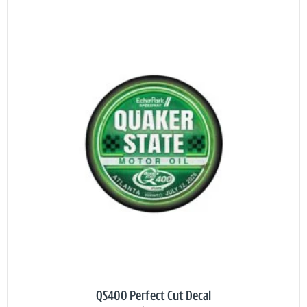
QS400 Perfect Cut Decal