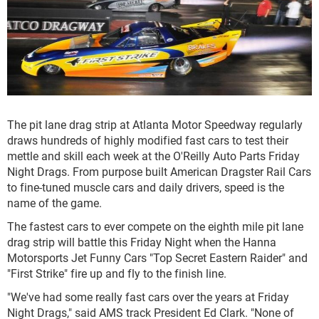
The pit lane drag strip at Atlanta Motor Speedway regularly
draws hundreds of highly modified fast cars to test their
mettle and skill each week at the O'Reilly Auto Parts Friday
Night Drags. From purpose built American Dragster Rail Cars
to fine-tuned muscle cars and daily drivers, speed is the
name of the game.
The fastest cars to ever compete on the eighth mile pit lane
drag strip will battle this Friday Night when the Hanna
Motorsports Jet Funny Cars "Top Secret Eastern Raider" and
"First Strike" fire up and fly to the finish line.
"We've had some really fast cars over the years at Friday
Night Drags," said AMS track President Ed Clark. "None of