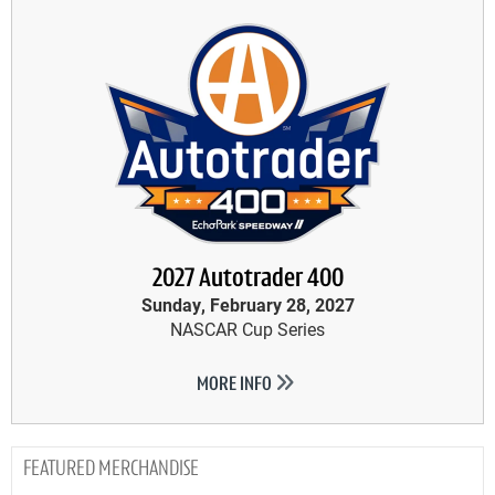
2027 Autotrader 400
Sunday, February 28, 2027
NASCAR Cup Series
MORE INFO
MERCHANDISE