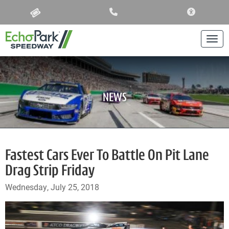
ACCESSIBIL
Togg
NEWS
Fastest Cars Ever To Battle On Pit Lane
Drag Strip Friday
Wednesday, July 25, 2018