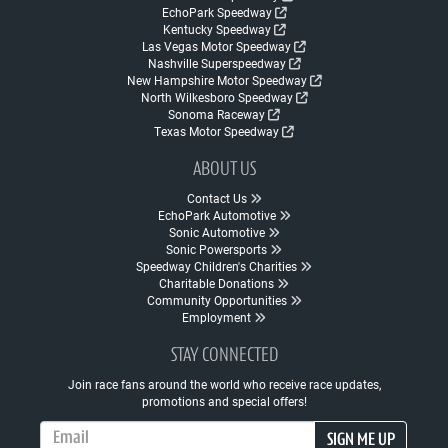
EchoPark Speedway
Kentucky Speedway
Las Vegas Motor Speedway
Nashville Superspeedway
New Hampshire Motor Speedway
North Wilkesboro Speedway
Sonoma Raceway
Texas Motor Speedway
ABOUT US
Contact Us
EchoPark Automotive
Sonic Automotive
Sonic Powersports
Speedway Children's Charities
Charitable Donations
Community Opportunities
Employment
STAY CONNECTED
Join race fans around the world who receive race updates,
promotions and special offers!
Email Address
SIGN ME UP