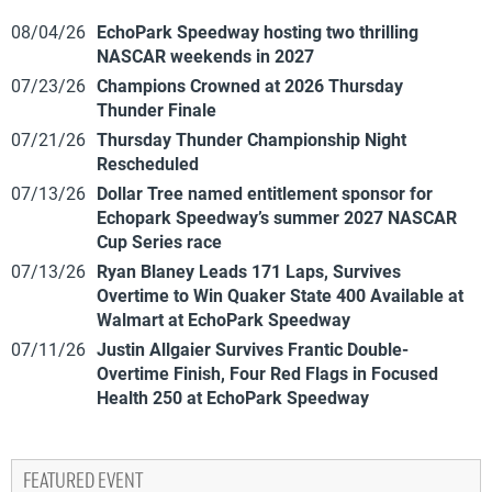
08/04/26
EchoPark Speedway hosting two thrilling
NASCAR weekends in 2027
07/23/26
Champions Crowned at 2026 Thursday
Thunder Finale
07/21/26
Thursday Thunder Championship Night
Rescheduled
07/13/26
Dollar Tree named entitlement sponsor for
Echopark Speedway’s summer 2027 NASCAR
Cup Series race
07/13/26
Ryan Blaney Leads 171 Laps, Survives
Overtime to Win Quaker State 400 Available at
Walmart at EchoPark Speedway
07/11/26
Justin Allgaier Survives Frantic Double-
Overtime Finish, Four Red Flags in Focused
Health 250 at EchoPark Speedway
FEATURED EVENT