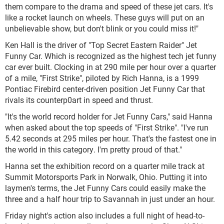
them compare to the drama and speed of these jet cars. It's
like a rocket launch on wheels. These guys will put on an
unbelievable show, but don't blink or you could miss it!"
Ken Hall is the driver of "Top Secret Eastern Raider" Jet
Funny Car. Which is recognized as the highest tech jet funny
car ever built. Clocking in at 290 mile per hour over a quarter
of a mile, "First Strike", piloted by Rich Hanna, is a 1999
Pontiac Firebird center-driven position Jet Funny Car that
rivals its counterp0art in speed and thrust.
"It's the world record holder for Jet Funny Cars," said Hanna
when asked about the top speeds of "First Strike". "I've run
5.42 seconds at 295 miles per hour. That's the fastest one in
the world in this category. I'm pretty proud of that."
Hanna set the exhibition record on a quarter mile track at
Summit Motorsports Park in Norwalk, Ohio. Putting it into
laymen's terms, the Jet Funny Cars could easily make the
three and a half hour trip to Savannah in just under an hour.
Friday night's action also includes a full night of head-to-