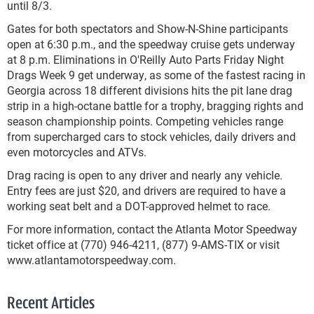
until 8/3.
Gates for both spectators and Show-N-Shine participants
open at 6:30 p.m., and the speedway cruise gets underway
at 8 p.m. Eliminations in O'Reilly Auto Parts Friday Night
Drags Week 9 get underway, as some of the fastest racing in
Georgia across 18 different divisions hits the pit lane drag
strip in a high-octane battle for a trophy, bragging rights and
season championship points. Competing vehicles range
from supercharged cars to stock vehicles, daily drivers and
even motorcycles and ATVs.
Drag racing is open to any driver and nearly any vehicle.
Entry fees are just $20, and drivers are required to have a
working seat belt and a DOT-approved helmet to race.
For more information, contact the Atlanta Motor Speedway
ticket office at (770) 946-4211, (877) 9-AMS-TIX or visit
www.atlantamotorspeedway.com.
Recent Articles