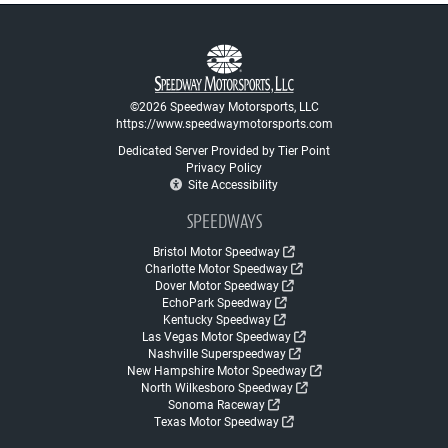
©2026 Speedway Motorsports, LLC
https://www.speedwaymotorsports.com
Dedicated Server Provided by Tier Point
Privacy Policy
Site Accessibility
SPEEDWAYS
Bristol Motor Speedway
Charlotte Motor Speedway
Dover Motor Speedway
EchoPark Speedway
Kentucky Speedway
Las Vegas Motor Speedway
Nashville Superspeedway
New Hampshire Motor Speedway
North Wilkesboro Speedway
Sonoma Raceway
Texas Motor Speedway