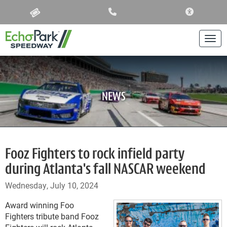
ACCESSIBIL
Togg
NEWS
Fooz Fighters to rock infield party
during Atlanta's fall NASCAR weekend
Wednesday, July 10, 2024
Award winning Foo
Fighters tribute band Fooz