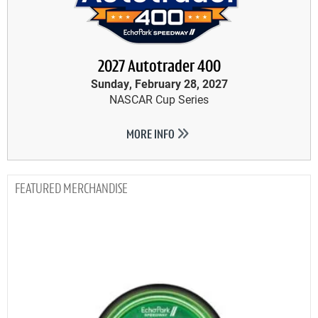
2027 Autotrader 400
Sunday, February 28, 2027
NASCAR Cup Series
MORE INFO
MERCHANDISE