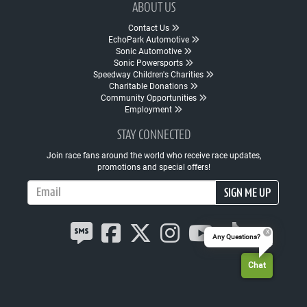
ABOUT US
Contact Us
EchoPark Automotive
Sonic Automotive
Sonic Powersports
Speedway Children's Charities
Charitable Donations
Community Opportunities
Employment
STAY CONNECTED
Join race fans around the world who receive race updates,
promotions and special offers!
Email Address
SIGN ME UP
Any Questions?
Chat