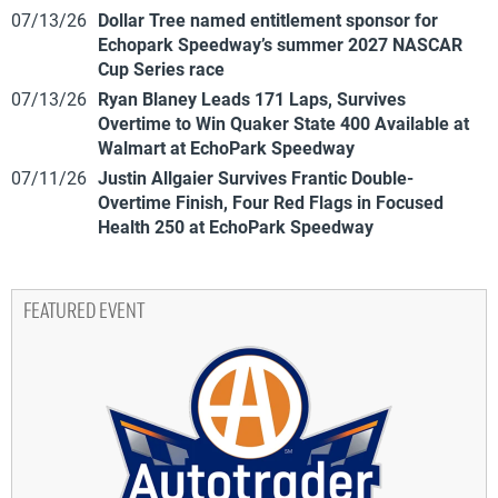
07/13/26
Dollar Tree named entitlement sponsor for
Echopark Speedway’s summer 2027 NASCAR
Cup Series race
07/13/26
Ryan Blaney Leads 171 Laps, Survives
Overtime to Win Quaker State 400 Available at
Walmart at EchoPark Speedway
07/11/26
Justin Allgaier Survives Frantic Double-
Overtime Finish, Four Red Flags in Focused
Health 250 at EchoPark Speedway
FEATURED EVENT