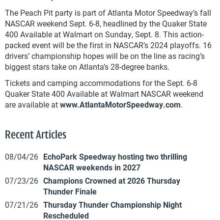
The Peach Pit party is part of Atlanta Motor Speedway’s fall
NASCAR weekend Sept. 6-8, headlined by the Quaker State
400 Available at Walmart on Sunday, Sept. 8. This action-
packed event will be the first in NASCAR’s 2024 playoffs. 16
drivers’ championship hopes will be on the line as racing’s
biggest stars take on Atlanta’s 28-degree banks.
Tickets and camping accommodations for the Sept. 6-8
Quaker State 400 Available at Walmart NASCAR weekend
are available at
www.AtlantaMotorSpeedway.com
.
Recent Articles
08/04/26
EchoPark Speedway hosting two thrilling
NASCAR weekends in 2027
07/23/26
Champions Crowned at 2026 Thursday
Thunder Finale
07/21/26
Thursday Thunder Championship Night
Rescheduled