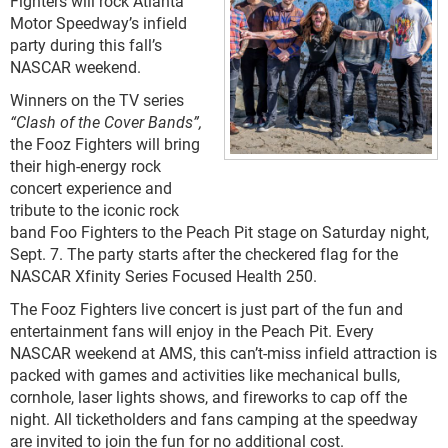
Fighters will rock Atlanta
Motor Speedway’s infield
party during this fall’s
NASCAR weekend.
Winners on the TV series
“Clash of the Cover Bands”,
the Fooz Fighters will bring
their high-energy rock
concert experience and
tribute to the iconic rock
band Foo Fighters to the Peach Pit stage on Saturday night,
Sept. 7. The party starts after the checkered flag for the
NASCAR Xfinity Series Focused Health 250.
The Fooz Fighters live concert is just part of the fun and
entertainment fans will enjoy in the Peach Pit. Every
NASCAR weekend at AMS, this can’t-miss infield attraction is
packed with games and activities like mechanical bulls,
cornhole, laser lights shows, and fireworks to cap off the
night. All ticketholders and fans camping at the speedway
are invited to join the fun for no additional cost.