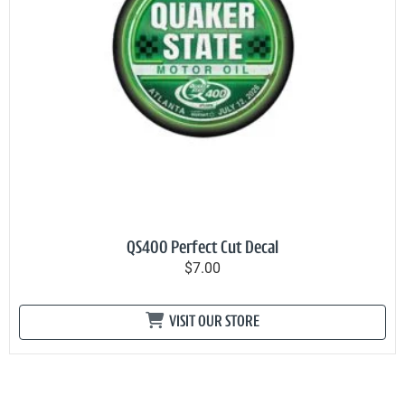
QS400 Perfect Cut Decal
$7.00
VISIT OUR STORE