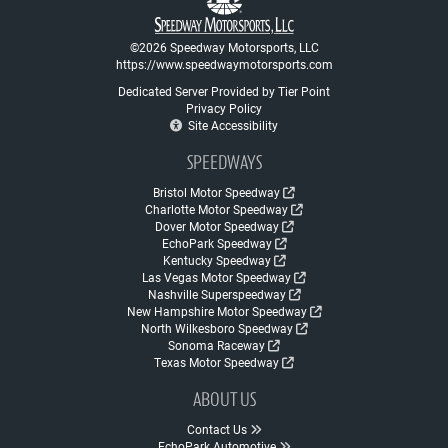
©2026 Speedway Motorsports, LLC
https://www.speedwaymotorsports.com
Dedicated Server Provided by Tier Point
Privacy Policy
Site Accessibility
SPEEDWAYS
Bristol Motor Speedway
Charlotte Motor Speedway
Dover Motor Speedway
EchoPark Speedway
Kentucky Speedway
Las Vegas Motor Speedway
Nashville Superspeedway
New Hampshire Motor Speedway
North Wilkesboro Speedway
Sonoma Raceway
Texas Motor Speedway
ABOUT US
Contact Us
EchoPark Automotive