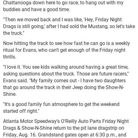
Chattanooga down here to go race, to hang out with my
buddies and have a good time.
"Then we moved back and I was like, 'Hey, Friday Night
Drags is still going,' after I had sold the Mustang, so let's take
the truck."
Now hitting the track to see how fast he can go is a weekly
ritual for Evans, who can't get enough of the Friday night
thrills.
"I love it. You see kids walking around having a great time,
asking questions about the truck. Those are future racers,"
Evans said. "My family comes out - I have two daughters
that go around the track in their Jeep doing the Show-N-
Shine.
"It's a good family fun atmosphere to get the weekend
started off right."
Atlanta Motor Speedway's O'Reilly Auto Parts Friday Night
Drags & Show-N-Shine return to the pit lane dragstrip on
Friday, Aug. 16. Grandstand gates open at 6:30 p.m., and