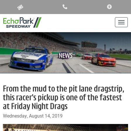
ACCESSIBIL
Togg
NEWS
From the mud to the pit lane dragstrip,
this racer's pickup is one of the fastest
at Friday Night Drags
Wednesday, August 14, 2019