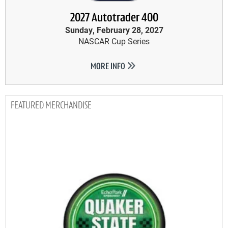
2027 Autotrader 400
Sunday, February 28, 2027
NASCAR Cup Series
MORE INFO
MERCHANDISE