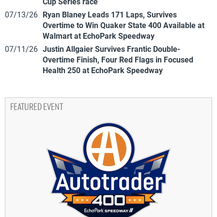
Cup Series race
07/13/26
Ryan Blaney Leads 171 Laps, Survives
Overtime to Win Quaker State 400 Available at
Walmart at EchoPark Speedway
07/11/26
Justin Allgaier Survives Frantic Double-
Overtime Finish, Four Red Flags in Focused
Health 250 at EchoPark Speedway
FEATURED EVENT