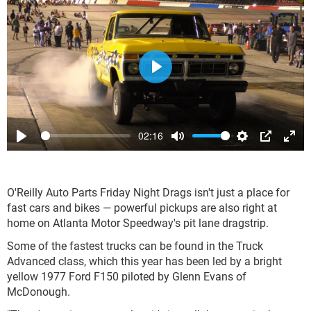
Play
02:16
Play
Mute
Settings
PIP
Ente
full
O'Reilly Auto Parts Friday Night Drags isn't just a place for
fast cars and bikes — powerful pickups are also right at
home on Atlanta Motor Speedway's pit lane dragstrip.
Some of the fastest trucks can be found in the Truck
Advanced class, which this year has been led by a bright
yellow 1977 Ford F150 piloted by Glenn Evans of
McDonough.