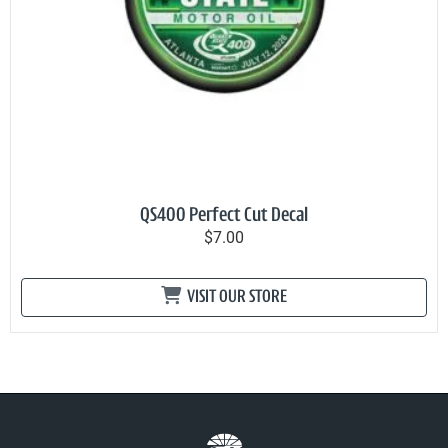
QS400 Perfect Cut Decal
$7.00
VISIT OUR STORE