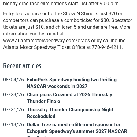
nightly drag race eliminations start just after 9:00 p.m.
Entry to drag race or for the Show-N-Shine is just $20 or
competitors can purchase a combo ticket for $30. Spectator
tickets are just $10, and children 5 and under are free. More
information can be found at
www.atlantamotorspeedway.com/drags or by calling the
Atlanta Motor Speedway Ticket Office at 770-946-4211.
Recent Articles
08/04/26
EchoPark Speedway hosting two thrilling
NASCAR weekends in 2027
07/23/26
Champions Crowned at 2026 Thursday
Thunder Finale
07/21/26
Thursday Thunder Championship Night
Rescheduled
07/13/26
Dollar Tree named entitlement sponsor for
Echopark Speedway’s summer 2027 NASCAR