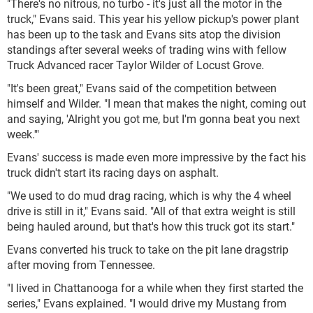
"There's no nitrous, no turbo - it's just all the motor in the
truck," Evans said. This year his yellow pickup's power plant
has been up to the task and Evans sits atop the division
standings after several weeks of trading wins with fellow
Truck Advanced racer Taylor Wilder of Locust Grove.
"It's been great," Evans said of the competition between
himself and Wilder. "I mean that makes the night, coming out
and saying, 'Alright you got me, but I'm gonna beat you next
week.'"
Evans' success is made even more impressive by the fact his
truck didn't start its racing days on asphalt.
"We used to do mud drag racing, which is why the 4 wheel
drive is still in it," Evans said. "All of that extra weight is still
being hauled around, but that's how this truck got its start."
Evans converted his truck to take on the pit lane dragstrip
after moving from Tennessee.
"I lived in Chattanooga for a while when they first started the
series," Evans explained. "I would drive my Mustang from