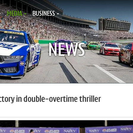
MEDIA
BUSINESS
NEWS
ictory in double-overtime thriller