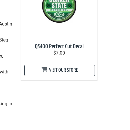
Austin
 Sieg
QS400 Perfect Cut Decal
$7.00
r,
VISIT OUR STORE
 with
g
king in