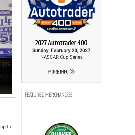
2027 Autotrader 400
Sunday, February 28, 2027
NASCAR Cup Series
MORE INFO
MERCHANDISE
lap to