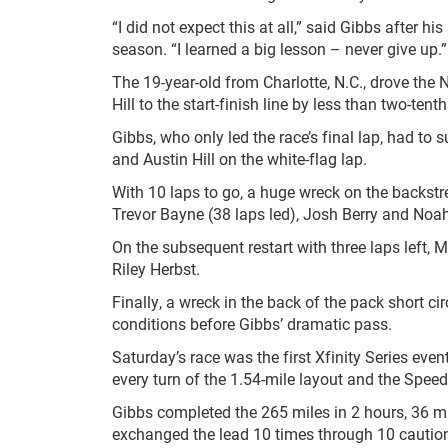
“I did not expect this at all,” said Gibbs after 
season. “I learned a big lesson – never give up.”
The 19-year-old from Charlotte, N.C., drove the 
Hill to the start-finish line by less than two-tent
Gibbs, who only led the race’s final lap, had to s
and Austin Hill on the white-flag lap.
With 10 laps to go, a huge wreck on the backstre
Trevor Bayne (38 laps led), Josh Berry and Noah
On the subsequent restart with three laps left, M
Riley Herbst.
Finally, a wreck in the back of the pack short ci
conditions before Gibbs’ dramatic pass.
Saturday’s race was the first Xfinity Series eve
every turn of the 1.54-mile layout and the Speed
Gibbs completed the 265 miles in 2 hours, 36 m
exchanged the lead 10 times through 10 caution