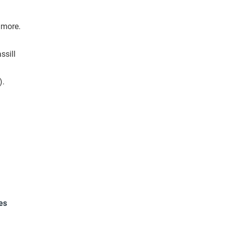
t more.
ssill
).
es