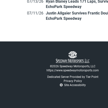
07/13/26
Ryan Blaney Leads 171 Laps, Surviv
EchoPark Speedway
07/11/26
Justin Allgaier Survives Frantic Do
EchoPark Speedway
©2026 Speedway Motorsports, LLC
https://www.speedwaymotorsports.com
Dedicated Server Provided by Tier Point
Privacy Policy
Site Accessibility