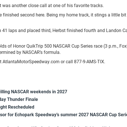
it was another close call at one of his favorite tracks.
’ve finished second here. Being my home track, it stings a little bi
h 41 laps and placed third, Herbst finished fourth and Landon Ca
lds of Honor QuikTrip 500 NASCAR Cup Series race (3 p.m., Fox
etermined by NASCAR’s formula.
isit AtlantaMotorSpeedway.com or call 877-9-AMS-TIX.
rilling NASCAR weekends in 2027
ay Thunder Finale
ight Rescheduled
onsor for Echopark Speedway’s summer 2027 NASCAR Cup Seri