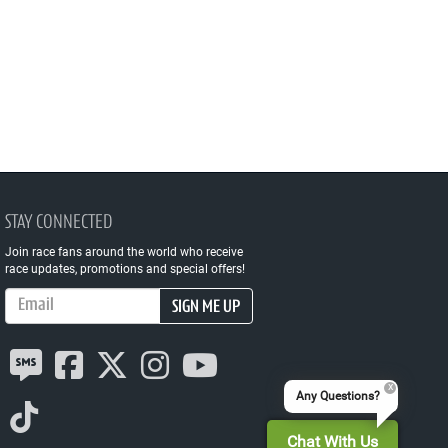
STAY CONNECTED
Join race fans around the world who receive
race updates, promotions and special offers!
Email Address
SIGN ME UP
Any Questions?
Chat With Us