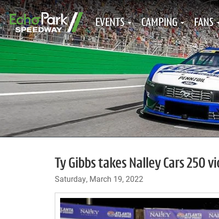
EVENTS
CAMPING
FANS
Ty Gibbs takes Nalley Cars 250 v
Saturday, March 19, 2022