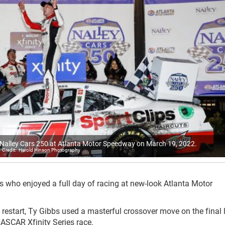
he Nalley Cars 250 at Atlanta Motor Speedway on March 19, 2022.
Harold Hinson Photography
s who enjoyed a full day of racing at new-look Atlanta Motor
 restart, Ty Gibbs used a masterful crossover move on the final 
NASCAR Xfinity Series race.