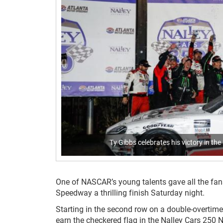
Ty Gibbs celebrates his victory in t
One of NASCAR’s young talents gave all the fan
Speedway a thrilling finish Saturday night.
Starting in the second row on a double-overtime
earn the checkered flag in the Nalley Cars 250 