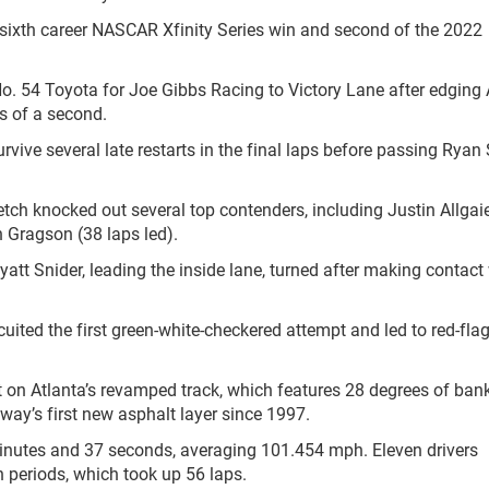
his sixth career NASCAR Xfinity Series win and second of the 2022
No. 54 Toyota for Joe Gibbs Racing to Victory Lane after edging 
hs of a second.
urvive several late restarts in the final laps before passing Ryan
tch knocked out several top contenders, including Justin Allgaie
 Gragson (38 laps led).
yatt Snider, leading the inside lane, turned after making contact
rcuited the first green-white-checkered attempt and led to red-fla
nt on Atlanta’s revamped track, which features 28 degrees of ban
way’s first new asphalt layer since 1997.
inutes and 37 seconds, averaging 101.454 mph. Eleven drivers
 periods, which took up 56 laps.