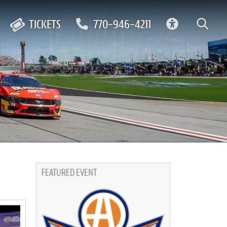
ACCESSIBIL
TICKETS
770-946-4211
FEATURED EVENT