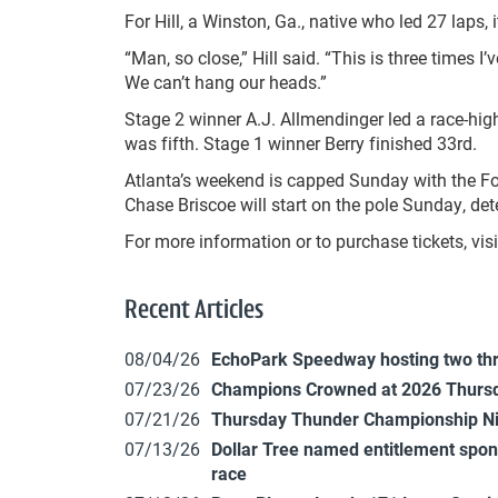
For Hill, a Winston, Ga., native who led 27 laps, 
“Man, so close,” Hill said. “This is three times I
We can’t hang our heads.”
Stage 2 winner A.J. Allmendinger led a race-hig
was fifth. Stage 1 winner Berry finished 33rd.
Atlanta’s weekend is capped Sunday with the Fo
Chase Briscoe will start on the pole Sunday, d
For more information or to purchase tickets, v
Recent Articles
08/04/26
EchoPark Speedway hosting two th
07/23/26
Champions Crowned at 2026 Thursd
07/21/26
Thursday Thunder Championship N
07/13/26
Dollar Tree named entitlement sp
race