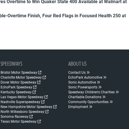
es Overtime to Win Quaker State 400 Available at Walmart at
uble-Overtime Finish, Four Red Flags in Focused Health 250 at
SPEEDWAYS
ABOUT US
Bristol Motor Speedway
Contact Us
Charlotte Motor Speedway
EchoPark Automotive
Dover Motor Speedway
Sonic Automotive
EchoPark Speedway
Sonic Powersports
Kentucky Speedway
Speedway Children's Charities
Las Vegas Motor Speedway
Charitable Donations
Nashville Superspeedway
Community Opportunities
New Hampshire Motor Speedway
Employment
North Wilkesboro Speedway
Sonoma Raceway
Texas Motor Speedway