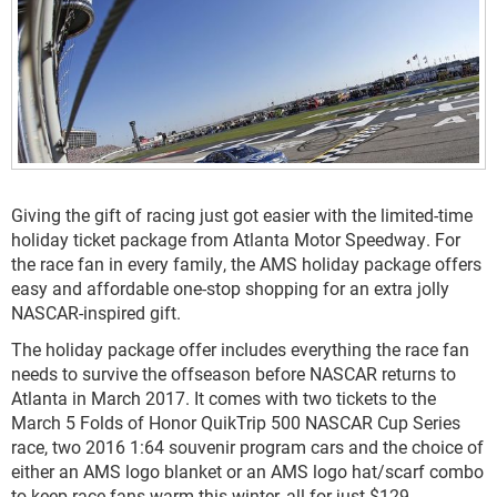
Giving the gift of racing just got easier with the limited-time
holiday ticket package from Atlanta Motor Speedway. For
the race fan in every family, the AMS holiday package offers
easy and affordable one-stop shopping for an extra jolly
NASCAR-inspired gift.
The holiday package offer includes everything the race fan
needs to survive the offseason before NASCAR returns to
Atlanta in March 2017. It comes with two tickets to the
March 5 Folds of Honor QuikTrip 500 NASCAR Cup Series
race, two 2016 1:64 souvenir program cars and the choice of
either an AMS logo blanket or an AMS logo hat/scarf combo
to keep race fans warm this winter, all for just $129.