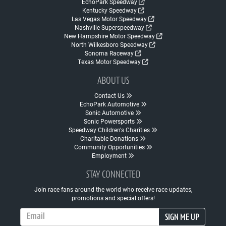
EchoPark Speedway
Kentucky Speedway
Las Vegas Motor Speedway
Nashville Superspeedway
New Hampshire Motor Speedway
North Wilkesboro Speedway
Sonoma Raceway
Texas Motor Speedway
ABOUT US
Contact Us
EchoPark Automotive
Sonic Automotive
Sonic Powersports
Speedway Children's Charities
Charitable Donations
Community Opportunities
Employment
STAY CONNECTED
Join race fans around the world who receive race updates,
promotions and special offers!
Email Address
SIGN ME UP