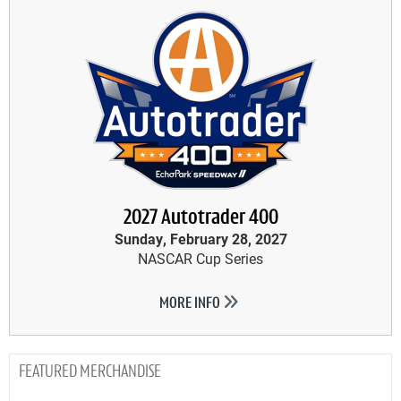
2027 Autotrader 400
Sunday, February 28, 2027
NASCAR Cup Series
MORE INFO
MERCHANDISE