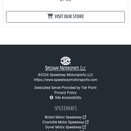
VISIT OUR STORE
©2026 Speedway Motorsports, LLC
https://www.speedwaymotorsports.com
Dedicated Server Provided by Tier Point
Privacy Policy
Site Accessibility
SPEEDWAYS
Bristol Motor Speedway
Charlotte Motor Speedway
Dover Motor Speedway