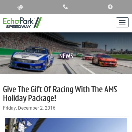
ACCESSIBIL
Togg
NEWS
Give The Gift Of Racing With The AMS
Holiday Package!
Friday, December 2, 2016