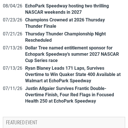
08/04/26
EchoPark Speedway hosting two thrilling
NASCAR weekends in 2027
07/23/26
Champions Crowned at 2026 Thursday
Thunder Finale
07/21/26
Thursday Thunder Championship Night
Rescheduled
07/13/26
Dollar Tree named entitlement sponsor for
Echopark Speedway’s summer 2027 NASCAR
Cup Series race
07/13/26
Ryan Blaney Leads 171 Laps, Survives
Overtime to Win Quaker State 400 Available at
Walmart at EchoPark Speedway
07/11/26
Justin Allgaier Survives Frantic Double-
Overtime Finish, Four Red Flags in Focused
Health 250 at EchoPark Speedway
FEATURED EVENT