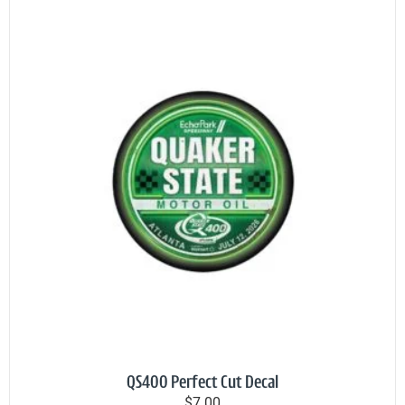
QS400 Perfect Cut Decal
$7.00