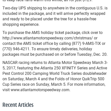
Two-day UPS shipping to anywhere in the contiguous U.S. is
included in the package, and it will arrive perfectly wrapped
and ready to be placed under the tree for a hassle-free
shopping experience.
To purchase the AMS holiday ticket package, click over to
http://www.atlantamotorspeedway.com/christmas/ or
contact the AMS ticket office by calling (877) 9-AMS-TIX or
(770) 946-4211. To ensure timely deliveries, holiday
packages must be purchased on or before Tuesday, Dec. 20.
NASCAR racing returns to Atlanta Motor Speedway March 3-
5, 2017, featuring the Atlanta 250 XFINITY Series and Active
Pest Control 200 Camping World Truck Series doubleheader
on Saturday, March 4 and the Folds of Honor QuikTrip 500
Cup Series race on Sunday, March 5. For more information,
visit www.atlantamotorspeedway.com.
Recent Articles