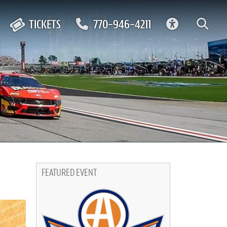
ACCESSIBIL
TICKETS
770-946-4211
FEATURED EVENT