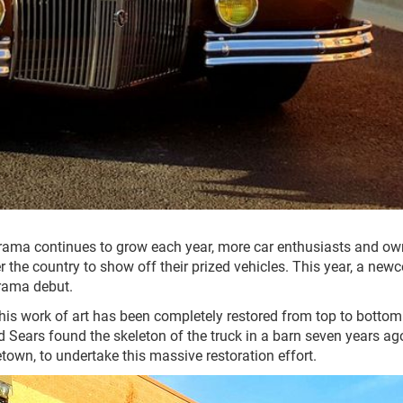
ama continues to grow each year, more car enthusiasts and ow
er the country to show off their prized vehicles. This year, a new
rama debut.
is work of art has been completely restored from top to bottom
 Sears found the skeleton of the truck in a barn seven years ag
own, to undertake this massive restoration effort.