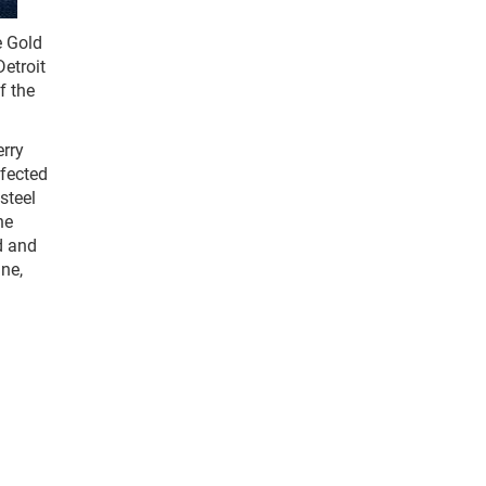
e Gold
etroit
f the
erry
rfected
steel
he
d and
ine,