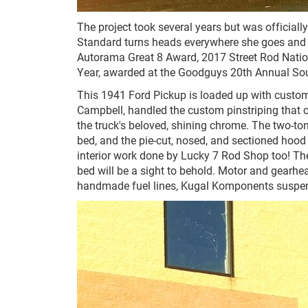
The project took several years but was officiall
Standard turns heads everywhere she goes and i
Autorama Great 8 Award, 2017 Street Rod Nation
Year, awarded at the Goodguys 20th Annual So
This 1941 Ford Pickup is loaded up with custom 
Campbell, handled the custom pinstriping that c
the truck's beloved, shining chrome. The two-ton
bed, and the pie-cut, nosed, and sectioned hood is
interior work done by Lucky 7 Rod Shop too! The
bed will be a sight to behold. Motor and gearhea
handmade fuel lines, Kugal Komponents suspen