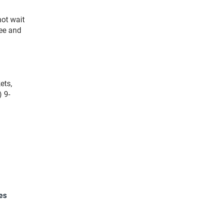
ot wait
see and
ets,
 9-
es