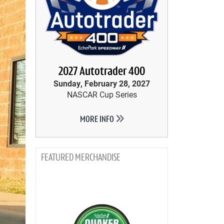
2027 Autotrader 400
Sunday, February 28, 2027
NASCAR Cup Series
MORE INFO
MERCHANDISE