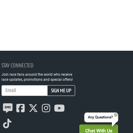
STAY CONNECTED
Join race fans around the world who receive
race updates, promotions and special offers!
Email Address
SIGN ME UP
Any Questions?
Chat With Us