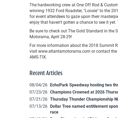
The hardworking crew at One Off Rod & Custom I
winning 1932 Ford Roadster, "Loosie" to the 2
for event attendees to gaze upon their masterpie
enjoy that haven't gotten a chance to see it yet
Be sure to check out The Gold Standard in the
Motorama, April 28-29!
For more information about the 2018 Summit R
visit www.atlantamotorama.com or contact the A
AMS-TIX.
Recent Articles
08/04/26
EchoPark Speedway hosting two th
07/23/26
Champions Crowned at 2026 Thursd
07/21/26
Thursday Thunder Championship N
07/13/26
Dollar Tree named entitlement sp
race