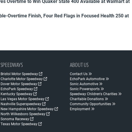
es Overtime to Win Quaker State 400 Available at Walmart at
uble-Overtime Finish, Four Red Flags in Focused Health 250 at
SPEEDWAYS
ABOUT US
Bristol Motor Speedway
Contact Us
Charlotte Motor Speedway
EchoPark Automotive
Dover Motor Speedway
Sonic Automotive
EchoPark Speedway
Sonic Powersports
Kentucky Speedway
Speedway Children's Charities
Las Vegas Motor Speedway
Charitable Donations
Nashville Superspeedway
Community Opportunities
New Hampshire Motor Speedway
Employment
North Wilkesboro Speedway
Sonoma Raceway
Texas Motor Speedway