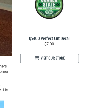
QS400 Perfect Cut Decal
$7.00
VISIT OUR STORE
ners
comer
.
o. He