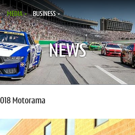
MEDIA
BUSINESS
NEWS
 2018 Motorama