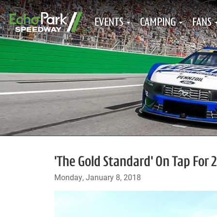
EVENTS
CAMPING
FANS
'The Gold Standard' On Tap For
Monday, January 8, 2018