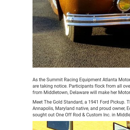
As the Summit Racing Equipment Atlanta Motor
are taking notice. Participants flock from all ov
from Middletown, Delaware will make her Moto
Meet The Gold Standard, a 1941 Ford Pickup. Th
Annapolis, Maryland native, and proud owner, Ed
sought out One Off Rod & Custom Inc. in Middlet