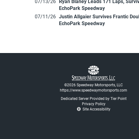
07/13/26
Ryan Blaney Leads 171 Laps, Surviv
EchoPark Speedway
07/11/26
Justin Allgaier Survives Frantic Do
EchoPark Speedway
©2026 Speedway Motorsports, LLC
https://www.speedwaymotorsports.com
Dedicated Server Provided by Tier Point
Privacy Policy
Site Accessibility