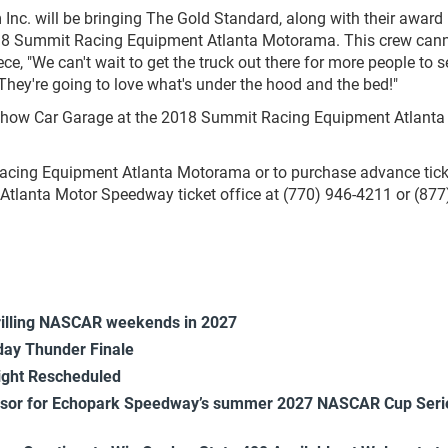
nc. will be bringing The Gold Standard, along with their award
018 Summit Racing Equipment Atlanta Motorama. This crew cann
ce, "We can't wait to get the truck out there for more people to 
. They're going to love what's under the hood and the bed!"
 Show Car Garage at the 2018 Summit Racing Equipment Atlanta
acing Equipment Atlanta Motorama or to purchase advance tick
tlanta Motor Speedway ticket office at (770) 946-4211 or (877)
rilling NASCAR weekends in 2027
ay Thunder Finale
ight Rescheduled
onsor for Echopark Speedway’s summer 2027 NASCAR Cup Seri