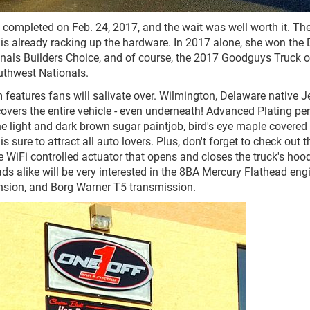
y completed on Feb. 24, 2017, and the wait was well worth it. Th
s already racking up the hardware. In 2017 alone, she won the D
als Builders Choice, and of course, the 2017 Goodguys Truck o
uthwest Nationals.
features fans will salivate over. Wilmington, Delaware native J
overs the entire vehicle - even underneath! Advanced Plating pe
e light and dark brown sugar paintjob, bird's eye maple covered 
 sure to attract all auto lovers. Plus, don't forget to check out t
 WiFi controlled actuator that opens and closes the truck's hoo
ds alike will be very interested in the 8BA Mercury Flathead eng
sion, and Borg Warner T5 transmission.