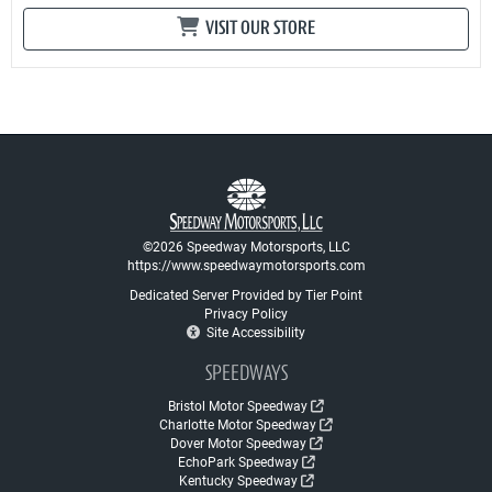
VISIT OUR STORE
©2026 Speedway Motorsports, LLC
https://www.speedwaymotorsports.com
Dedicated Server Provided by Tier Point
Privacy Policy
Site Accessibility
SPEEDWAYS
Bristol Motor Speedway
Charlotte Motor Speedway
Dover Motor Speedway
EchoPark Speedway
Kentucky Speedway