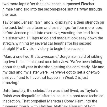
two more laps after that, as Jensen surpassed Fletcher
himself and slid into the second-place slot halfway through
the race.
Taylor and Jensen ran 1 and 2, displaying a their strength on
the track both as a team and as siblings, for four more laps,
before Jensen put it into overdrive, wresting the lead from
his sister with 11 laps to go and made it look easy down the
stretch, winning by several car lengths for his second
straight Pro Division victory to begin the season.
"Man, a one-two, that's awesome," Jorgensen said of sibling
top-two finish in his post-race interview. "We've been talking
about that all year in the shop getting the cars ready. Me and
my dad and my sister were like 'we've got to get a one-two
this year,' and to have that happen in Week 2 is just
amazing."
Unfortunately, the celebration was short-lived, as Taylor's
finish was disqualified after an issue in a post-race technical
inspection. That propelled Marietta's Corey Heim into the
runner-up finish, with Fletcher, Matthew Barnard of Fort