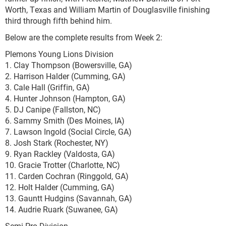
Worth, Texas and William Martin of Douglasville finishing
third through fifth behind him.
Below are the complete results from Week 2:
Plemons Young Lions Division
1. Clay Thompson (Bowersville, GA)
2. Harrison Halder (Cumming, GA)
3. Cale Hall (Griffin, GA)
4. Hunter Johnson (Hampton, GA)
5. DJ Canipe (Fallston, NC)
6. Sammy Smith (Des Moines, IA)
7. Lawson Ingold (Social Circle, GA)
8. Josh Stark (Rochester, NY)
9. Ryan Rackley (Valdosta, GA)
10. Gracie Trotter (Charlotte, NC)
11. Carden Cochran (Ringgold, GA)
12. Holt Halder (Cumming, GA)
13. Gauntt Hudgins (Savannah, GA)
14. Audrie Ruark (Suwanee, GA)
Semi-Pro Division