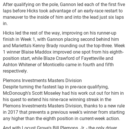
After qualifying on the pole, Gannon led each of the first five
laps before Hicks took advantage of an early-race restart to
maneuver to the inside of him and into the lead just six laps
in.
Hicks led the rest of the way, improving on his runner-up
finish in Week 1, with Gannon placing second behind him
and Marietta's Kenny Brady rounding out the top-three. Week
1 winner Blaise Maddox improved one spot from his eighth-
position start, while Blaze Crawford of Fayetteville and
Ashton Whitener of Monticello came in fourth and fifth
respectively.
Plemons Investments Masters Division
Despite turning the fastest lap in pre-race qualifying,
McDonough's Scott Moseley had his work cut out for him in
his quest to extend his nine-race winning streak in the
Plemons Investments Masters Division, thanks to a new rule
in 2017 that prevents a previous week's winner from starting
any higher than the eighth position in current-week action.
And with Locust Grove's Bill Plemons, Jr. - the only driver