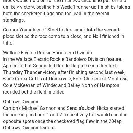
Brock would hold on for the final two circuits to pull off the
unlikely victory, besting his Week 1 runner-up finish by taking
both the checkered flags and the lead in the overall
standings.
Connor Younginer of Stockbridge snuck into the second-
place slot as the race came to a close, and Hall finished in
third.
Wallace Electric Rookie Bandolero Division
In the Wallace Electric Rookie Bandolero Division feature,
Aprilia Holt of Senoia led flag to flag to secure her first
Thursday Thunder victory after finishing second last week,
while Carter Griffis of Homerville, Ford Childers of Montrose,
Cole McKeehan of Winder and Bailey North of Hampton
rounded out the field in order.
Outlaws Division
Canton's Michael Gannon and Senoia's Josh Hicks started
the race in positions 1 and 2 respectively but would end it in
opposite spots once the checkered flag flew in the 20-lap
Outlaws Division feature.