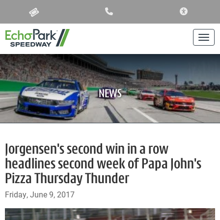
ACCESSIBIL
Togg
NEWS
Jorgensen's second win in a row
headlines second week of Papa John's
Pizza Thursday Thunder
Friday, June 9, 2017