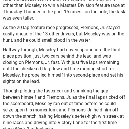
other than Moseley to win a Masters Division feature race at
Thursday Thunder in the past 15 races - on the pole, the task
was even taller.
As the 20-lap feature race progressed, Plemons, Jr. stayed
easily ahead of the 13 other drivers, but Moseley was on the
hunt, and he could smell blood in the water.
Halfway through, Moseley had driven up and into the third-
place position, just two cars behind the lead, and was
closing on Plemons, Jr. fast. With just five laps remaining
until the checkered flag flew and time running short for
Moseley, he propelled himself into second-place and set his
sights on the lead.
Though piloting the faster car and shrinking the gap
between himself and Plemons, Jr. as the final laps ticked off
the scoreboard, Moseley ran out of time before he could
seize upon his momentum, and Plemons, Jr. held him off
down the stretch, halting Moseley's series-high win streak at
nine races and driving into Victory Lane for the first time
since Week 2 of last year.