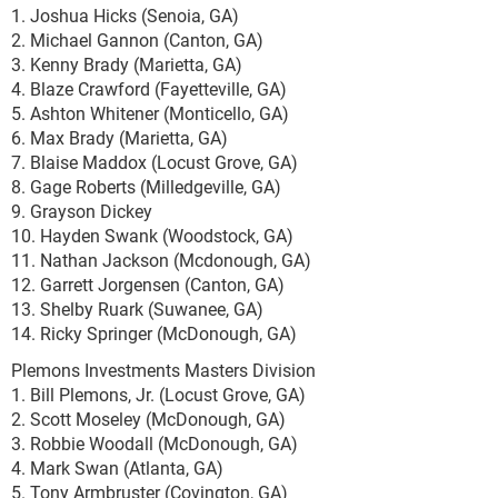
1. Joshua Hicks (Senoia, GA)
2. Michael Gannon (Canton, GA)
3. Kenny Brady (Marietta, GA)
4. Blaze Crawford (Fayetteville, GA)
5. Ashton Whitener (Monticello, GA)
6. Max Brady (Marietta, GA)
7. Blaise Maddox (Locust Grove, GA)
8. Gage Roberts (Milledgeville, GA)
9. Grayson Dickey
10. Hayden Swank (Woodstock, GA)
11. Nathan Jackson (Mcdonough, GA)
12. Garrett Jorgensen (Canton, GA)
13. Shelby Ruark (Suwanee, GA)
14. Ricky Springer (McDonough, GA)
Plemons Investments Masters Division
1. Bill Plemons, Jr. (Locust Grove, GA)
2. Scott Moseley (McDonough, GA)
3. Robbie Woodall (McDonough, GA)
4. Mark Swan (Atlanta, GA)
5. Tony Armbruster (Covington, GA)