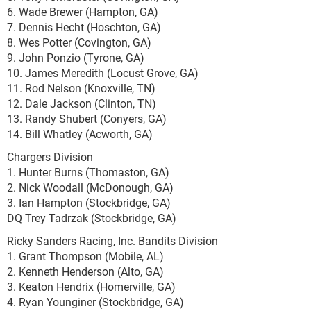
6. Wade Brewer (Hampton, GA)
7. Dennis Hecht (Hoschton, GA)
8. Wes Potter (Covington, GA)
9. John Ponzio (Tyrone, GA)
10. James Meredith (Locust Grove, GA)
11. Rod Nelson (Knoxville, TN)
12. Dale Jackson (Clinton, TN)
13. Randy Shubert (Conyers, GA)
14. Bill Whatley (Acworth, GA)
Chargers Division
1. Hunter Burns (Thomaston, GA)
2. Nick Woodall (McDonough, GA)
3. Ian Hampton (Stockbridge, GA)
DQ Trey Tadrzak (Stockbridge, GA)
Ricky Sanders Racing, Inc. Bandits Division
1. Grant Thompson (Mobile, AL)
2. Kenneth Henderson (Alto, GA)
3. Keaton Hendrix (Homerville, GA)
4. Ryan Younginer (Stockbridge, GA)