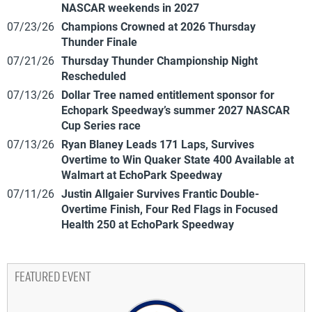
NASCAR weekends in 2027
07/23/26
Champions Crowned at 2026 Thursday
Thunder Finale
07/21/26
Thursday Thunder Championship Night
Rescheduled
07/13/26
Dollar Tree named entitlement sponsor for
Echopark Speedway’s summer 2027 NASCAR
Cup Series race
07/13/26
Ryan Blaney Leads 171 Laps, Survives
Overtime to Win Quaker State 400 Available at
Walmart at EchoPark Speedway
07/11/26
Justin Allgaier Survives Frantic Double-
Overtime Finish, Four Red Flags in Focused
Health 250 at EchoPark Speedway
FEATURED EVENT