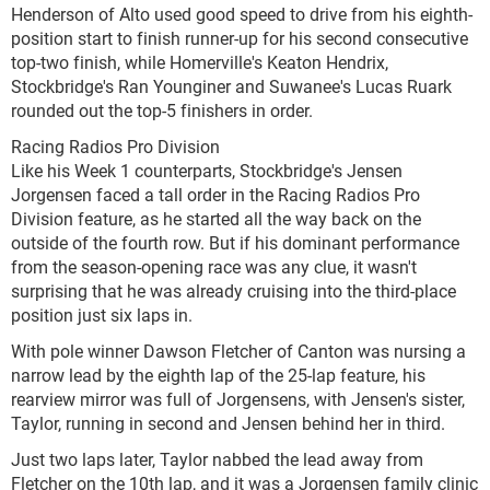
Henderson of Alto used good speed to drive from his eighth-
position start to finish runner-up for his second consecutive
top-two finish, while Homerville's Keaton Hendrix,
Stockbridge's Ran Younginer and Suwanee's Lucas Ruark
rounded out the top-5 finishers in order.
Racing Radios Pro Division
Like his Week 1 counterparts, Stockbridge's Jensen
Jorgensen faced a tall order in the Racing Radios Pro
Division feature, as he started all the way back on the
outside of the fourth row. But if his dominant performance
from the season-opening race was any clue, it wasn't
surprising that he was already cruising into the third-place
position just six laps in.
With pole winner Dawson Fletcher of Canton was nursing a
narrow lead by the eighth lap of the 25-lap feature, his
rearview mirror was full of Jorgensens, with Jensen's sister,
Taylor, running in second and Jensen behind her in third.
Just two laps later, Taylor nabbed the lead away from
Fletcher on the 10th lap, and it was a Jorgensen family clinic