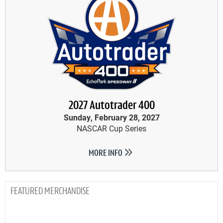
2027 Autotrader 400
Sunday, February 28, 2027
NASCAR Cup Series
MORE INFO
MERCHANDISE