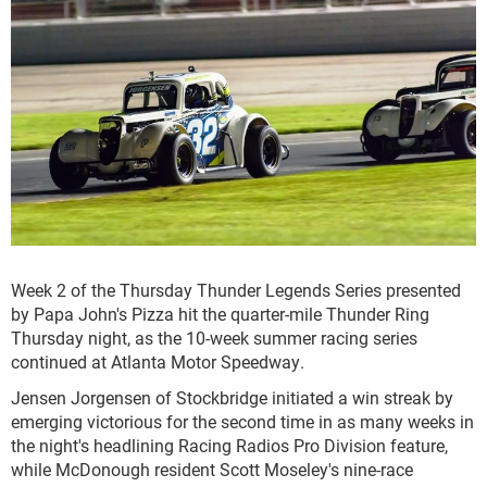
Week 2 of the Thursday Thunder Legends Series presented
by Papa John's Pizza hit the quarter-mile Thunder Ring
Thursday night, as the 10-week summer racing series
continued at Atlanta Motor Speedway.
Jensen Jorgensen of Stockbridge initiated a win streak by
emerging victorious for the second time in as many weeks in
the night's headlining Racing Radios Pro Division feature,
while McDonough resident Scott Moseley's nine-race