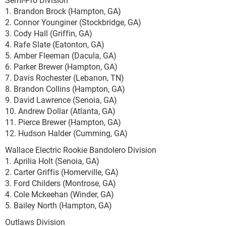
1. Brandon Brock (Hampton, GA)
2. Connor Younginer (Stockbridge, GA)
3. Cody Hall (Griffin, GA)
4. Rafe Slate (Eatonton, GA)
5. Amber Fleeman (Dacula, GA)
6. Parker Brewer (Hampton, GA)
7. Davis Rochester (Lebanon, TN)
8. Brandon Collins (Hampton, GA)
9. David Lawrence (Senoia, GA)
10. Andrew Dollar (Atlanta, GA)
11. Pierce Brewer (Hampton, GA)
12. Hudson Halder (Cumming, GA)
Wallace Electric Rookie Bandolero Division
1. Aprilia Holt (Senoia, GA)
2. Carter Griffis (Homerville, GA)
3. Ford Childers (Montrose, GA)
4. Cole Mckeehan (Winder, GA)
5. Bailey North (Hampton, GA)
Outlaws Division