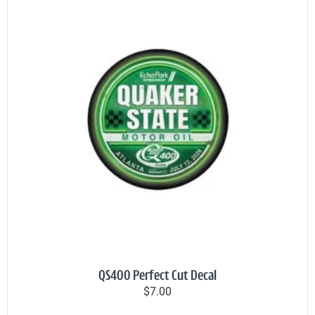
QS400 Perfect Cut Decal
$7.00