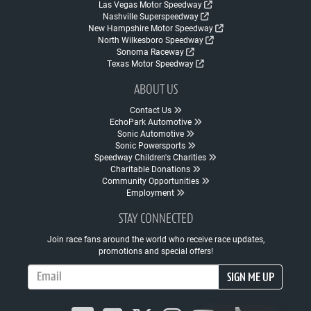
Las Vegas Motor Speedway
Nashville Superspeedway
New Hampshire Motor Speedway
North Wilkesboro Speedway
Sonoma Raceway
Texas Motor Speedway
ABOUT US
Contact Us
EchoPark Automotive
Sonic Automotive
Sonic Powersports
Speedway Children's Charities
Charitable Donations
Community Opportunities
Employment
STAY CONNECTED
Join race fans around the world who receive race updates,
promotions and special offers!
Email Address
SIGN ME UP