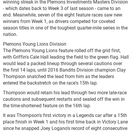
winning streak in the Plemons Investments Masters Division
- which dates back to Week 3 of last season - came to an
end. Meanwhile, seven of the eight feature races saw new
winners from Week 1, as drivers competed for coveted
season titles in one of the toughest quarter-mile series in the
nation.
Plemons Young Lions Division
The Plemons Young Lions feature rolled off the grid first,
with Griffin's Cale Hall leading the field to the green flag. Hall
would lead a packed lineup through several cautions over
the first 14 laps, until 2016 Bandits Division champion Clay
Thompson snatched the lead from him as the leaders
entered the backstretch on the race's 15th lap.
Thompson would retain his lead through two more late-race
cautions and subsequent restarts and sealed off the win in
the time-shortened feature on the 16th lap.
It was Thompson's first victory in a Legends car after a 15th
place finish in Week 1 and his first time back in Victory Lane
since he snapped Joey Logano's record of eight consecutive