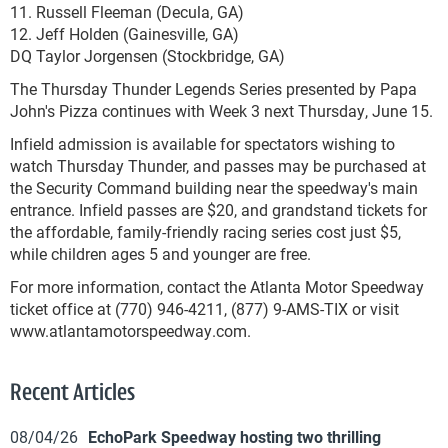
11. Russell Fleeman (Decula, GA)
12. Jeff Holden (Gainesville, GA)
DQ Taylor Jorgensen (Stockbridge, GA)
The Thursday Thunder Legends Series presented by Papa
John's Pizza continues with Week 3 next Thursday, June 15.
Infield admission is available for spectators wishing to
watch Thursday Thunder, and passes may be purchased at
the Security Command building near the speedway's main
entrance. Infield passes are $20, and grandstand tickets for
the affordable, family-friendly racing series cost just $5,
while children ages 5 and younger are free.
For more information, contact the Atlanta Motor Speedway
ticket office at (770) 946-4211, (877) 9-AMS-TIX or visit
www.atlantamotorspeedway.com.
Recent Articles
08/04/26
EchoPark Speedway hosting two thrilling