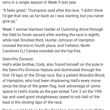
wins in a single season in Week 9 last year.
"It feels great," Thompson said after the race. "I didn't think
I'd get that one, as far back as I was starting, but you never
give up."
Week 1 winner Harrison Halder of Cumming drove through
the field to finish second after starting the race in eighth,
while Hall finished third. Hunter Johnson of Hampton
crossed the line in fourth place, and Fallston, North
Carolina's DJ Canipe rounded out the top-five.
Semi-Pro Division
Hall's elder brother, Cody, also found himself on the pole in
the Semi-Pro Division feature and dominated through the
first 18 laps of the 20-lap race. But a patient Brandon Brock
of Hampton, who had been shadowing Hall's every move
since the drop of the green flag, took advantage of some
space to Hall's inside as the pair exited Turn 2 on the 19th
lap and used good straightaway speed to rob Hall of the
lead in the closing laps of the race.