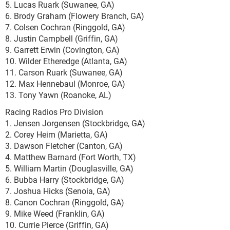
5. Lucas Ruark (Suwanee, GA)
6. Brody Graham (Flowery Branch, GA)
7. Colsen Cochran (Ringgold, GA)
8. Justin Campbell (Griffin, GA)
9. Garrett Erwin (Covington, GA)
10. Wilder Etheredge (Atlanta, GA)
11. Carson Ruark (Suwanee, GA)
12. Max Hennebaul (Monroe, GA)
13. Tony Yawn (Roanoke, AL)
Racing Radios Pro Division
1. Jensen Jorgensen (Stockbridge, GA)
2. Corey Heim (Marietta, GA)
3. Dawson Fletcher (Canton, GA)
4. Matthew Barnard (Fort Worth, TX)
5. William Martin (Douglasville, GA)
6. Bubba Harry (Stockbridge, GA)
7. Joshua Hicks (Senoia, GA)
8. Canon Cochran (Ringgold, GA)
9. Mike Weed (Franklin, GA)
10. Currie Pierce (Griffin, GA)