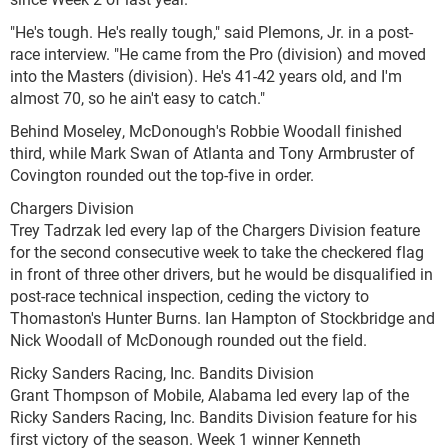
"He's tough. He's really tough," said Plemons, Jr. in a post-
race interview. "He came from the Pro (division) and moved
into the Masters (division). He's 41-42 years old, and I'm
almost 70, so he ain't easy to catch."
Behind Moseley, McDonough's Robbie Woodall finished
third, while Mark Swan of Atlanta and Tony Armbruster of
Covington rounded out the top-five in order.
Chargers Division
Trey Tadrzak led every lap of the Chargers Division feature
for the second consecutive week to take the checkered flag
in front of three other drivers, but he would be disqualified in
post-race technical inspection, ceding the victory to
Thomaston's Hunter Burns. Ian Hampton of Stockbridge and
Nick Woodall of McDonough rounded out the field.
Ricky Sanders Racing, Inc. Bandits Division
Grant Thompson of Mobile, Alabama led every lap of the
Ricky Sanders Racing, Inc. Bandits Division feature for his
first victory of the season. Week 1 winner Kenneth