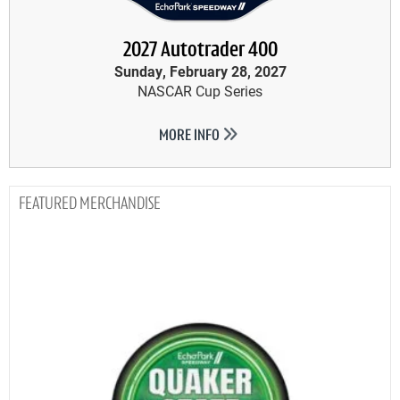
2027 Autotrader 400
Sunday, February 28, 2027
NASCAR Cup Series
MORE INFO
MERCHANDISE