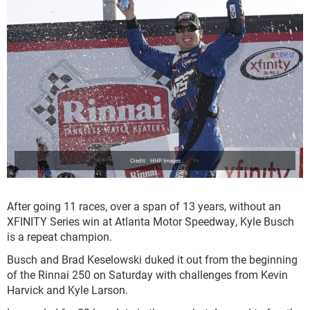
HHP Images
After going 11 races, over a span of 13 years, without an
XFINITY Series win at Atlanta Motor Speedway, Kyle Busch
is a repeat champion.
Busch and Brad Keselowski duked it out from the beginning
of the Rinnai 250 on Saturday with challenges from Kevin
Harvick and Kyle Larson.