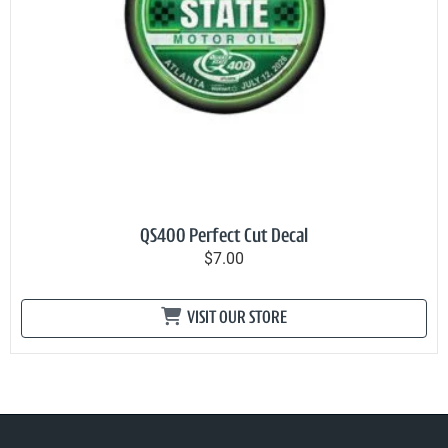
QS400 Perfect Cut Decal
$7.00
VISIT OUR STORE