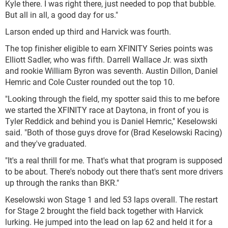
Kyle there. I was right there, just needed to pop that bubble.
But all in all, a good day for us."
Larson ended up third and Harvick was fourth.
The top finisher eligible to earn XFINITY Series points was
Elliott Sadler, who was fifth. Darrell Wallace Jr. was sixth
and rookie William Byron was seventh. Austin Dillon, Daniel
Hemric and Cole Custer rounded out the top 10.
"Looking through the field, my spotter said this to me before
we started the XFINITY race at Daytona, in front of you is
Tyler Reddick and behind you is Daniel Hemric," Keselowski
said. "Both of those guys drove for (Brad Keselowski Racing)
and they've graduated.
"It's a real thrill for me. That's what that program is supposed
to be about. There's nobody out there that's sent more drivers
up through the ranks than BKR."
Keselowski won Stage 1 and led 53 laps overall. The restart
for Stage 2 brought the field back together with Harvick
lurking. He jumped into the lead on lap 62 and held it for a