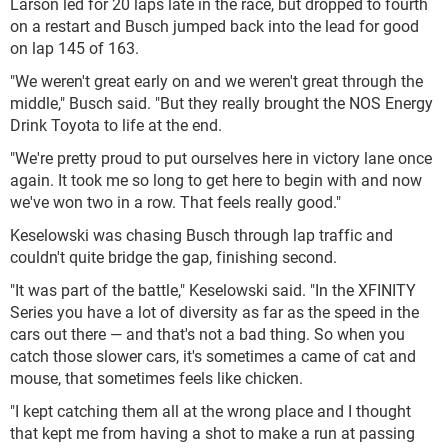
Larson led for 20 laps late in the race, but dropped to fourth
on a restart and Busch jumped back into the lead for good
on lap 145 of 163.
"We weren't great early on and we weren't great through the
middle," Busch said. "But they really brought the NOS Energy
Drink Toyota to life at the end.
"We're pretty proud to put ourselves here in victory lane once
again. It took me so long to get here to begin with and now
we've won two in a row. That feels really good."
Keselowski was chasing Busch through lap traffic and
couldn't quite bridge the gap, finishing second.
"It was part of the battle," Keselowski said. "In the XFINITY
Series you have a lot of diversity as far as the speed in the
cars out there — and that's not a bad thing. So when you
catch those slower cars, it's sometimes a came of cat and
mouse, that sometimes feels like chicken.
"I kept catching them all at the wrong place and I thought
that kept me from having a shot to make a run at passing