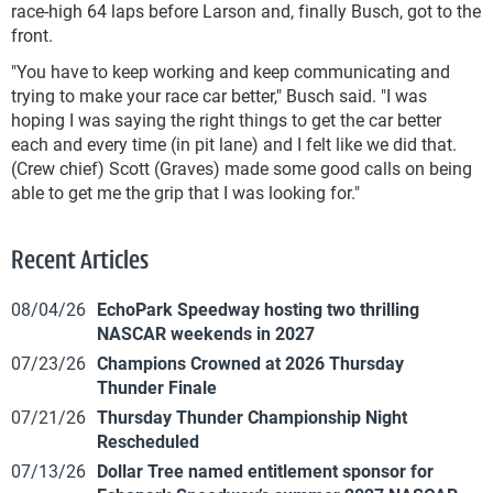
race-high 64 laps before Larson and, finally Busch, got to the
front.
"You have to keep working and keep communicating and
trying to make your race car better," Busch said. "I was
hoping I was saying the right things to get the car better
each and every time (in pit lane) and I felt like we did that.
(Crew chief) Scott (Graves) made some good calls on being
able to get me the grip that I was looking for."
Recent Articles
08/04/26
EchoPark Speedway hosting two thrilling
NASCAR weekends in 2027
07/23/26
Champions Crowned at 2026 Thursday
Thunder Finale
07/21/26
Thursday Thunder Championship Night
Rescheduled
07/13/26
Dollar Tree named entitlement sponsor for