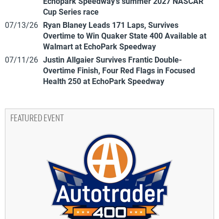
Echopark Speedway’s summer 2027 NASCAR
Cup Series race
07/13/26
Ryan Blaney Leads 171 Laps, Survives
Overtime to Win Quaker State 400 Available at
Walmart at EchoPark Speedway
07/11/26
Justin Allgaier Survives Frantic Double-
Overtime Finish, Four Red Flags in Focused
Health 250 at EchoPark Speedway
FEATURED EVENT