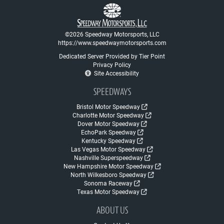
©2026 Speedway Motorsports, LLC
https://www.speedwaymotorsports.com
Dedicated Server Provided by Tier Point
Privacy Policy
Site Accessibility
SPEEDWAYS
Bristol Motor Speedway
Charlotte Motor Speedway
Dover Motor Speedway
EchoPark Speedway
Kentucky Speedway
Las Vegas Motor Speedway
Nashville Superspeedway
New Hampshire Motor Speedway
North Wilkesboro Speedway
Sonoma Raceway
Texas Motor Speedway
ABOUT US