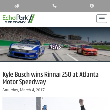
ACCESSIBIL
Togg
NEWS
Kyle Busch wins Rinnai 250 at Atlanta
Motor Speedway
Saturday, March 4, 2017