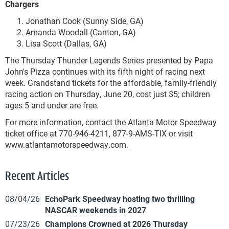
Chargers
Jonathan Cook (Sunny Side, GA)
Amanda Woodall (Canton, GA)
Lisa Scott (Dallas, GA)
The Thursday Thunder Legends Series presented by Papa
John's Pizza continues with its fifth night of racing next
week. Grandstand tickets for the affordable, family-friendly
racing action on Thursday, June 20, cost just $5; children
ages 5 and under are free.
For more information, contact the Atlanta Motor Speedway
ticket office at 770-946-4211, 877-9-AMS-TIX or visit
www.atlantamotorspeedway.com.
Recent Articles
08/04/26
EchoPark Speedway hosting two thrilling
NASCAR weekends in 2027
07/23/26
Champions Crowned at 2026 Thursday