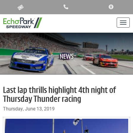
ACCESSIBIL
Togg
NEWS
Last lap thrills highlight 4th night of
Thursday Thunder racing
Thursday, June 13, 2019