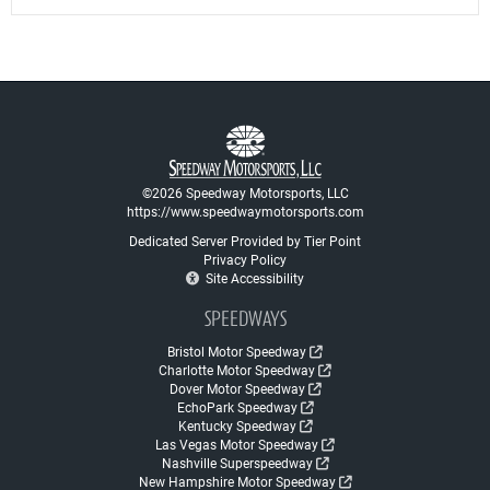
©2026 Speedway Motorsports, LLC
https://www.speedwaymotorsports.com
Dedicated Server Provided by Tier Point
Privacy Policy
Site Accessibility
SPEEDWAYS
Bristol Motor Speedway
Charlotte Motor Speedway
Dover Motor Speedway
EchoPark Speedway
Kentucky Speedway
Las Vegas Motor Speedway
Nashville Superspeedway
New Hampshire Motor Speedway