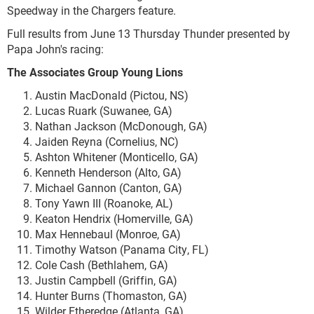
Speedway in the Chargers feature.
Full results from June 13 Thursday Thunder presented by
Papa John's racing:
The Associates Group Young Lions
Austin MacDonald (Pictou, NS)
Lucas Ruark (Suwanee, GA)
Nathan Jackson (McDonough, GA)
Jaiden Reyna (Cornelius, NC)
Ashton Whitener (Monticello, GA)
Kenneth Henderson (Alto, GA)
Michael Gannon (Canton, GA)
Tony Yawn III (Roanoke, AL)
Keaton Hendrix (Homerville, GA)
Max Hennebaul (Monroe, GA)
Timothy Watson (Panama City, FL)
Cole Cash (Bethlahem, GA)
Justin Campbell (Griffin, GA)
Hunter Burns (Thomaston, GA)
Wilder Etheredge (Atlanta, GA)