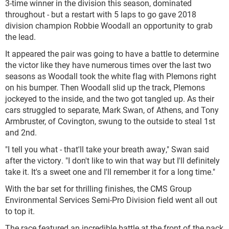
3-time winner in the division this season, dominated
throughout - but a restart with 5 laps to go gave 2018
division champion Robbie Woodall an opportunity to grab
the lead.
It appeared the pair was going to have a battle to determine
the victor like they have numerous times over the last two
seasons as Woodall took the white flag with Plemons right
on his bumper. Then Woodall slid up the track, Plemons
jockeyed to the inside, and the two got tangled up. As their
cars struggled to separate, Mark Swan, of Athens, and Tony
Armbruster, of Covington, swung to the outside to steal 1
st
and 2
nd
.
"I tell you what - that'll take your breath away," Swan said
after the victory. "I don't like to win that way but I'll definitely
take it. It's a sweet one and I'll remember it for a long time."
With the bar set for thrilling finishes, the CMS Group
Environmental Services Semi-Pro Division field went all out
to top it.
The race featured an incredible battle at the front of the pack