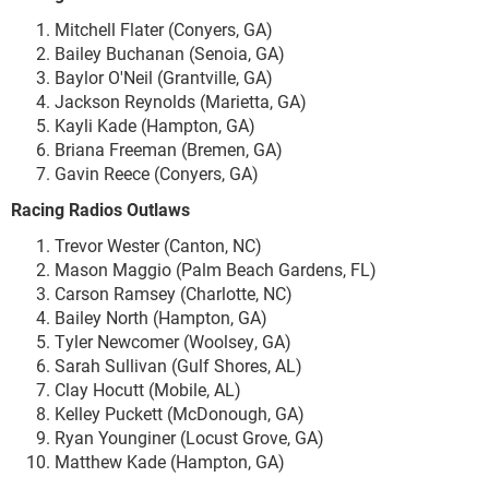
Mitchell Flater (Conyers, GA)
Bailey Buchanan (Senoia, GA)
Baylor O'Neil (Grantville, GA)
Jackson Reynolds (Marietta, GA)
Kayli Kade (Hampton, GA)
Briana Freeman (Bremen, GA)
Gavin Reece (Conyers, GA)
Racing Radios Outlaws
Trevor Wester (Canton, NC)
Mason Maggio (Palm Beach Gardens, FL)
Carson Ramsey (Charlotte, NC)
Bailey North (Hampton, GA)
Tyler Newcomer (Woolsey, GA)
Sarah Sullivan (Gulf Shores, AL)
Clay Hocutt (Mobile, AL)
Kelley Puckett (McDonough, GA)
Ryan Younginer (Locust Grove, GA)
Matthew Kade (Hampton, GA)