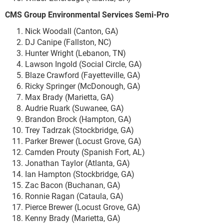
CMS Group Environmental Services Semi-Pro
Nick Woodall (Canton, GA)
DJ Canipe (Fallston, NC)
Hunter Wright (Lebanon, TN)
Lawson Ingold (Social Circle, GA)
Blaze Crawford (Fayetteville, GA)
Ricky Springer (McDonough, GA)
Max Brady (Marietta, GA)
Audrie Ruark (Suwanee, GA)
Brandon Brock (Hampton, GA)
Trey Tadrzak (Stockbridge, GA)
Parker Brewer (Locust Grove, GA)
Camden Prouty (Spanish Fort, AL)
Jonathan Taylor (Atlanta, GA)
Ian Hampton (Stockbridge, GA)
Zac Bacon (Buchanan, GA)
Ronnie Ragan (Cataula, GA)
Pierce Brewer (Locust Grove, GA)
Kenny Brady (Marietta, GA)