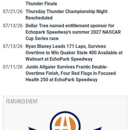
Thunder Finale
07/21/26
Thursday Thunder Championship Night
Rescheduled
07/13/26
Dollar Tree named entitlement sponsor for
Echopark Speedway’s summer 2027 NASCAR
Cup Series race
07/13/26
Ryan Blaney Leads 171 Laps, Survives
Overtime to Win Quaker State 400 Available at
Walmart at EchoPark Speedway
07/11/26
Justin Allgaier Survives Frantic Double-
Overtime Finish, Four Red Flags in Focused
Health 250 at EchoPark Speedway
FEATURED EVENT