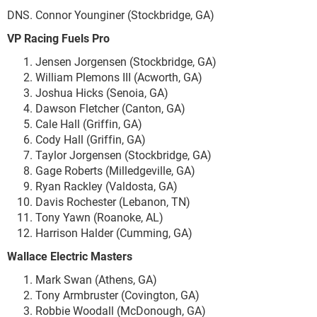
DNS. Connor Younginer (Stockbridge, GA)
VP Racing Fuels Pro
Jensen Jorgensen (Stockbridge, GA)
William Plemons III (Acworth, GA)
Joshua Hicks (Senoia, GA)
Dawson Fletcher (Canton, GA)
Cale Hall (Griffin, GA)
Cody Hall (Griffin, GA)
Taylor Jorgensen (Stockbridge, GA)
Gage Roberts (Milledgeville, GA)
Ryan Rackley (Valdosta, GA)
Davis Rochester (Lebanon, TN)
Tony Yawn (Roanoke, AL)
Harrison Halder (Cumming, GA)
Wallace Electric Masters
Mark Swan (Athens, GA)
Tony Armbruster (Covington, GA)
Robbie Woodall (McDonough, GA)