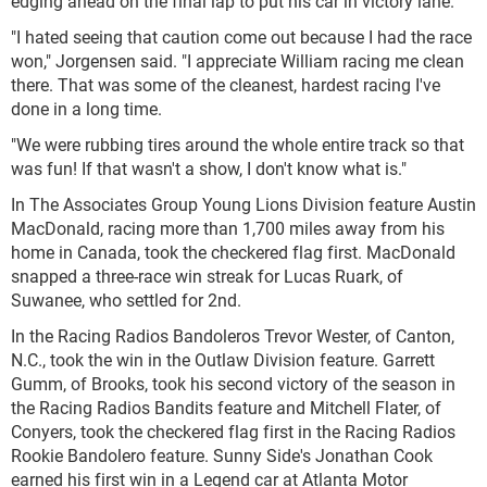
edging ahead on the final lap to put his car in victory lane.
"I hated seeing that caution come out because I had the race
won," Jorgensen said. "I appreciate William racing me clean
there. That was some of the cleanest, hardest racing I've
done in a long time.
"We were rubbing tires around the whole entire track so that
was fun! If that wasn't a show, I don't know what is."
In The Associates Group Young Lions Division feature Austin
MacDonald, racing more than 1,700 miles away from his
home in Canada, took the checkered flag first. MacDonald
snapped a three-race win streak for Lucas Ruark, of
Suwanee, who settled for 2
nd
.
In the Racing Radios Bandoleros Trevor Wester, of Canton,
N.C., took the win in the Outlaw Division feature. Garrett
Gumm, of Brooks, took his second victory of the season in
the Racing Radios Bandits feature and Mitchell Flater, of
Conyers, took the checkered flag first in the Racing Radios
Rookie Bandolero feature. Sunny Side's Jonathan Cook
earned his first win in a Legend car at Atlanta Motor