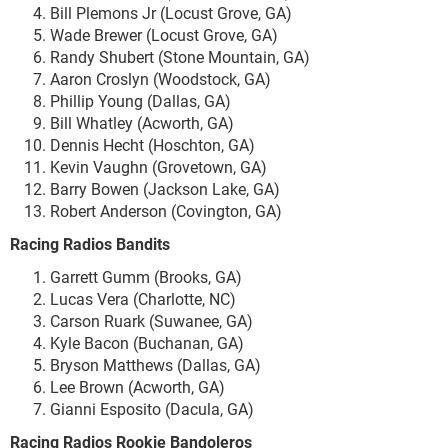
Bill Plemons Jr (Locust Grove, GA)
Wade Brewer (Locust Grove, GA)
Randy Shubert (Stone Mountain, GA)
Aaron Croslyn (Woodstock, GA)
Phillip Young (Dallas, GA)
Bill Whatley (Acworth, GA)
Dennis Hecht (Hoschton, GA)
Kevin Vaughn (Grovetown, GA)
Barry Bowen (Jackson Lake, GA)
Robert Anderson (Covington, GA)
Racing Radios Bandits
Garrett Gumm (Brooks, GA)
Lucas Vera (Charlotte, NC)
Carson Ruark (Suwanee, GA)
Kyle Bacon (Buchanan, GA)
Bryson Matthews (Dallas, GA)
Lee Brown (Acworth, GA)
Gianni Esposito (Dacula, GA)
Racing Radios Rookie Bandoleros