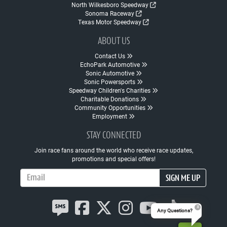
North Wilkesboro Speedway
Sonoma Raceway
Texas Motor Speedway
ABOUT US
Contact Us
EchoPark Automotive
Sonic Automotive
Sonic Powersports
Speedway Children's Charities
Charitable Donations
Community Opportunities
Employment
STAY CONNECTED
Join race fans around the world who receive race updates,
promotions and special offers!
Email Address
SIGN ME UP
Any Questions?