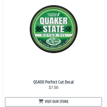
QS400 Perfect Cut Decal
$7.00
VISIT OUR STORE