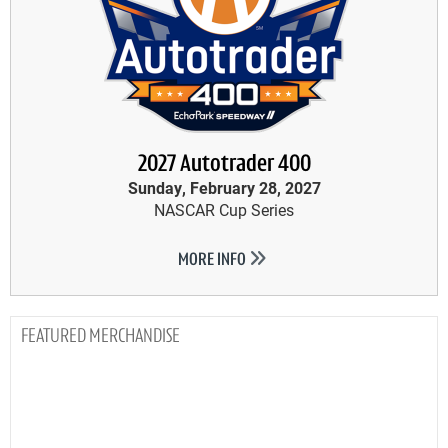
2027 Autotrader 400
Sunday, February 28, 2027
NASCAR Cup Series
MORE INFO
MERCHANDISE