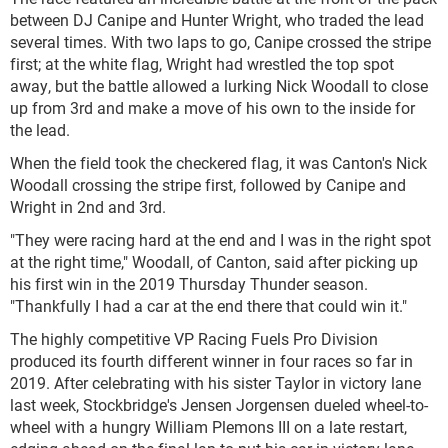
between DJ Canipe and Hunter Wright, who traded the lead
several times. With two laps to go, Canipe crossed the stripe
first; at the white flag, Wright had wrestled the top spot
away, but the battle allowed a lurking Nick Woodall to close
up from 3
rd
and make a move of his own to the inside for
the lead.
When the field took the checkered flag, it was Canton's Nick
Woodall crossing the stripe first, followed by Canipe and
Wright in 2
nd
and 3
rd
.
"They were racing hard at the end and I was in the right spot
at the right time," Woodall, of Canton, said after picking up
his first win in the 2019 Thursday Thunder season.
"Thankfully I had a car at the end there that could win it."
The highly competitive VP Racing Fuels Pro Division
produced its fourth different winner in four races so far in
2019. After celebrating with his sister Taylor in victory lane
last week, Stockbridge's Jensen Jorgensen dueled wheel-to-
wheel with a hungry William Plemons III on a late restart,