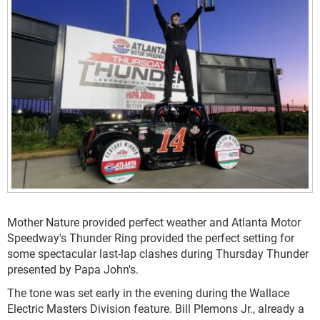
Mother Nature provided perfect weather and Atlanta Motor
Speedway's Thunder Ring provided the perfect setting for
some spectacular last-lap clashes during Thursday Thunder
presented by Papa John's.
The tone was set early in the evening during the Wallace
Electric Masters Division feature. Bill Plemons Jr., already a