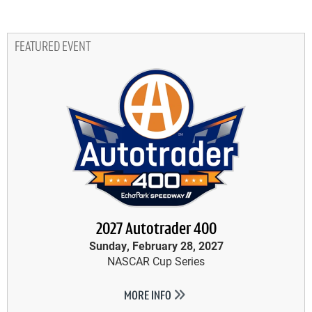
FEATURED EVENT
2027 Autotrader 400
Sunday, February 28, 2027
NASCAR Cup Series
MORE INFO