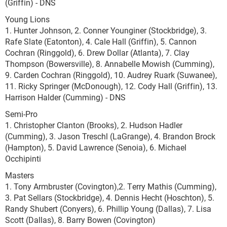
(Griffin) - DNS
Young Lions
1. Hunter Johnson, 2. Conner Younginer (Stockbridge), 3.
Rafe Slate (Eatonton), 4. Cale Hall (Griffin), 5. Cannon
Cochran (Ringgold), 6. Drew Dollar (Atlanta), 7. Clay
Thompson (Bowersville), 8. Annabelle Mowish (Cumming),
9. Carden Cochran (Ringgold), 10. Audrey Ruark (Suwanee),
11. Ricky Springer (McDonough), 12. Cody Hall (Griffin), 13.
Harrison Halder (Cumming) - DNS
Semi-Pro
1. Christopher Clanton (Brooks), 2. Hudson Hadler
(Cumming), 3. Jason Treschl (LaGrange), 4. Brandon Brock
(Hampton), 5. David Lawrence (Senoia), 6. Michael
Occhipinti
Masters
1. Tony Armbruster (Covington),2. Terry Mathis (Cumming),
3. Pat Sellars (Stockbridge), 4. Dennis Hecht (Hoschton), 5.
Randy Shubert (Conyers), 6. Phillip Young (Dallas), 7. Lisa
Scott (Dallas), 8. Barry Bowen (Covington)