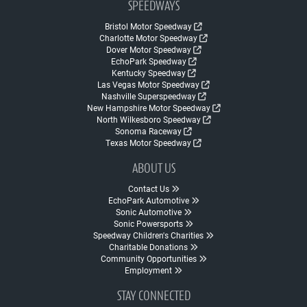
SPEEDWAYS
Bristol Motor Speedway
Charlotte Motor Speedway
Dover Motor Speedway
EchoPark Speedway
Kentucky Speedway
Las Vegas Motor Speedway
Nashville Superspeedway
New Hampshire Motor Speedway
North Wilkesboro Speedway
Sonoma Raceway
Texas Motor Speedway
ABOUT US
Contact Us
EchoPark Automotive
Sonic Automotive
Sonic Powersports
Speedway Children's Charities
Charitable Donations
Community Opportunities
Employment
STAY CONNECTED