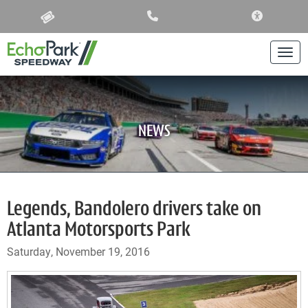
ACCESSIBIL
Togg
NEWS
Legends, Bandolero drivers take on
Atlanta Motorsports Park
Saturday, November 19, 2016