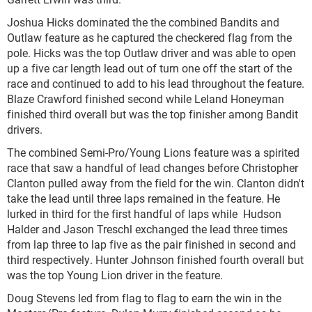
Joshua Hicks dominated the the combined Bandits and
Outlaw feature as he captured the checkered flag from the
pole. Hicks was the top Outlaw driver and was able to open
up a five car length lead out of turn one off the start of the
race and continued to add to his lead throughout the feature.
Blaze Crawford finished second while Leland Honeyman
finished third overall but was the top finisher among Bandit
drivers.
The combined Semi-Pro/Young Lions feature was a spirited
race that saw a handful of lead changes before Christopher
Clanton pulled away from the field for the win. Clanton didn't
take the lead until three laps remained in the feature. He
lurked in third for the first handful of laps while Hudson
Halder and Jason Treschl exchanged the lead three times
from lap three to lap five as the pair finished in second and
third respectively. Hunter Johnson finished fourth overall but
was the top Young Lion driver in the feature.
Doug Stevens led from flag to flag to earn the win in the