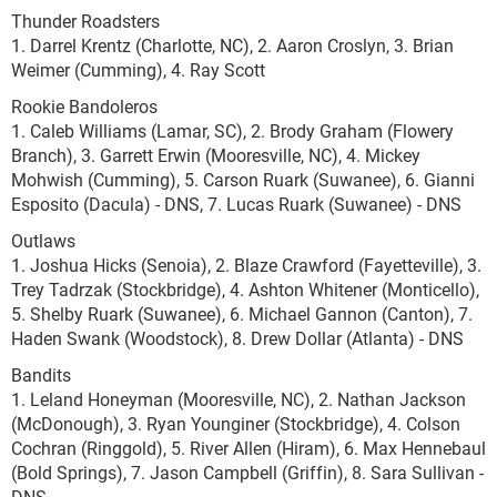
Thunder Roadsters
1. Darrel Krentz (Charlotte, NC), 2. Aaron Croslyn, 3. Brian
Weimer (Cumming), 4. Ray Scott
Rookie Bandoleros
1. Caleb Williams (Lamar, SC), 2. Brody Graham (Flowery
Branch), 3. Garrett Erwin (Mooresville, NC), 4. Mickey
Mohwish (Cumming), 5. Carson Ruark (Suwanee), 6. Gianni
Esposito (Dacula) - DNS, 7. Lucas Ruark (Suwanee) - DNS
Outlaws
1. Joshua Hicks (Senoia), 2. Blaze Crawford (Fayetteville), 3.
Trey Tadrzak (Stockbridge), 4. Ashton Whitener (Monticello),
5. Shelby Ruark (Suwanee), 6. Michael Gannon (Canton), 7.
Haden Swank (Woodstock), 8. Drew Dollar (Atlanta) - DNS
Bandits
1. Leland Honeyman (Mooresville, NC), 2. Nathan Jackson
(McDonough), 3. Ryan Younginer (Stockbridge), 4. Colson
Cochran (Ringgold), 5. River Allen (Hiram), 6. Max Hennebaul
(Bold Springs), 7. Jason Campbell (Griffin), 8. Sara Sullivan -
DNS