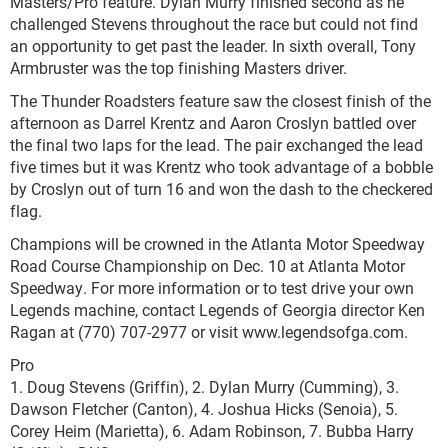
Masters/Pro feature. Dylan Murry finished second as he
challenged Stevens throughout the race but could not find
an opportunity to get past the leader. In sixth overall, Tony
Armbruster was the top finishing Masters driver.
The Thunder Roadsters feature saw the closest finish of the
afternoon as Darrel Krentz and Aaron Croslyn battled over
the final two laps for the lead. The pair exchanged the lead
five times but it was Krentz who took advantage of a bobble
by Croslyn out of turn 16 and won the dash to the checkered
flag.
Champions will be crowned in the Atlanta Motor Speedway
Road Course Championship on Dec. 10 at Atlanta Motor
Speedway. For more information or to test drive your own
Legends machine, contact Legends of Georgia director Ken
Ragan at (770) 707-2977 or visit www.legendsofga.com.
Pro
1. Doug Stevens (Griffin), 2. Dylan Murry (Cumming), 3.
Dawson Fletcher (Canton), 4. Joshua Hicks (Senoia), 5.
Corey Heim (Marietta), 6. Adam Robinson, 7. Bubba Harry