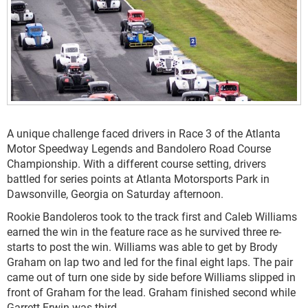
A unique challenge faced drivers in Race 3 of the Atlanta
Motor Speedway Legends and Bandolero Road Course
Championship. With a different course setting, drivers
battled for series points at Atlanta Motorsports Park in
Dawsonville, Georgia on Saturday afternoon.
Rookie Bandoleros took to the track first and Caleb Williams
earned the win in the feature race as he survived three re-
starts to post the win. Williams was able to get by Brody
Graham on lap two and led for the final eight laps. The pair
came out of turn one side by side before Williams slipped in
front of Graham for the lead. Graham finished second while
Garrett Erwin was third.