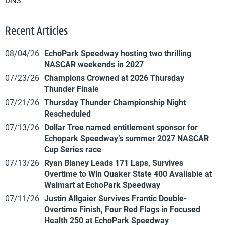
Recent Articles
08/04/26
EchoPark Speedway hosting two thrilling
NASCAR weekends in 2027
07/23/26
Champions Crowned at 2026 Thursday
Thunder Finale
07/21/26
Thursday Thunder Championship Night
Rescheduled
07/13/26
Dollar Tree named entitlement sponsor for
Echopark Speedway’s summer 2027 NASCAR
Cup Series race
07/13/26
Ryan Blaney Leads 171 Laps, Survives
Overtime to Win Quaker State 400 Available at
Walmart at EchoPark Speedway
07/11/26
Justin Allgaier Survives Frantic Double-
Overtime Finish, Four Red Flags in Focused
Health 250 at EchoPark Speedway