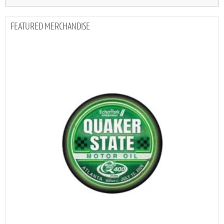
MERCHANDISE