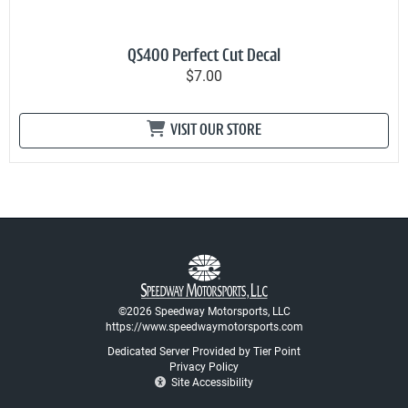
QS400 Perfect Cut Decal
$7.00
VISIT OUR STORE
©2026 Speedway Motorsports, LLC
https://www.speedwaymotorsports.com
Dedicated Server Provided by Tier Point
Privacy Policy
Site Accessibility