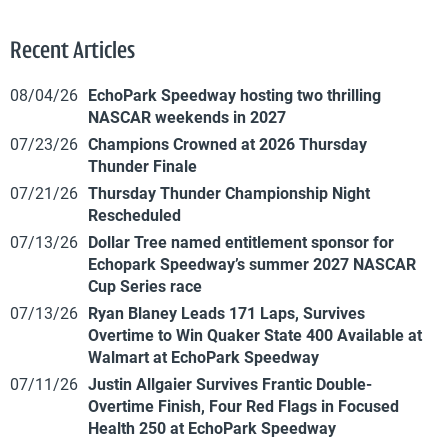
Recent Articles
08/04/26
EchoPark Speedway hosting two thrilling
NASCAR weekends in 2027
07/23/26
Champions Crowned at 2026 Thursday
Thunder Finale
07/21/26
Thursday Thunder Championship Night
Rescheduled
07/13/26
Dollar Tree named entitlement sponsor for
Echopark Speedway’s summer 2027 NASCAR
Cup Series race
07/13/26
Ryan Blaney Leads 171 Laps, Survives
Overtime to Win Quaker State 400 Available at
Walmart at EchoPark Speedway
07/11/26
Justin Allgaier Survives Frantic Double-
Overtime Finish, Four Red Flags in Focused
Health 250 at EchoPark Speedway