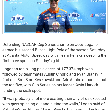
HHP
Defending NASCAR Cup Series champion Joey Logano
earned his second Busch Light Pole of the season Saturday
at Atlanta Motor Speedway with Team Penske sweeping the
first three spots on Sunday’s grid.
Logano’s top-billing pole speed of 177.374 mph was
followed by teammates Austin Cindric and Ryan Blaney in
2
nd
and 3
rd
. Brad Keselowski and Aric Almirola rounded out
the top five, with Cup Series points leader Kevin Harvick
landing the sixth spot.
“It was probably a lot more exciting than any of us expected
with guys spinning out and hitting the walls,” Logan said of
Saturday’s qualifying. “Team Penske had a great day today