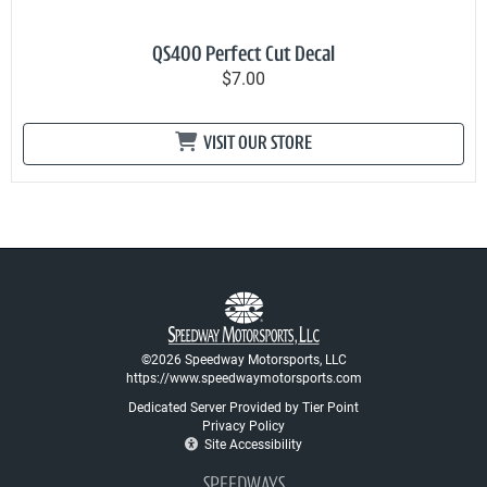
QS400 Perfect Cut Decal
$7.00
VISIT OUR STORE
©2026 Speedway Motorsports, LLC
https://www.speedwaymotorsports.com
Dedicated Server Provided by Tier Point
Privacy Policy
Site Accessibility
SPEEDWAYS