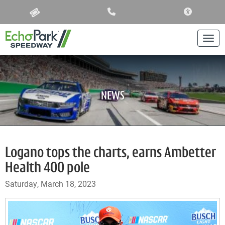
ACCESSIBIL
Togg
NEWS
Logano tops the charts, earns Ambetter
Health 400 pole
Saturday, March 18, 2023