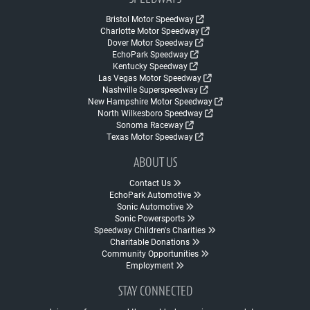
Bristol Motor Speedway
Charlotte Motor Speedway
Dover Motor Speedway
EchoPark Speedway
Kentucky Speedway
Las Vegas Motor Speedway
Nashville Superspeedway
New Hampshire Motor Speedway
North Wilkesboro Speedway
Sonoma Raceway
Texas Motor Speedway
ABOUT US
Contact Us
EchoPark Automotive
Sonic Automotive
Sonic Powersports
Speedway Children's Charities
Charitable Donations
Community Opportunities
Employment
STAY CONNECTED