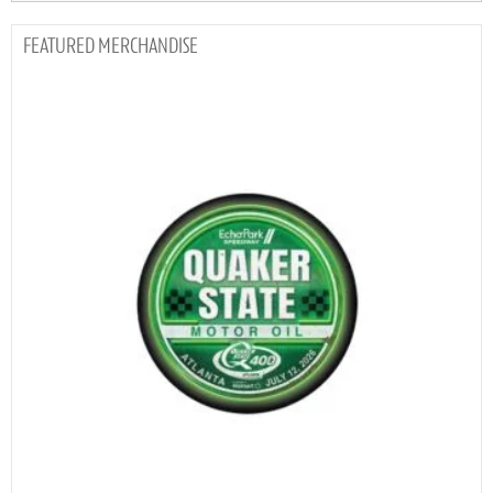
MERCHANDISE