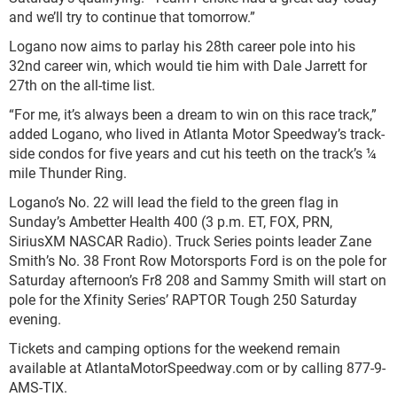
and we’ll try to continue that tomorrow.”
Logano now aims to parlay his 28th career pole into his
32nd career win, which would tie him with Dale Jarrett for
27th on the all-time list.
“For me, it’s always been a dream to win on this race track,”
added Logano, who lived in Atlanta Motor Speedway’s track-
side condos for five years and cut his teeth on the track’s ¼
mile Thunder Ring.
Logano’s No. 22 will lead the field to the green flag in
Sunday’s Ambetter Health 400 (3 p.m. ET, FOX, PRN,
SiriusXM NASCAR Radio). Truck Series points leader Zane
Smith’s No. 38 Front Row Motorsports Ford is on the pole for
Saturday afternoon’s Fr8 208 and Sammy Smith will start on
pole for the Xfinity Series’ RAPTOR Tough 250 Saturday
evening.
Tickets and camping options for the weekend remain
available at AtlantaMotorSpeedway.com or by calling 877-9-
AMS-TIX.