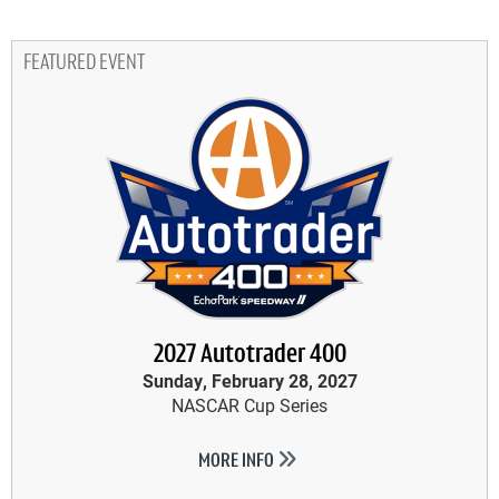
FEATURED EVENT
2027 Autotrader 400
Sunday, February 28, 2027
NASCAR Cup Series
MORE INFO