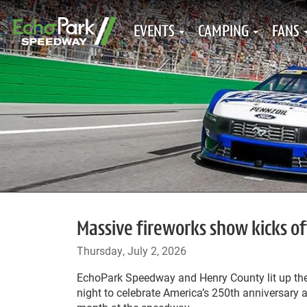
EVENTS
CAMPING
FANS
Massive fireworks show kicks 
Thursday, July 2, 2026
EchoPark Speedway and Henry County lit up th
night to celebrate America’s 250
th
anniversary a