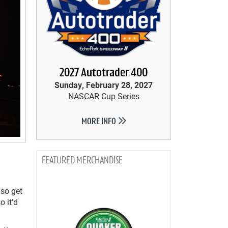
2027 Autotrader 400
Sunday, February 28, 2027
NASCAR Cup Series
MORE INFO
MERCHANDISE
lso get
o it’d