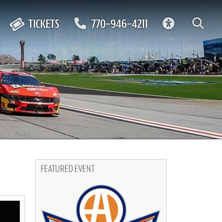
ACCESSIBIL
TICKETS
770-946-4211
FEATURED EVENT