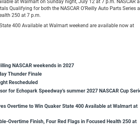
ailable at Walmart on Sunday night, July 12 at 7 p.m. NASCAR a
ntals Qualifying for both the NASCAR O’Reilly Auto Parts Series 
alth 250 at 7 p.m.
State 400 Available at Walmart weekend are available now at
rilling NASCAR weekends in 2027
ay Thunder Finale
ight Rescheduled
onsor for Echopark Speedway’s summer 2027 NASCAR Cup Seri
es Overtime to Win Quaker State 400 Available at Walmart at
uble-Overtime Finish, Four Red Flags in Focused Health 250 at