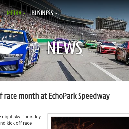
MEDIA
BUSINESS
NEWS
off race month at EchoPark Speedway
e night sky Thursday
nd kick off race