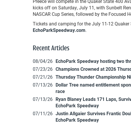
Preece will compete in the Quaker State 400 Av
kicks off on Saturday, July 11, with Sunbelt Re
NASCAR Cup Series, followed by the Focused He
Tickets and camping for the July 11-12 Quaker 
EchoParkSpeedway.com
.
Recent Articles
08/04/26
EchoPark Speedway hosting two th
07/23/26
Champions Crowned at 2026 Thursd
07/21/26
Thursday Thunder Championship N
07/13/26
Dollar Tree named entitlement sp
race
07/13/26
Ryan Blaney Leads 171 Laps, Surviv
EchoPark Speedway
07/11/26
Justin Allgaier Survives Frantic Do
EchoPark Speedway