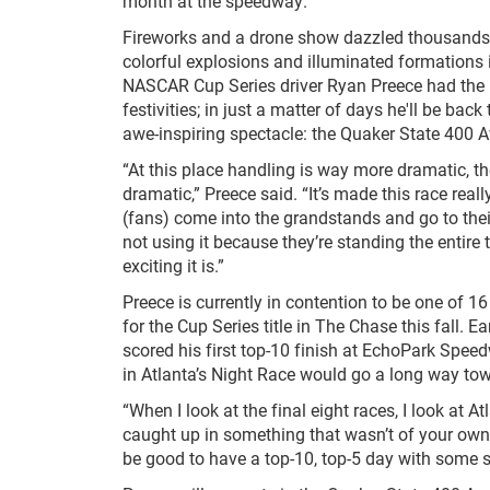
month at the speedway.
Fireworks and a drone show dazzled thousands 
colorful explosions and illuminated formations i
NASCAR Cup Series driver Ryan Preece had the h
festivities; in just a matter of days he'll be back
awe-inspiring spectacle: the Quaker State 400 A
“At this place handling is way more dramatic, t
dramatic,” Preece said. “It’s made this race real
(fans) come into the grandstands and go to their 
not using it because they’re standing the entire
exciting it is.”
Preece is currently in contention to be one of 1
for the Cup Series title in The Chase this fall. Ear
scored his first top-10 finish at EchoPark Speed
in Atlanta’s Night Race would go a long way towa
“When I look at the final eight races, I look at 
caught up in something that wasn’t of your own do
be good to have a top-10, top-5 day with some st