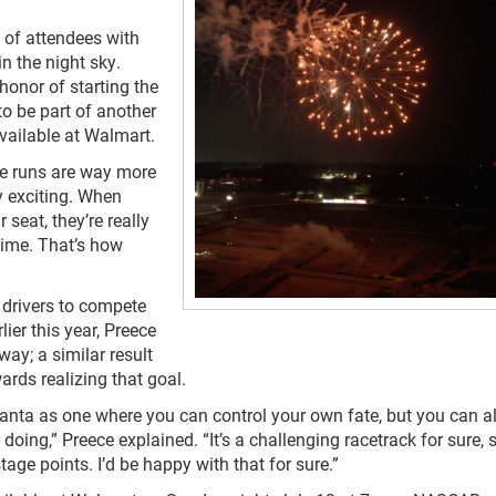
of attendees with
n the night sky.
onor of starting the
 to be part of another
vailable at Walmart.
he runs are way more
ly exciting. When
seat, they’re really
 time. That’s how
6 drivers to compete
lier this year, Preece
way; a similar result
rds realizing that goal.
Atlanta as one where you can control your own fate, but you can a
ing,” Preece explained. “It’s a challenging racetrack for sure, s
age points. I’d be happy with that for sure.”