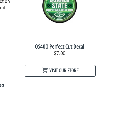
ction
and
QS400 Perfect Cut Decal
$7.00
VISIT OUR STORE
es