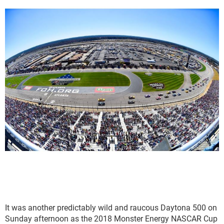
It was another predictably wild and raucous Daytona 500 on
Sunday afternoon as the 2018 Monster Energy NASCAR Cup