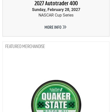
2027 Autotrader 400
Sunday, February 28, 2027
NASCAR Cup Series
MORE INFO
MERCHANDISE