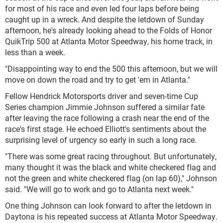
for most of his race and even led four laps before being
caught up in a wreck. And despite the letdown of Sunday
afternoon, he's already looking ahead to the Folds of Honor
QuikTrip 500 at Atlanta Motor Speedway, his home track, in
less than a week.
"Disappointing way to end the 500 this afternoon, but we will
move on down the road and try to get 'em in Atlanta."
Fellow Hendrick Motorsports driver and seven-time Cup
Series champion Jimmie Johnson suffered a similar fate
after leaving the race following a crash near the end of the
race's first stage. He echoed Elliott's sentiments about the
surprising level of urgency so early in such a long race.
"There was some great racing throughout. But unfortunately,
many thought it was the black and white checkered flag and
not the green and white checkered flag (on lap 60)," Johnson
said. "We will go to work and go to Atlanta next week."
One thing Johnson can look forward to after the letdown in
Daytona is his repeated success at Atlanta Motor Speedway.