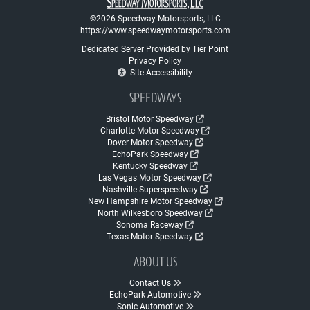
©2026 Speedway Motorsports, LLC
https://www.speedwaymotorsports.com
Dedicated Server Provided by Tier Point
Privacy Policy
Site Accessibility
SPEEDWAYS
Bristol Motor Speedway
Charlotte Motor Speedway
Dover Motor Speedway
EchoPark Speedway
Kentucky Speedway
Las Vegas Motor Speedway
Nashville Superspeedway
New Hampshire Motor Speedway
North Wilkesboro Speedway
Sonoma Raceway
Texas Motor Speedway
ABOUT US
Contact Us
EchoPark Automotive
Sonic Automotive