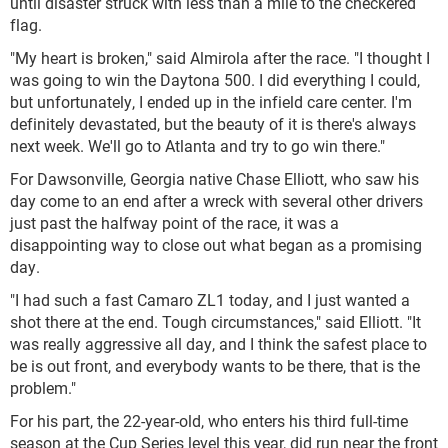
until disaster struck with less than a mile to the checkered
flag.
"My heart is broken," said Almirola after the race. "I thought I
was going to win the Daytona 500. I did everything I could,
but unfortunately, I ended up in the infield care center. I'm
definitely devastated, but the beauty of it is there's always
next week. We'll go to Atlanta and try to go win there."
For Dawsonville, Georgia native Chase Elliott, who saw his
day come to an end after a wreck with several other drivers
just past the halfway point of the race, it was a
disappointing way to close out what began as a promising
day.
"I had such a fast Camaro ZL1 today, and I just wanted a
shot there at the end. Tough circumstances," said Elliott. "It
was really aggressive all day, and I think the safest place to
be is out front, and everybody wants to be there, that is the
problem."
For his part, the 22-year-old, who enters his third full-time
season at the Cup Series level this year, did run near the front