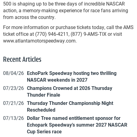
500 is shaping up to be three days of incredible NASCAR
action, a memory-making experience for race fans arriving
from across the country.
For more information or purchase tickets today, call the AMS
ticket office at (770) 946-4211, (877) 9-AMS-TIX or visit
www.atlantamotorspeedway.com.
Recent Articles
08/04/26
EchoPark Speedway hosting two thrilling
NASCAR weekends in 2027
07/23/26
Champions Crowned at 2026 Thursday
Thunder Finale
07/21/26
Thursday Thunder Championship Night
Rescheduled
07/13/26
Dollar Tree named entitlement sponsor for
Echopark Speedway’s summer 2027 NASCAR
Cup Series race