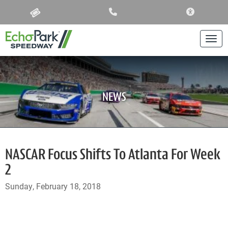
ACCESSIBIL
Togg
NEWS
NASCAR Focus Shifts To Atlanta For Week
2
Sunday, February 18, 2018