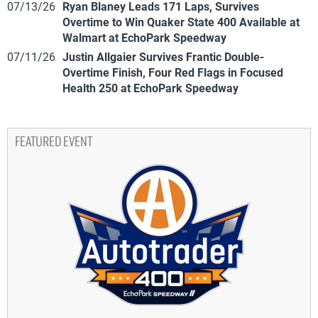
07/13/26
Ryan Blaney Leads 171 Laps, Survives
Overtime to Win Quaker State 400 Available at
Walmart at EchoPark Speedway
07/11/26
Justin Allgaier Survives Frantic Double-
Overtime Finish, Four Red Flags in Focused
Health 250 at EchoPark Speedway
FEATURED EVENT