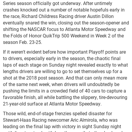
Series season officially got underway. After untimely
crashes knocked out a number of notable hopefuls early in
the race, Richard Childress Racing driver Austin Dillon
eventually snared the win, closing out the season-opener and
shifting the NASCAR focus to Atlanta Motor Speedway and
the Folds of Honor QuikTrip 500 Weekend in Week 2 of the
season Feb. 23-25.
If it weren't evident before how important Playoff points are
to drivers, especially early in the season, the chaotic final
laps of each stage on Sunday night revealed exactly to what
lengths drivers are willing to go to set themselves up for a
shot at the 2018 post season. And that can only mean more
of the same next week, when drivers will undoubtedly be
pushing the limits in a crowded field of 40 cars to capture a
favorable finish, all while battling the slippery, tire-devouring
21-year-old surface at Atlanta Motor Speedway.
Those wild, end-of-stage frenzies spelled disaster for
Stewart-Haas Racing newcomer Aric Almirola, who was
leading on the final lap with victory in sight Sunday night