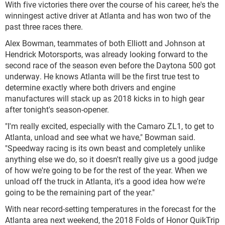
With five victories there over the course of his career, he's the
winningest active driver at Atlanta and has won two of the
past three races there.
Alex Bowman, teammates of both Elliott and Johnson at
Hendrick Motorsports, was already looking forward to the
second race of the season even before the Daytona 500 got
underway. He knows Atlanta will be the first true test to
determine exactly where both drivers and engine
manufactures will stack up as 2018 kicks in to high gear
after tonight's season-opener.
"I'm really excited, especially with the Camaro ZL1, to get to
Atlanta, unload and see what we have," Bowman said.
"Speedway racing is its own beast and completely unlike
anything else we do, so it doesn't really give us a good judge
of how we're going to be for the rest of the year. When we
unload off the truck in Atlanta, it's a good idea how we're
going to be the remaining part of the year."
With near record-setting temperatures in the forecast for the
Atlanta area next weekend, the 2018 Folds of Honor QuikTrip