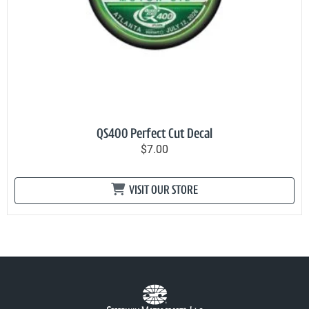
QS400 Perfect Cut Decal
$7.00
VISIT OUR STORE