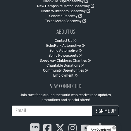
Nashville Superspeedway
New Hampshire Motor Speedway
North Wilkesboro Speedway
Sonoma Raceway
Texas Motor Speedway
ABOUT US
Contact Us
EchoPark Automotive
Sonic Automotive
Sonic Powersports
Speedway Children's Charities
Charitable Donations
Community Opportunities
Employment
STAY CONNECTED
Join race fans around the world who receive race updates,
promotions and special offers!
Email Address
SIGN ME UP
Any Questions?