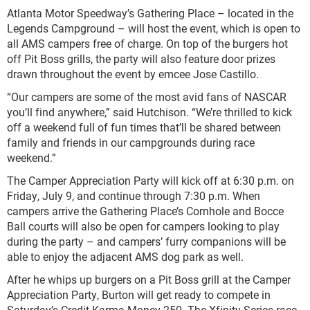
Atlanta Motor Speedway’s Gathering Place – located in the
Legends Campground – will host the event, which is open to
all AMS campers free of charge. On top of the burgers hot
off Pit Boss grills, the party will also feature door prizes
drawn throughout the event by emcee Jose Castillo.
“Our campers are some of the most avid fans of NASCAR
you’ll find anywhere,” said Hutchison. “We’re thrilled to kick
off a weekend full of fun times that’ll be shared between
family and friends in our campgrounds during race
weekend.”
The Camper Appreciation Party will kick off at 6:30 p.m. on
Friday, July 9, and continue through 7:30 p.m. When
campers arrive the Gathering Place’s Cornhole and Bocce
Ball courts will also be open for campers looking to play
during the party – and campers’ furry companions will be
able to enjoy the adjacent AMS dog park as well.
After he whips up burgers on a Pit Boss grill at the Camper
Appreciation Party, Burton will get ready to compete in
Saturday’s Credit Karma Money 250. The Xfinity Series race