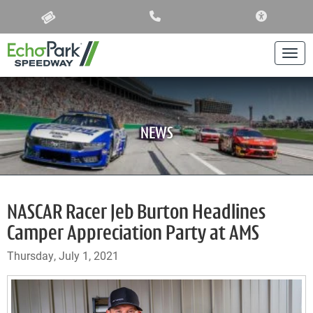
ACCESSIBIL
Togg
NEWS
NASCAR Racer Jeb Burton Headlines
Camper Appreciation Party at AMS
Thursday, July 1, 2021