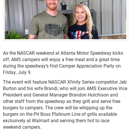
As the NASCAR weekend at Atlanta Motor Speedway kicks
off, AMS campers will enjoy a free meal and a great time
during the speedway’s first Camper Appreciation Party on
Friday, July 9.
The event will feature NASCAR Xfinity Series competitor Jeb
Burton and his wife Brandi, who will join AMS Executive Vice
President and General Manager Brandon Hutchison and
other staff from the speedway as they grill and serve free
burgers to campers. The crew will be whipping up the
burgers on the Pit Boss Platinum Line of grills available
exclusively at Walmart and serving them hot to race
weekend campers.