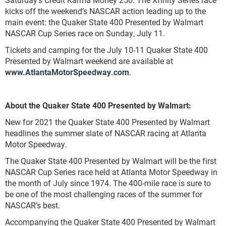
kicks off the weekend’s NASCAR action leading up to the
main event: the Quaker State 400 Presented by Walmart
NASCAR Cup Series race on Sunday, July 11.
Tickets and camping for the July 10-11 Quaker State 400
Presented by Walmart weekend are available at
www.AtlantaMotorSpeedway.com
.
About the Quaker State 400 Presented by Walmart:
New for 2021 the Quaker State 400 Presented by Walmart
headlines the summer slate of NASCAR racing at Atlanta
Motor Speedway.
The Quaker State 400 Presented by Walmart will be the first
NASCAR Cup Series race held at Atlanta Motor Speedway in
the month of July since 1974. The 400-mile race is sure to
be one of the most challenging races of the summer for
NASCAR’s best.
Accompanying the Quaker State 400 Presented by Walmart