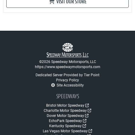
VISIT OUR STORE
©2026 Speedway Motorsports, LLC
https://www.speedwaymotorsports.com
Dedicated Server Provided by Tier Point
Privacy Policy
Site Accessibility
SPEEDWAYS
Bristol Motor Speedway
Charlotte Motor Speedway
Dover Motor Speedway
EchoPark Speedway
Kentucky Speedway
Las Vegas Motor Speedway