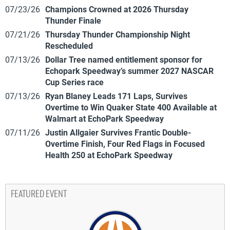
07/23/26
Champions Crowned at 2026 Thursday
Thunder Finale
07/21/26
Thursday Thunder Championship Night
Rescheduled
07/13/26
Dollar Tree named entitlement sponsor for
Echopark Speedway’s summer 2027 NASCAR
Cup Series race
07/13/26
Ryan Blaney Leads 171 Laps, Survives
Overtime to Win Quaker State 400 Available at
Walmart at EchoPark Speedway
07/11/26
Justin Allgaier Survives Frantic Double-
Overtime Finish, Four Red Flags in Focused
Health 250 at EchoPark Speedway
FEATURED EVENT