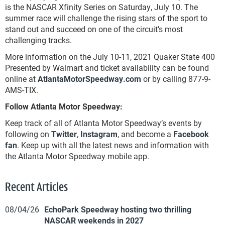
is the NASCAR Xfinity Series on Saturday, July 10. The
summer race will challenge the rising stars of the sport to
stand out and succeed on one of the circuit’s most
challenging tracks.
More information on the July 10-11, 2021 Quaker State 400
Presented by Walmart and ticket availability can be found
online at
AtlantaMotorSpeedway.com
or by calling 877-9-
AMS-TIX.
Follow Atlanta Motor Speedway:
Keep track of all of Atlanta Motor Speedway’s events by
following on
Twitter
,
Instagram
, and become a
Facebook
fan
. Keep up with all the latest news and information with
the Atlanta Motor Speedway mobile app.
Recent Articles
08/04/26
EchoPark Speedway hosting two thrilling
NASCAR weekends in 2027