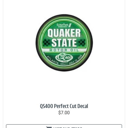
QS400 Perfect Cut Decal
$7.00