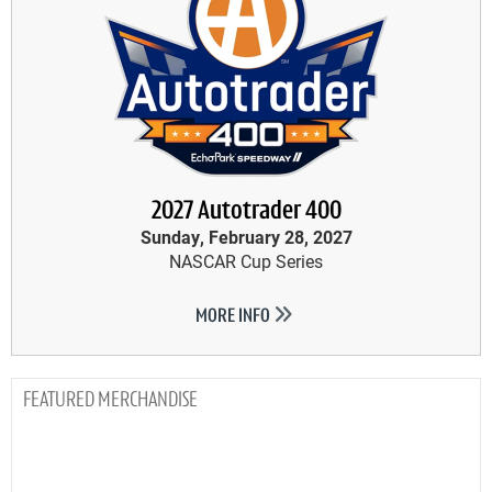
2027 Autotrader 400
Sunday, February 28, 2027
NASCAR Cup Series
MORE INFO
MERCHANDISE