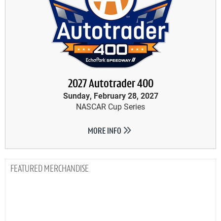
2027 Autotrader 400
Sunday, February 28, 2027
NASCAR Cup Series
MORE INFO
MERCHANDISE