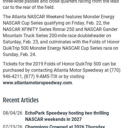
three-wide passes and close quarters racing from the lead
car to the rear of the field.
The Atlanta NASCAR Weekend features Monster Energy
NASCAR Cup Series qualifying on Friday, Feb. 22, the
NASCAR XFINITY Series Rinnai 250 and NASCAR Gander
Mountain Truck Series 200-mile race doubleheader on
Saturday, Feb. 23, and culminates with the Folds of Honor
QuikTrip 500 Monster Energy NASCAR Cup Series race on
Sunday, Feb. 24.
Tickets for the 2019 Folds of Honor QuikTrip 500 can be
purchased by contacting Atlanta Motor Speedway at (770)
946-4211, (877) 9-AMS-TIX or by visiting
www.atlantamotorspeedway.com
.
Recent Articles
08/04/26
EchoPark Speedway hosting two thrilling
NASCAR weekends in 2027
07/23/26
Champions Crowned at 2026 Thursday