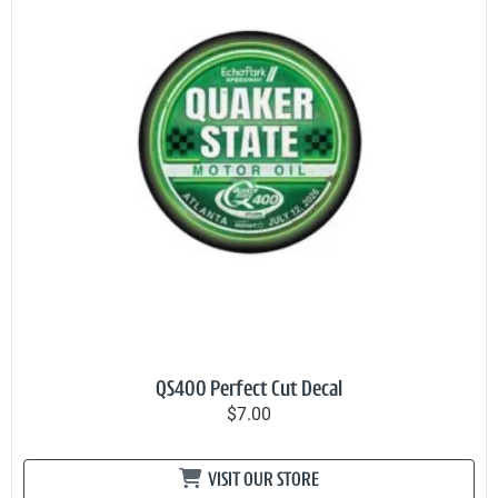
QS400 Perfect Cut Decal
$7.00
VISIT OUR STORE