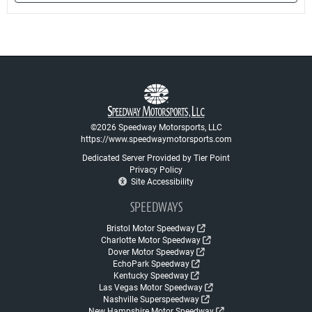
©2026 Speedway Motorsports, LLC
https://www.speedwaymotorsports.com
Dedicated Server Provided by Tier Point
Privacy Policy
Site Accessibility
SPEEDWAYS
Bristol Motor Speedway
Charlotte Motor Speedway
Dover Motor Speedway
EchoPark Speedway
Kentucky Speedway
Las Vegas Motor Speedway
Nashville Superspeedway
New Hampshire Motor Speedway