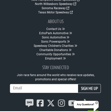
North Wilkesboro Speedway
Sonoma Raceway
Texas Motor Speedway
ABOUT US
Contact Us
EchoPark Automotive
Sonic Automotive
Sonic Powersports
Speedway Children's Charities
Charitable Donations
Community Opportunities
Employment
STAY CONNECTED
Join race fans around the world who receive race updates,
promotions and special offers!
Email Address
SIGN ME UP
Any Questions?