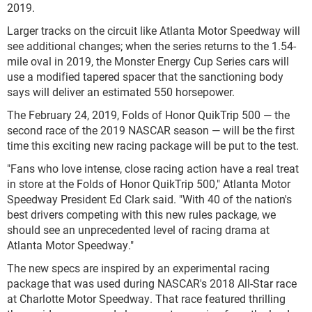
2019.
Larger tracks on the circuit like Atlanta Motor Speedway will
see additional changes; when the series returns to the 1.54-
mile oval in 2019, the Monster Energy Cup Series cars will
use a modified tapered spacer that the sanctioning body
says will deliver an estimated 550 horsepower.
The February 24, 2019, Folds of Honor QuikTrip 500 — the
second race of the 2019 NASCAR season — will be the first
time this exciting new racing package will be put to the test.
"Fans who love intense, close racing action have a real treat
in store at the Folds of Honor QuikTrip 500," Atlanta Motor
Speedway President Ed Clark said. "With 40 of the nation's
best drivers competing with this new rules package, we
should see an unprecedented level of racing drama at
Atlanta Motor Speedway."
The new specs are inspired by an experimental racing
package that was used during NASCAR's 2018 All-Star race
at Charlotte Motor Speedway. That race featured thrilling