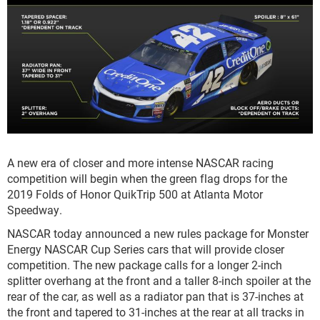
A new era of closer and more intense NASCAR racing
competition will begin when the green flag drops for the
2019 Folds of Honor QuikTrip 500 at Atlanta Motor
Speedway.
NASCAR today announced a new rules package for Monster
Energy NASCAR Cup Series cars that will provide closer
competition. The new package calls for a longer 2-inch
splitter overhang at the front and a taller 8-inch spoiler at the
rear of the car, as well as a radiator pan that is 37-inches at
the front and tapered to 31-inches at the rear at all tracks in