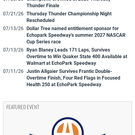
Thunder Finale
07/21/26
Thursday Thunder Championship Night
Rescheduled
07/13/26
Dollar Tree named entitlement sponsor for
Echopark Speedway’s summer 2027 NASCAR
Cup Series race
07/13/26
Ryan Blaney Leads 171 Laps, Survives
Overtime to Win Quaker State 400 Available at
Walmart at EchoPark Speedway
07/11/26
Justin Allgaier Survives Frantic Double-
Overtime Finish, Four Red Flags in Focused
Health 250 at EchoPark Speedway
FEATURED EVENT