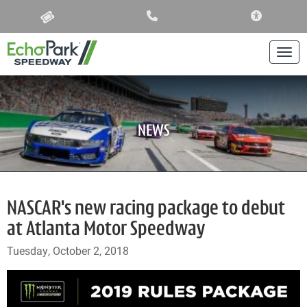
ACCESSIBIL
Togg
NEWS
NASCAR's new racing package to debut
at Atlanta Motor Speedway
Tuesday, October 2, 2018