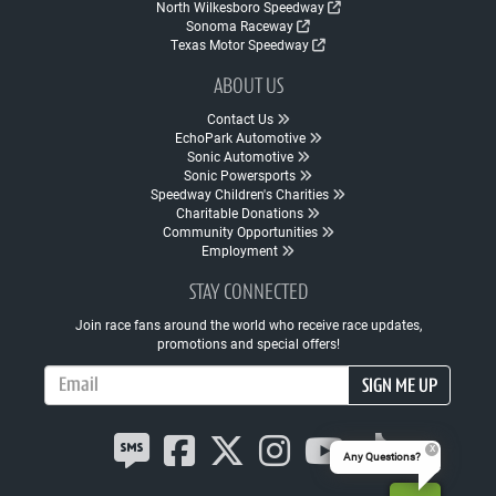
North Wilkesboro Speedway
Sonoma Raceway
Texas Motor Speedway
ABOUT US
Contact Us
EchoPark Automotive
Sonic Automotive
Sonic Powersports
Speedway Children's Charities
Charitable Donations
Community Opportunities
Employment
STAY CONNECTED
Join race fans around the world who receive race updates,
promotions and special offers!
Email Address
SIGN ME UP
Any Questions?