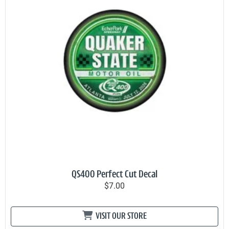
QS400 Perfect Cut Decal
$7.00
VISIT OUR STORE