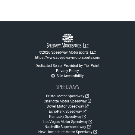
©2026 Speedway Motorsports, LLC
https://www.speedwaymotorsports.com
Dedicated Server Provided by Tier Point
Privacy Policy
Site Accessibility
SPEEDWAYS
Bristol Motor Speedway
Charlotte Motor Speedway
Dover Motor Speedway
EchoPark Speedway
Kentucky Speedway
Las Vegas Motor Speedway
Nashville Superspeedway
New Hampshire Motor Speedway