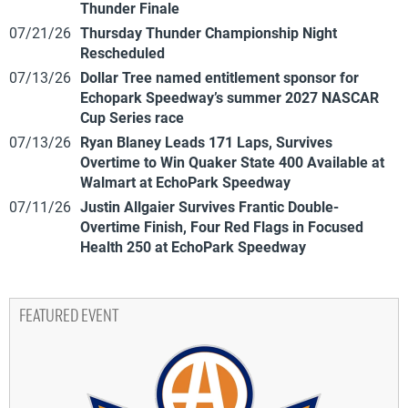
Thunder Finale
07/21/26
Thursday Thunder Championship Night
Rescheduled
07/13/26
Dollar Tree named entitlement sponsor for
Echopark Speedway’s summer 2027 NASCAR
Cup Series race
07/13/26
Ryan Blaney Leads 171 Laps, Survives
Overtime to Win Quaker State 400 Available at
Walmart at EchoPark Speedway
07/11/26
Justin Allgaier Survives Frantic Double-
Overtime Finish, Four Red Flags in Focused
Health 250 at EchoPark Speedway
FEATURED EVENT