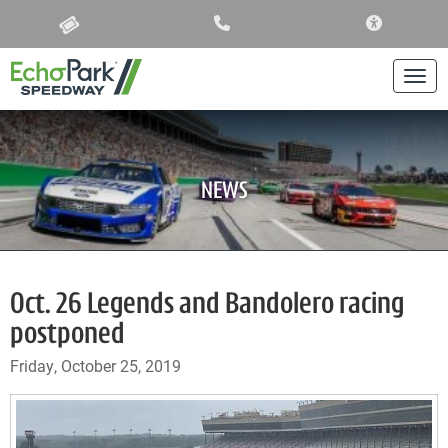
ACCESSIBIL
Togg
NEWS
Oct. 26 Legends and Bandolero racing
postponed
Friday, October 25, 2019