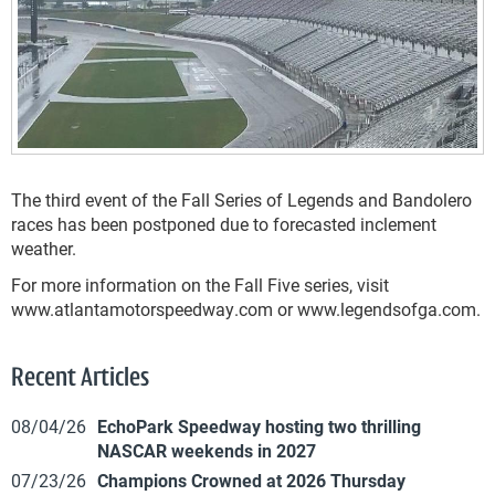
The third event of the Fall Series of Legends and Bandolero
races has been postponed due to forecasted inclement
weather.
For more information on the Fall Five series, visit
www.atlantamotorspeedway.com or www.legendsofga.com.
Recent Articles
08/04/26
EchoPark Speedway hosting two thrilling
NASCAR weekends in 2027
07/23/26
Champions Crowned at 2026 Thursday