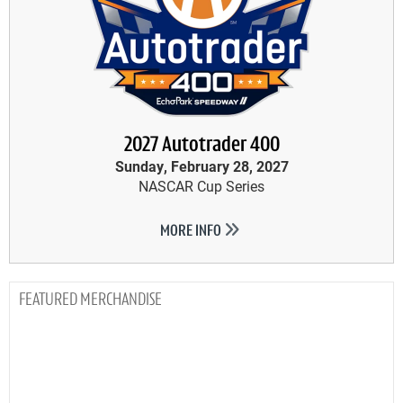
2027 Autotrader 400
Sunday, February 28, 2027
NASCAR Cup Series
MORE INFO
MERCHANDISE