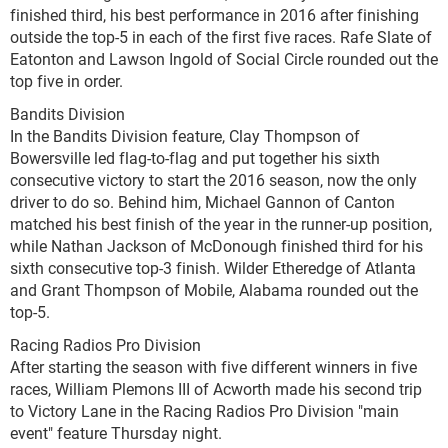
finished third, his best performance in 2016 after finishing
outside the top-5 in each of the first five races. Rafe Slate of
Eatonton and Lawson Ingold of Social Circle rounded out the
top five in order.
Bandits Division
In the Bandits Division feature, Clay Thompson of
Bowersville led flag-to-flag and put together his sixth
consecutive victory to start the 2016 season, now the only
driver to do so. Behind him, Michael Gannon of Canton
matched his best finish of the year in the runner-up position,
while Nathan Jackson of McDonough finished third for his
sixth consecutive top-3 finish. Wilder Etheredge of Atlanta
and Grant Thompson of Mobile, Alabama rounded out the
top-5.
Racing Radios Pro Division
After starting the season with five different winners in five
races, William Plemons III of Acworth made his second trip
to Victory Lane in the Racing Radios Pro Division "main
event" feature Thursday night.