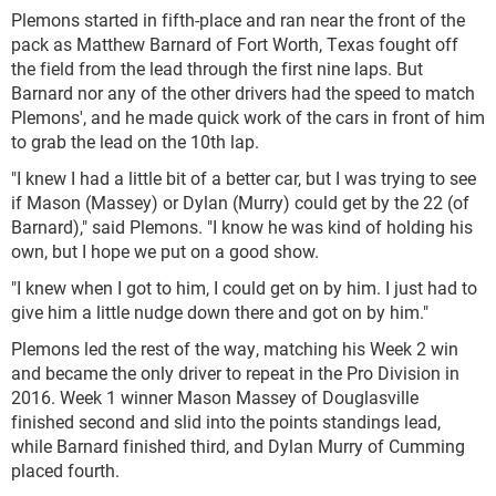
Plemons started in fifth-place and ran near the front of the
pack as Matthew Barnard of Fort Worth, Texas fought off
the field from the lead through the first nine laps. But
Barnard nor any of the other drivers had the speed to match
Plemons', and he made quick work of the cars in front of him
to grab the lead on the 10th lap.
"I knew I had a little bit of a better car, but I was trying to see
if Mason (Massey) or Dylan (Murry) could get by the 22 (of
Barnard)," said Plemons. "I know he was kind of holding his
own, but I hope we put on a good show.
"I knew when I got to him, I could get on by him. I just had to
give him a little nudge down there and got on by him."
Plemons led the rest of the way, matching his Week 2 win
and became the only driver to repeat in the Pro Division in
2016. Week 1 winner Mason Massey of Douglasville
finished second and slid into the points standings lead,
while Barnard finished third, and Dylan Murry of Cumming
placed fourth.