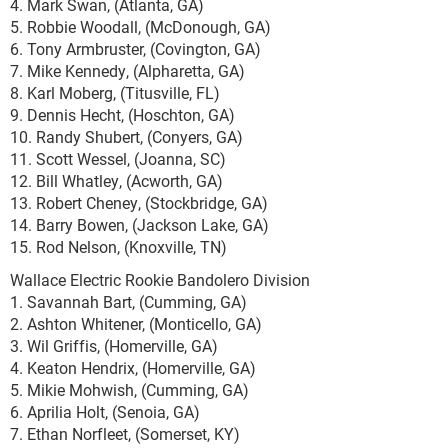
4. Mark Swan, (Atlanta, GA)
5. Robbie Woodall, (McDonough, GA)
6. Tony Armbruster, (Covington, GA)
7. Mike Kennedy, (Alpharetta, GA)
8. Karl Moberg, (Titusville, FL)
9. Dennis Hecht, (Hoschton, GA)
10. Randy Shubert, (Conyers, GA)
11. Scott Wessel, (Joanna, SC)
12. Bill Whatley, (Acworth, GA)
13. Robert Cheney, (Stockbridge, GA)
14. Barry Bowen, (Jackson Lake, GA)
15. Rod Nelson, (Knoxville, TN)
Wallace Electric Rookie Bandolero Division
1. Savannah Bart, (Cumming, GA)
2. Ashton Whitener, (Monticello, GA)
3. Wil Griffis, (Homerville, GA)
4. Keaton Hendrix, (Homerville, GA)
5. Mikie Mohwish, (Cumming, GA)
6. Aprilia Holt, (Senoia, GA)
7. Ethan Norfleet, (Somerset, KY)