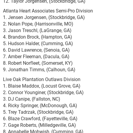
12. Taylor Jorgensen, (Stockbridge, GA)
Atlanta Heart Associates Semi-Pro Division
1. Jensen Jorgensen, (Stockbridge, GA)
2. Nolan Pope, (Harrisonville, MO)
3. Jason Treschl, (LaGrange, GA)
4. Brandon Brock, (Hampton, GA)
5. Hudson Halder, (Cumming, GA)
6. David Lawrence, (Senoia, GA)
7. Amber Fleeman, (Dacula, GA)
8. Robert Norfleet, (Somerset, KY)
9. Jonathan Timms, (Calhoun, GA)
Live Oak Plantation Outlaws Division
1. Blaise Maddox, (Locust Grove, GA)
2. Connor Younginer, (Stockbridge, GA)
3. DJ Canipe, (Fallston, NC)
4. Ricky Springer, (McDonough, GA)
5. Trey Tadrzak, (Stockbridge, GA)
6. Blaze Crawford, (Fayetteville, GA)
7. Gage Roberts, (Milledgeville, GA)
8. Annabelle Mohwish, (Cumming, GA)