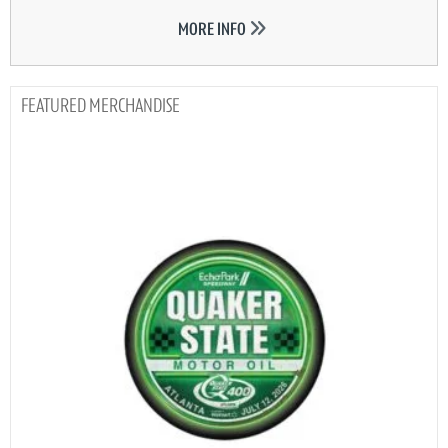
MORE INFO
MERCHANDISE