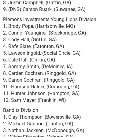
8. Justin Campbell, (Griffin, GA)
9. (DNS) Carson Ruark, (Suwanee, GA)
Plemons Investments Young Lions Division
1. Brody Pope, (Harrisonville, MO)
2. Connor Younginer, (Stockbridge, GA)
3. Cody Hall, (Griffin, GA)
4. Rafe Slate, (Eatonton, GA)
5. Lawson Ingold, (Social Circle, GA)
6. Cale Hall, (Griffin, GA)
7. Sammy Smith, (DeMoines, IA)
8. Carden Cochran, (Ringgold, GA)
9. Canon Cochran, (Ringgold, GA)
10. Harrison Halder, (Cumming, GA)
11. Hunter Johnson, (Hampton, GA)
12. Sam Mayer, (Franklin, WI)
Bandits Division
1. Clay Thompson, (Bowersville, GA)
2. Michael Gannon, (Canton, GA)
3. Nathan Jackson, (McDonough, GA)
4. Wilder Etheredge, (Atlanta, GA)