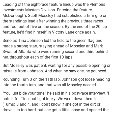
Leading off the eight-race feature lineup was the Plemons
Investments Masters Division. Entering the feature,
McDonough's Scott Moseley had established a firm grip on
the standings lead after winning the previous three races
and four out of five on the season. By the end of the 20-lap
feature, he'd find himself in Victory Lane once again.
Senoia's Tina Johnson led the field to the green flag and
made a strong start, staying ahead of Moseley and Mark
Swan of Atlanta who were running second and third behind
her, throughout each of the first 10 laps.
But Moseley was patient, waiting for any possible opening or
mistake from Johnson. And when he saw one, he pounced.
Rounding Turn 3 on the 11th lap, Johnson got loose heading
into the fourth turn, and that was all Moseley needed.
"You just bide your time," he said in his post-race interview. "I
hate it for Tina, but I got lucky. We went down there in
(Turns) 3 and 4, and I don't know if she got in the dirt or
drove it in too hard, but she got a little loose and opened the