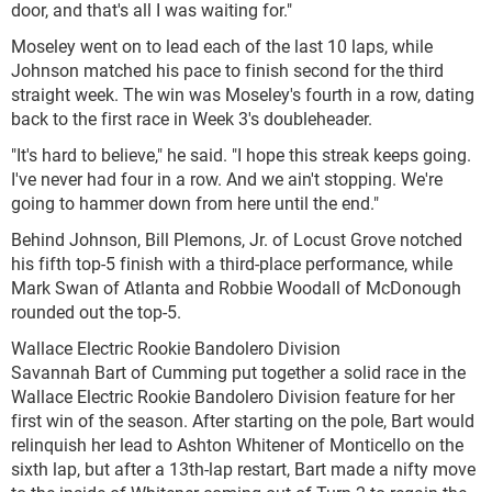
door, and that's all I was waiting for."
Moseley went on to lead each of the last 10 laps, while
Johnson matched his pace to finish second for the third
straight week. The win was Moseley's fourth in a row, dating
back to the first race in Week 3's doubleheader.
"It's hard to believe," he said. "I hope this streak keeps going.
I've never had four in a row. And we ain't stopping. We're
going to hammer down from here until the end."
Behind Johnson, Bill Plemons, Jr. of Locust Grove notched
his fifth top-5 finish with a third-place performance, while
Mark Swan of Atlanta and Robbie Woodall of McDonough
rounded out the top-5.
Wallace Electric Rookie Bandolero Division
Savannah Bart of Cumming put together a solid race in the
Wallace Electric Rookie Bandolero Division feature for her
first win of the season. After starting on the pole, Bart would
relinquish her lead to Ashton Whitener of Monticello on the
sixth lap, but after a 13th-lap restart, Bart made a nifty move