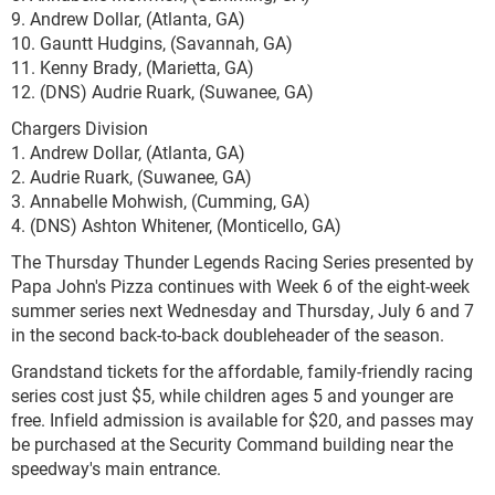
9. Andrew Dollar, (Atlanta, GA)
10. Gauntt Hudgins, (Savannah, GA)
11. Kenny Brady, (Marietta, GA)
12. (DNS) Audrie Ruark, (Suwanee, GA)
Chargers Division
1. Andrew Dollar, (Atlanta, GA)
2. Audrie Ruark, (Suwanee, GA)
3. Annabelle Mohwish, (Cumming, GA)
4. (DNS) Ashton Whitener, (Monticello, GA)
The Thursday Thunder Legends Racing Series presented by
Papa John's Pizza continues with Week 6 of the eight-week
summer series next Wednesday and Thursday, July 6 and 7
in the second back-to-back doubleheader of the season.
Grandstand tickets for the affordable, family-friendly racing
series cost just $5, while children ages 5 and younger are
free. Infield admission is available for $20, and passes may
be purchased at the Security Command building near the
speedway's main entrance.