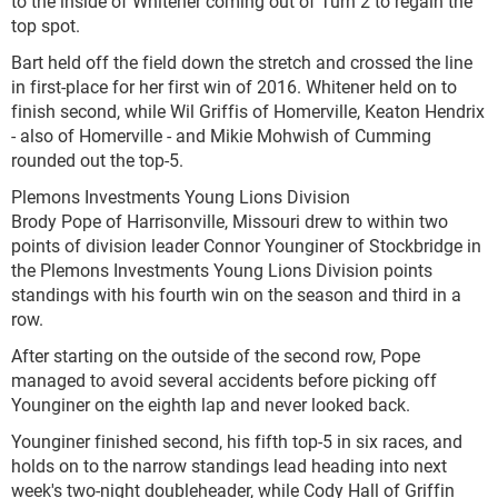
to the inside of Whitener coming out of Turn 2 to regain the
top spot.
Bart held off the field down the stretch and crossed the line
in first-place for her first win of 2016. Whitener held on to
finish second, while Wil Griffis of Homerville, Keaton Hendrix
- also of Homerville - and Mikie Mohwish of Cumming
rounded out the top-5.
Plemons Investments Young Lions Division
Brody Pope of Harrisonville, Missouri drew to within two
points of division leader Connor Younginer of Stockbridge in
the Plemons Investments Young Lions Division points
standings with his fourth win on the season and third in a
row.
After starting on the outside of the second row, Pope
managed to avoid several accidents before picking off
Younginer on the eighth lap and never looked back.
Younginer finished second, his fifth top-5 in six races, and
holds on to the narrow standings lead heading into next
week's two-night doubleheader, while Cody Hall of Griffin