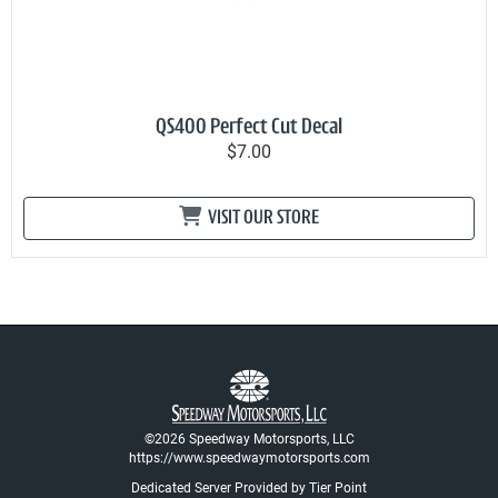
QS400 Perfect Cut Decal
$7.00
VISIT OUR STORE
©2026 Speedway Motorsports, LLC
https://www.speedwaymotorsports.com
Dedicated Server Provided by Tier Point