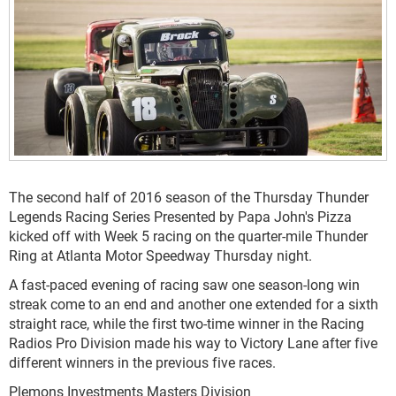
The second half of 2016 season of the Thursday Thunder
Legends Racing Series Presented by Papa John's Pizza
kicked off with Week 5 racing on the quarter-mile Thunder
Ring at Atlanta Motor Speedway Thursday night.
A fast-paced evening of racing saw one season-long win
streak come to an end and another one extended for a sixth
straight race, while the first two-time winner in the Racing
Radios Pro Division made his way to Victory Lane after five
different winners in the previous five races.
Plemons Investments Masters Division