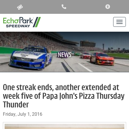
ACCESSIBIL
Togg
NEWS
One streak ends, another extended at
week five of Papa John's Pizza Thursday
Thunder
Friday, July 1, 2016