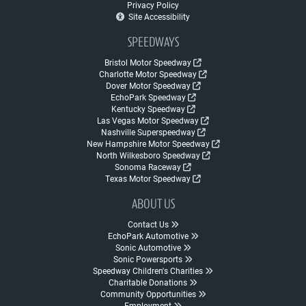
Privacy Policy
Site Accessibility
SPEEDWAYS
Bristol Motor Speedway
Charlotte Motor Speedway
Dover Motor Speedway
EchoPark Speedway
Kentucky Speedway
Las Vegas Motor Speedway
Nashville Superspeedway
New Hampshire Motor Speedway
North Wilkesboro Speedway
Sonoma Raceway
Texas Motor Speedway
ABOUT US
Contact Us
EchoPark Automotive
Sonic Automotive
Sonic Powersports
Speedway Children's Charities
Charitable Donations
Community Opportunities
Employment