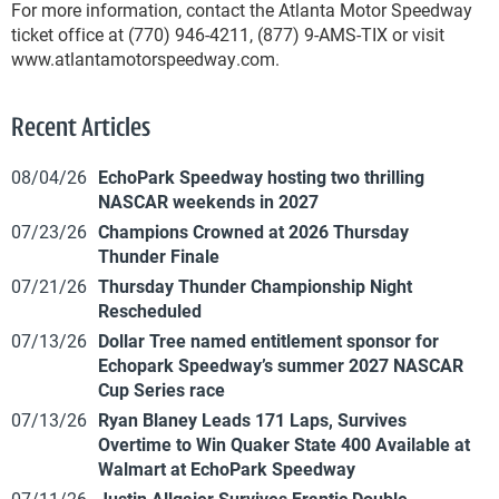
For more information, contact the Atlanta Motor Speedway
ticket office at (770) 946-4211, (877) 9-AMS-TIX or visit
www.atlantamotorspeedway.com.
Recent Articles
08/04/26
EchoPark Speedway hosting two thrilling
NASCAR weekends in 2027
07/23/26
Champions Crowned at 2026 Thursday
Thunder Finale
07/21/26
Thursday Thunder Championship Night
Rescheduled
07/13/26
Dollar Tree named entitlement sponsor for
Echopark Speedway’s summer 2027 NASCAR
Cup Series race
07/13/26
Ryan Blaney Leads 171 Laps, Survives
Overtime to Win Quaker State 400 Available at
Walmart at EchoPark Speedway
07/11/26
Justin Allgaier Survives Frantic Double-