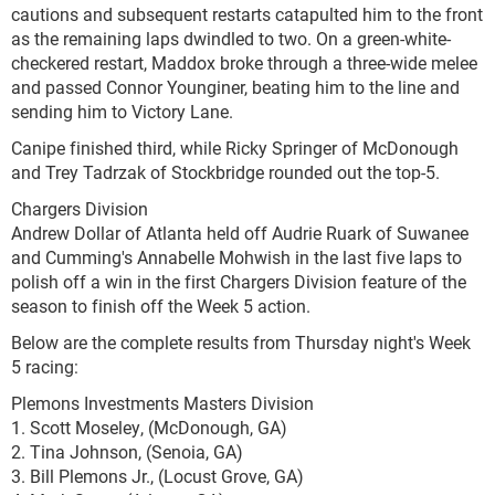
cautions and subsequent restarts catapulted him to the front
as the remaining laps dwindled to two. On a green-white-
checkered restart, Maddox broke through a three-wide melee
and passed Connor Younginer, beating him to the line and
sending him to Victory Lane.
Canipe finished third, while Ricky Springer of McDonough
and Trey Tadrzak of Stockbridge rounded out the top-5.
Chargers Division
Andrew Dollar of Atlanta held off Audrie Ruark of Suwanee
and Cumming's Annabelle Mohwish in the last five laps to
polish off a win in the first Chargers Division feature of the
season to finish off the Week 5 action.
Below are the complete results from Thursday night's Week
5 racing:
Plemons Investments Masters Division
1. Scott Moseley, (McDonough, GA)
2. Tina Johnson, (Senoia, GA)
3. Bill Plemons Jr., (Locust Grove, GA)