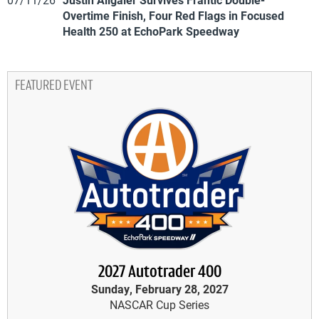
Overtime Finish, Four Red Flags in Focused
Health 250 at EchoPark Speedway
FEATURED EVENT
2027 Autotrader 400
Sunday, February 28, 2027
NASCAR Cup Series