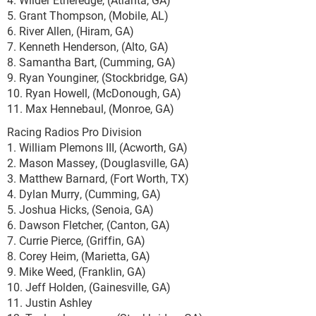
5. Grant Thompson, (Mobile, AL)
6. River Allen, (Hiram, GA)
7. Kenneth Henderson, (Alto, GA)
8. Samantha Bart, (Cumming, GA)
9. Ryan Younginer, (Stockbridge, GA)
10. Ryan Howell, (McDonough, GA)
11. Max Hennebaul, (Monroe, GA)
Racing Radios Pro Division
1. William Plemons III, (Acworth, GA)
2. Mason Massey, (Douglasville, GA)
3. Matthew Barnard, (Fort Worth, TX)
4. Dylan Murry, (Cumming, GA)
5. Joshua Hicks, (Senoia, GA)
6. Dawson Fletcher, (Canton, GA)
7. Currie Pierce, (Griffin, GA)
8. Corey Heim, (Marietta, GA)
9. Mike Weed, (Franklin, GA)
10. Jeff Holden, (Gainesville, GA)
11. Justin Ashley