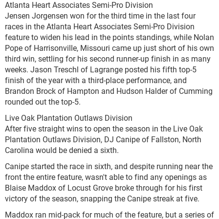
Atlanta Heart Associates Semi-Pro Division
Jensen Jorgensen won for the third time in the last four
races in the Atlanta Heart Associates Semi-Pro Division
feature to widen his lead in the points standings, while Nolan
Pope of Harrisonville, Missouri came up just short of his own
third win, settling for his second runner-up finish in as many
weeks. Jason Treschl of Lagrange posted his fifth top-5
finish of the year with a third-place performance, and
Brandon Brock of Hampton and Hudson Halder of Cumming
rounded out the top-5.
Live Oak Plantation Outlaws Division
After five straight wins to open the season in the Live Oak
Plantation Outlaws Division, DJ Canipe of Fallston, North
Carolina would be denied a sixth.
Canipe started the race in sixth, and despite running near the
front the entire feature, wasn't able to find any openings as
Blaise Maddox of Locust Grove broke through for his first
victory of the season, snapping the Canipe streak at five.
Maddox ran mid-pack for much of the feature, but a series of